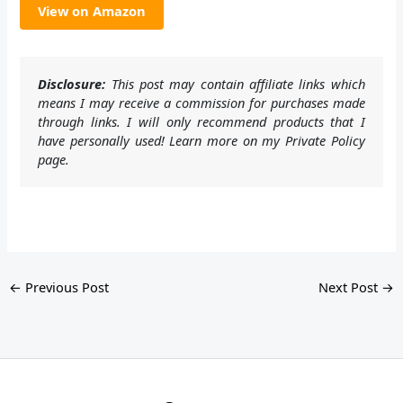
View on Amazon
Disclosure:
This post may contain affiliate links which
means I may receive a commission for purchases made
through links. I will only recommend products that I
have personally used! Learn more on my Private Policy
page.
←
Previous Post
Next Post
→