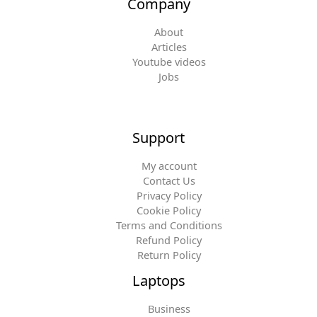
Company
About
Articles
Youtube videos
Jobs
Support
My account
Contact Us
Privacy Policy
Cookie Policy
Terms and Conditions
Refund Policy
Return Policy
Laptops
Business