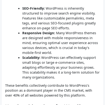
SEO-Friendly:
WordPress is inherently
structured to improve search engine visibility.
Features like customizable permalinks, meta
tags, and various SEO-focused plugins greatly
enhance on-page SEO efforts.
Responsive Design:
Many WordPress themes
are designed with mobile responsiveness in
mind, ensuring optimal user experience across
various devices, which is crucial in today’s
mobile-first world.
Scalability:
WordPress can effectively support
small blogs or large e-commerce sites,
adapting effortlessly as your business grows.
This scalability makes it a long-term solution for
many organizations.
These benefits collectively contribute to WordPress’s
position as a dominant player in the CMS market, with
over 40% of all websites powered by this platform.