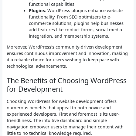
functional capabilities.
Plugins:
WordPress plugins enhance website
functionality. From SEO optimizers to e-
commerce solutions, plugins help businesses
add features like contact forms, social media
integration, and membership systems.
Moreover, WordPress’s community-driven development
ensures continuous improvement and innovation, making
it a reliable choice for users wishing to keep pace with
technological advancements.
The Benefits of Choosing WordPress
for Development
Choosing WordPress for website development offers
numerous benefits that appeal to both novice and
experienced developers. First and foremost is its user-
friendliness. The intuitive dashboard and simple
navigation empower users to manage their content with
little to no technical knowledge required.