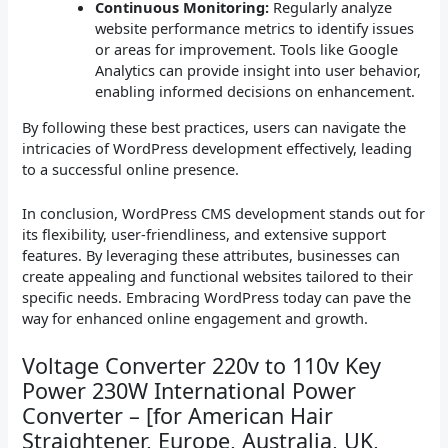
Continuous Monitoring:
Regularly analyze
website performance metrics to identify issues
or areas for improvement. Tools like Google
Analytics can provide insight into user behavior,
enabling informed decisions on enhancement.
By following these best practices, users can navigate the
intricacies of WordPress development effectively, leading
to a successful online presence.
In conclusion, WordPress CMS development stands out for
its flexibility, user-friendliness, and extensive support
features. By leveraging these attributes, businesses can
create appealing and functional websites tailored to their
specific needs. Embracing WordPress today can pave the
way for enhanced online engagement and growth.
Voltage Converter 220v to 110v Key
Power 230W International Power
Converter – [for American Hair
Straightener, Europe, Australia, UK,