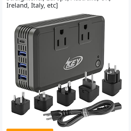
Ireland, Italy, etc]