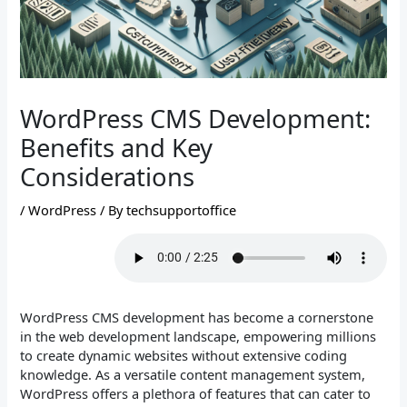
WordPress CMS Development:
Benefits and Key
Considerations
/
WordPress
/ By
techsupportoffice
WordPress CMS development has become a cornerstone
in the web development landscape, empowering millions
to create dynamic websites without extensive coding
knowledge. As a versatile content management system,
WordPress offers a plethora of features that can cater to