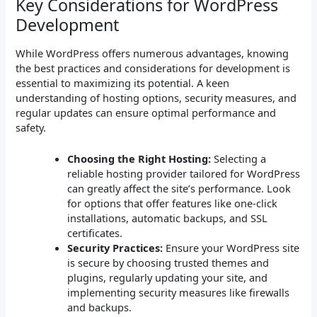
Key Considerations for WordPress
Development
While WordPress offers numerous advantages, knowing
the best practices and considerations for development is
essential to maximizing its potential. A keen
understanding of hosting options, security measures, and
regular updates can ensure optimal performance and
safety.
Choosing the Right Hosting:
Selecting a
reliable hosting provider tailored for WordPress
can greatly affect the site’s performance. Look
for options that offer features like one-click
installations, automatic backups, and SSL
certificates.
Security Practices:
Ensure your WordPress site
is secure by choosing trusted themes and
plugins, regularly updating your site, and
implementing security measures like firewalls
and backups.