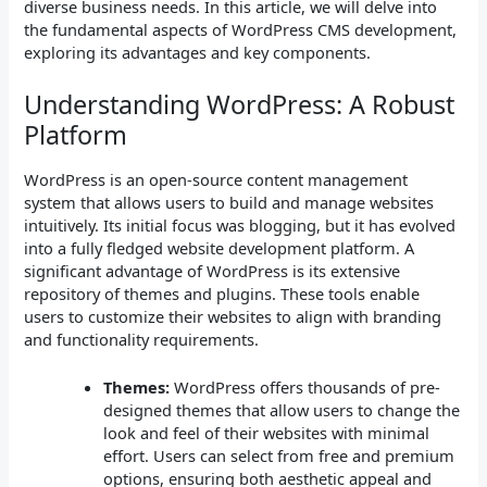
diverse business needs. In this article, we will delve into
the fundamental aspects of WordPress CMS development,
exploring its advantages and key components.
Understanding WordPress: A Robust
Platform
WordPress is an open-source content management
system that allows users to build and manage websites
intuitively. Its initial focus was blogging, but it has evolved
into a fully fledged website development platform. A
significant advantage of WordPress is its extensive
repository of themes and plugins. These tools enable
users to customize their websites to align with branding
and functionality requirements.
Themes:
WordPress offers thousands of pre-
designed themes that allow users to change the
look and feel of their websites with minimal
effort. Users can select from free and premium
options, ensuring both aesthetic appeal and