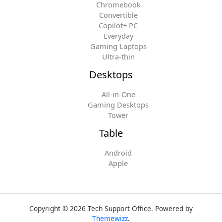
Chromebook
Convertible
Copilot+ PC
Everyday
Gaming Laptops
Ultra-thin
Desktops
All-in-One
Gaming Desktops
Tower
Table
Android
Apple
Copyright © 2026 Tech Support Office. Powered by
Themewizz
.