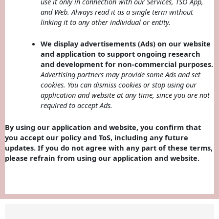
use it only in connection with our Services, TSO App,
and Web. Always read it as a single term without
linking it to any other individual or entity.
We display advertisements (Ads) on our website
and application to support ongoing research
and development for non-commercial purposes.
Advertising partners may provide some Ads and set
cookies. You can dismiss cookies or stop using our
application and website at any time, since you are not
required to accept Ads.
By using our application and website, you confirm that
you accept our policy and ToS, including any future
updates. If you do not agree with any part of these terms,
please refrain from using our application and website.