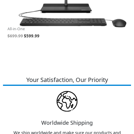
Lenovo ThinkCentre All-in-One Business Computer, 23.8"
HP
,
FHD Display, 12th Gen Intel 6-Core Processor, 32GB RAM,
R
1TB PCIe SSD, Wi-Fi, HDMI, Webcam, DVD-RW, Windows
Gr
11 Pro
Al
All-in-One
$
$
699.99
$
599.99
Your Satisfaction, Our Priority
Worldwide Shipping
We ship worldwide and make sure our products and