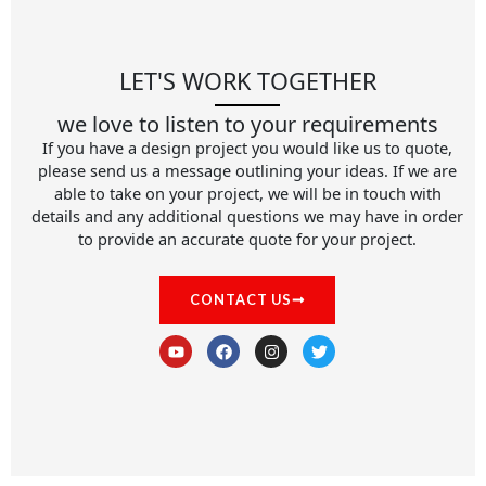
LET'S WORK TOGETHER
we love to listen to your requirements
If you have a design project you would like us to quote,
please send us a message outlining your ideas. If we are
able to take on your project, we will be in touch with
details and any additional questions we may have in order
to provide an accurate quote for your project.
CONTACT US
Y
F
I
T
o
a
n
w
u
c
s
i
t
e
t
t
u
b
a
t
b
o
g
e
e
o
r
r
k
a
m