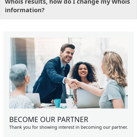
Whois results, how do I change my Whois
information?
BECOME OUR PARTNER
Thank you for showing interest in becoming our partner.