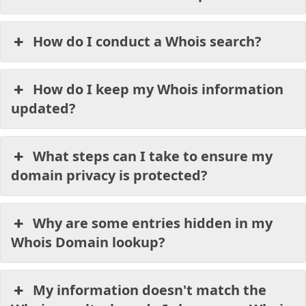
How do I conduct a Whois search?
How do I keep my Whois information
updated?
What steps can I take to ensure my
domain privacy is protected?
Why are some entries hidden in my
Whois Domain lookup?
My information doesn't match the