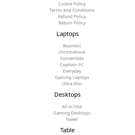
Cookie Policy
Terms and Conditions
Refund Policy
Return Policy
Laptops
Business
Chromebook
Convertible
Copilot+ PC
Everyday
Gaming Laptops
Ultra-thin
Desktops
All-in-One
Gaming Desktops
Tower
Table