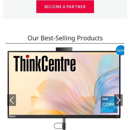
BECOME A PARTNER
Our Best-Selling Products
Original
Current
Sale!
price
price
was:
is:
$699.99.
$599.99.