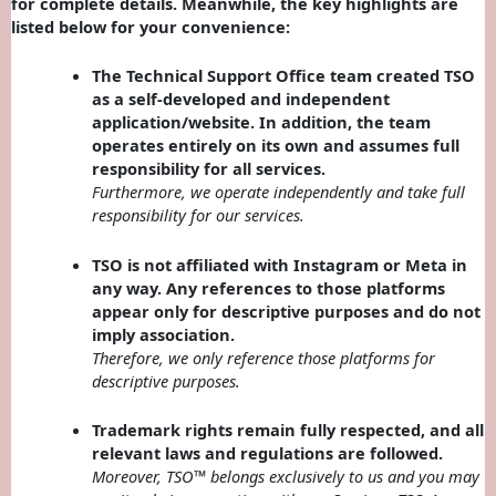
for complete details. Meanwhile, the key highlights are
listed below for your convenience:
The Technical Support Office team created TSO
as a self-developed and independent
application/website. In addition, the team
operates entirely on its own and assumes full
responsibility for all services.
Furthermore, we operate independently and take full
responsibility for our services.
TSO is not affiliated with Instagram or Meta in
any way. Any references to those platforms
appear only for descriptive purposes and do not
imply association.
Therefore, we only reference those platforms for
descriptive purposes.
Trademark rights remain fully respected, and all
relevant laws and regulations are followed.
Moreover, TSO™ belongs exclusively to us and you may