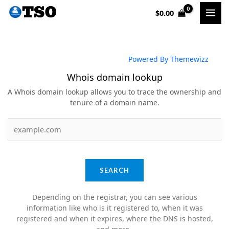
Skip
$
0.00
to
content
Powered By Themewizz
Whois domain lookup
A Whois domain lookup allows you to trace the ownership and
tenure of a domain name.
SEARCH
Depending on the registrar, you can see various
information like who is it registered to, when it was
registered and when it expires, where the DNS is hosted,