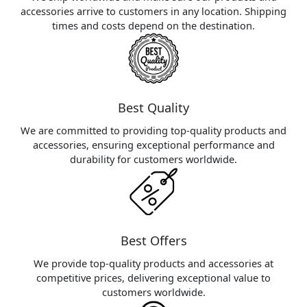
accessories arrive to customers in any location. Shipping
times and costs depend on the destination.
Best Quality
We are committed to providing top-quality products and
accessories, ensuring exceptional performance and
durability for customers worldwide.
Best Offers
We provide top-quality products and accessories at
competitive prices, delivering exceptional value to
customers worldwide.