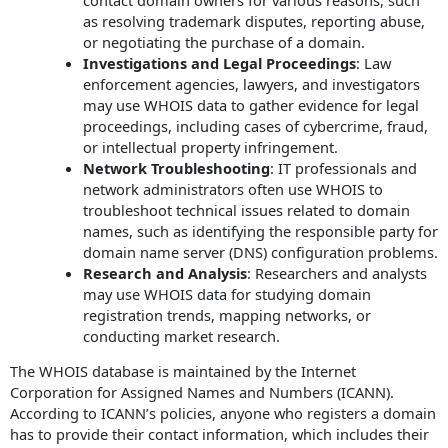
as resolving trademark disputes, reporting abuse,
or negotiating the purchase of a domain.
Investigations and Legal Proceedings
: Law
enforcement agencies, lawyers, and investigators
may use WHOIS data to gather evidence for legal
proceedings, including cases of cybercrime, fraud,
or intellectual property infringement.
Network Troubleshooting
: IT professionals and
network administrators often use WHOIS to
troubleshoot technical issues related to domain
names, such as identifying the responsible party for
domain name server (DNS) configuration problems.
Research and Analysis
: Researchers and analysts
may use WHOIS data for studying domain
registration trends, mapping networks, or
conducting market research.
The WHOIS database is maintained by the Internet
Corporation for Assigned Names and Numbers (ICANN).
According to ICANN’s policies, anyone who registers a domain
has to provide their contact information, which includes their