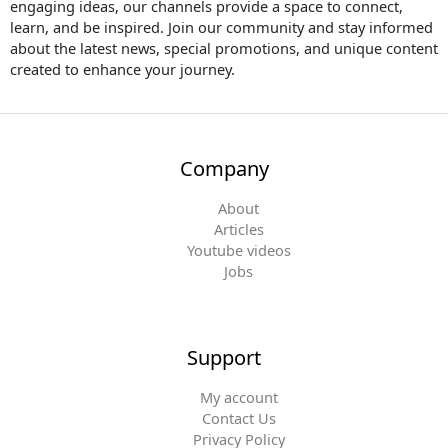
engaging ideas, our channels provide a space to connect,
e
o
r
r
learn, and be inspired. Join our community and stay informed
k
a
about the latest news, special promotions, and unique content
m
created to enhance your journey.
Company
About
Articles
Youtube videos
Jobs
Support
My account
Contact Us
Privacy Policy