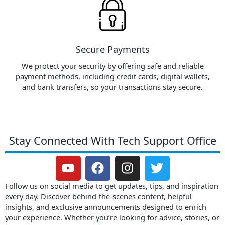
Secure Payments
We protect your security by offering safe and reliable
payment methods, including credit cards, digital wallets,
and bank transfers, so your transactions stay secure.
Stay Connected With Tech Support Office
Y
F
I
T
o
a
n
w
u
c
s
i
Follow us on social media to get updates, tips, and inspiration
t
e
t
t
every day. Discover behind-the-scenes content, helpful
insights, and exclusive announcements designed to enrich
u
b
a
t
your experience. Whether you’re looking for advice, stories, or
b
o
g
e