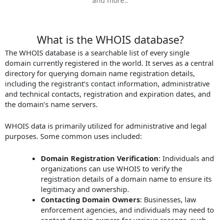
and more..
What is the WHOIS database?
The WHOIS database is a searchable list of every single
domain currently registered in the world. It serves as a central
directory for querying domain name registration details,
including the registrant’s contact information, administrative
and technical contacts, registration and expiration dates, and
the domain’s name servers.
WHOIS data is primarily utilized for administrative and legal
purposes. Some common uses included:
Domain Registration Verification
: Individuals and
organizations can use WHOIS to verify the
registration details of a domain name to ensure its
legitimacy and ownership.
Contacting Domain Owners
: Businesses, law
enforcement agencies, and individuals may need to
contact domain owners for various reasons, such