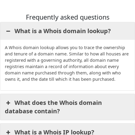
Frequently asked questions
What is a Whois domain lookup?
A Whois domain lookup allows you to trace the ownership
and tenure of a domain name. Similar to how all houses are
registered with a governing authority, all domain name
registries maintain a record of information about every
domain name purchased through them, along with who
owns it, and the date till which it has been purchased.
What does the Whois domain
database contain?
What is a Whois IP lookup?