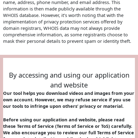
name, address, phone number, and email address. This
information is then made publicly available through the
WHOIS database. However, it’s worth noting that with the
implementation of privacy protection services offered by
domain registrars, WHOIS data may not always provide
comprehensive information, as some registrants choose to
mask their personal details to prevent spam or identity theft.
By accessing and using our application
and website
Our tool helps you download videos and images from your
own account. However, we may refuse service if you use
our tools to infringe upon others’ privacy or material.
Before using our application and website, please read
these Terms of Service (Terms of Service or ToS) carefully.
We also encourage you to review our full Terms of Service