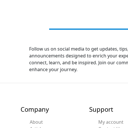
Follow us on social media to get updates, tips
announcements designed to enrich your experi
connect, learn, and be inspired. Join our co
enhance your journey.
Company
Support
About
My account