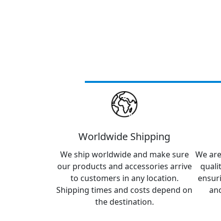
Worldwide Shipping
We ship worldwide and make sure
We are
our products and accessories arrive
quali
to customers in any location.
ensur
Shipping times and costs depend on
and
the destination.