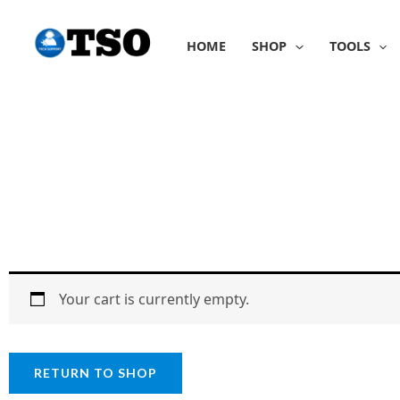
Skip
to
HOME
SHOP
TOOLS
content
Your cart is currently empty.
RETURN TO SHOP