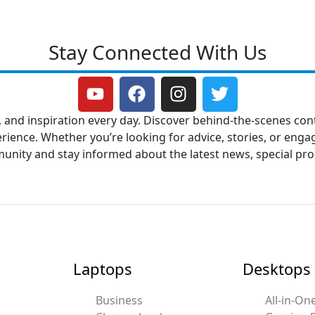
Stay Connected With Us
Y
F
I
T
o
a
n
w
u
c
s
i
, and inspiration every day. Discover behind-the-scenes cont
t
e
t
t
ence. Whether you’re looking for advice, stories, or engag
u
b
a
t
mmunity and stay informed about the latest news, special p
b
o
g
e
e
o
r
r
k
a
m
Laptops
Desktops
Business
All-in-On