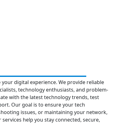
 your digital experience. We provide reliable
ialists, technology enthusiasts, and problem-
date with the latest technology trends, test
port. Our goal is to ensure your tech
eshooting issues, or maintaining your network,
ur services help you stay connected, secure,