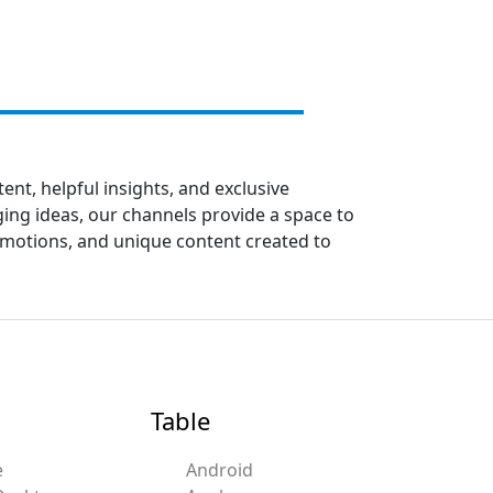
ent, helpful insights, and exclusive
ing ideas, our channels provide a space to
romotions, and unique content created to
Table
e
Android