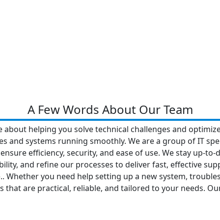
A Few Words About Our Team
e about helping you solve technical challenges and optimize
ces and systems running smoothly. We are a group of IT spec
 ensure efficiency, security, and ease of use. We stay up-to-
lity, and refine our processes to deliver fast, effective sup
ve.. Whether you need help setting up a new system, troubl
 that are practical, reliable, and tailored to your needs. O