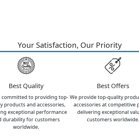
Your Satisfaction, Our Priority
Best Quality
Best Offers
 committed to providing top-
We provide top-quality produ
ty products and accessories,
accessories at competitive p
ing exceptional performance
delivering exceptional val
 durability for customers
customers worldwide
worldwide.