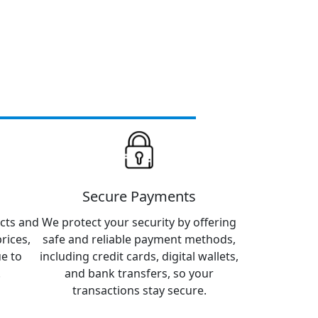
Secure Payments
cts and
We protect your security by offering
rices,
safe and reliable payment methods,
ue to
including credit cards, digital wallets,
.
and bank transfers, so your
transactions stay secure.