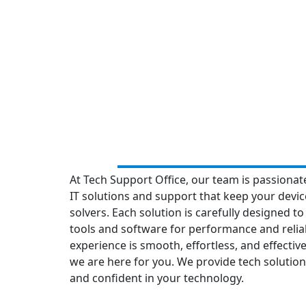
At Tech Support Office, our team is passionat
IT solutions and support that keep your devi
solvers. Each solution is carefully designed to
tools and software for performance and reliabi
experience is smooth, effortless, and effecti
we are here for you. We provide tech solutions
and confident in your technology.