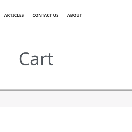
ARTICLES
CONTACT US
ABOUT
Cart