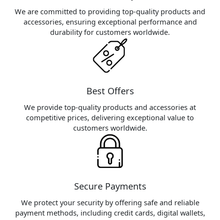
We are committed to providing top-quality products and
accessories, ensuring exceptional performance and
durability for customers worldwide.
Best Offers
We provide top-quality products and accessories at
competitive prices, delivering exceptional value to
customers worldwide.
Secure Payments
We protect your security by offering safe and reliable
payment methods, including credit cards, digital wallets,