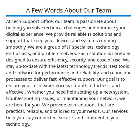
A Few Words About Our Team
At Tech Support Office, our team is passionate about
helping you solve technical challenges and optimize your
digital experience. We provide reliable IT solutions and
support that keep your devices and systems running
smoothly. We are a group of IT specialists, technology
enthusiasts, and problem-solvers. Each solution is carefully
designed to ensure efficiency, security, and ease of use. We
stay up-to-date with the latest technology trends, test tools
and software for performance and reliability, and refine our
processes to deliver fast, effective support. Our goal is to
ensure your tech experience is smooth, effortless, and
effective.. Whether you need help setting up a new system,
troubleshooting issues, or maintaining your network, we
are here for you. We provide tech solutions that are
practical, reliable, and tailored to your needs. Our services
help you stay connected, secure, and confident in your
technology.