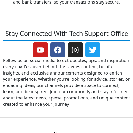
and bank transfers, so your transactions stay secure.
Stay Connected With Tech Support Office
Y
F
I
T
o
a
n
w
u
c
s
i
Follow us on social media to get updates, tips, and inspiration
t
e
t
t
every day. Discover behind-the-scenes content, helpful
insights, and exclusive announcements designed to enrich
u
b
a
t
your experience. Whether you’re looking for advice, stories, or
b
o
g
e
engaging ideas, our channels provide a space to connect,
e
o
r
r
learn, and be inspired. Join our community and stay informed
k
a
about the latest news, special promotions, and unique content
m
created to enhance your journey.