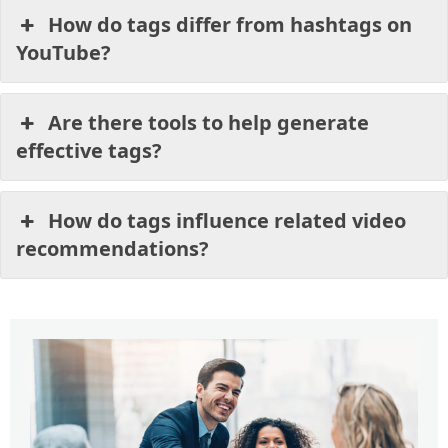
How do tags differ from hashtags on
YouTube?
Are there tools to help generate
effective tags?
How do tags influence related video
recommendations?