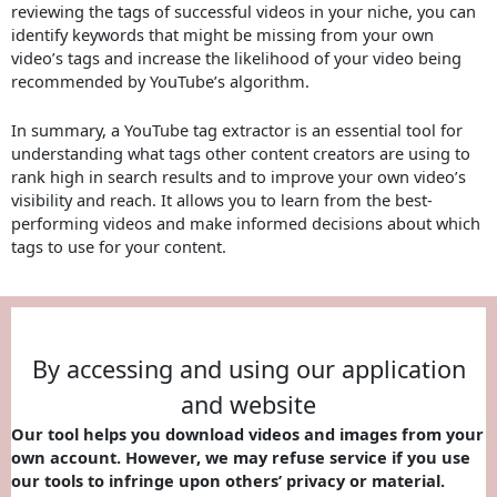
reviewing the tags of successful videos in your niche, you can
identify keywords that might be missing from your own
video’s tags and increase the likelihood of your video being
recommended by YouTube’s algorithm.
In summary, a YouTube tag extractor is an essential tool for
understanding what tags other content creators are using to
rank high in search results and to improve your own video’s
visibility and reach. It allows you to learn from the best-
performing videos and make informed decisions about which
tags to use for your content.
By accessing and using our application
and website
Our tool helps you download videos and images from your
own account. However, we may refuse service if you use
our tools to infringe upon others’ privacy or material.