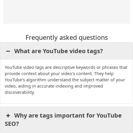
u
b
a
t
b
o
g
e
e
o
r
r
k
a
m
Frequently asked questions
What are YouTube video tags?
YouTube video tags are descriptive keywords or phrases that
provide context about your video's content. They help
YouTube's algorithm understand the subject matter of your
video, aiding in accurate indexing and improved
discoverability.
Why are tags important for YouTube
SEO?