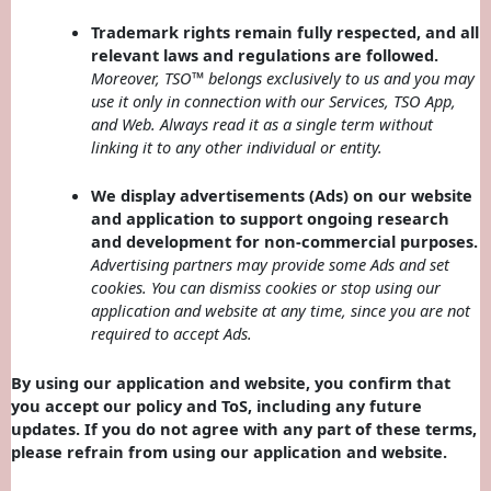
Trademark rights remain fully respected, and all
relevant laws and regulations are followed.
Moreover, TSO™ belongs exclusively to us and you may
use it only in connection with our Services, TSO App,
and Web. Always read it as a single term without
linking it to any other individual or entity.
We display advertisements (Ads) on our website
and application to support ongoing research
and development for non-commercial purposes.
Advertising partners may provide some Ads and set
cookies. You can dismiss cookies or stop using our
application and website at any time, since you are not
required to accept Ads.
By using our application and website, you confirm that
you accept our policy and ToS, including any future
updates. If you do not agree with any part of these terms,
please refrain from using our application and website.