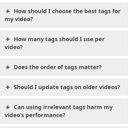
How should I choose the best tags for
my video?
How many tags should I use per
video?
Does the order of tags matter?
Should I update tags on older videos?
Can using irrelevant tags harm my
video's performance?