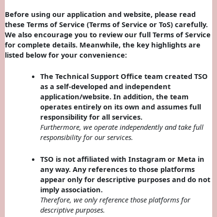
Before using our application and website, please read
these Terms of Service (Terms of Service or ToS) carefully.
We also encourage you to review our full Terms of Service
for complete details. Meanwhile, the key highlights are
listed below for your convenience:
The Technical Support Office team created TSO
as a self-developed and independent
application/website. In addition, the team
operates entirely on its own and assumes full
responsibility for all services.
Furthermore, we operate independently and take full
responsibility for our services.
TSO is not affiliated with Instagram or Meta in
any way. Any references to those platforms
appear only for descriptive purposes and do not
imply association.
Therefore, we only reference those platforms for
descriptive purposes.