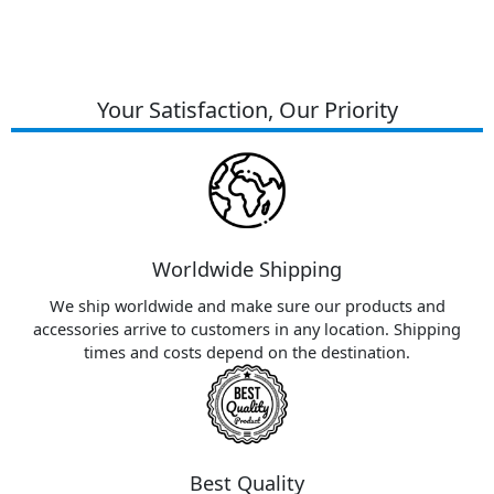
Your Satisfaction, Our Priority
Worldwide Shipping
We ship worldwide and make sure our products and
accessories arrive to customers in any location. Shipping
times and costs depend on the destination.
Best Quality