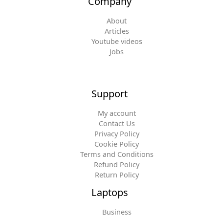
Company
About
Articles
Youtube videos
Jobs
Support
My account
Contact Us
Privacy Policy
Cookie Policy
Terms and Conditions
Refund Policy
Return Policy
Laptops
Business