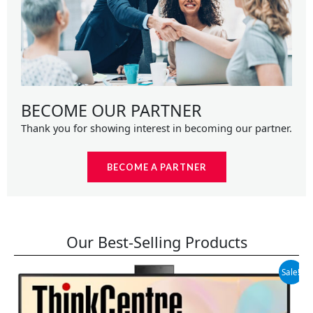
BECOME OUR PARTNER
Thank you for showing interest in becoming our partner.
BECOME A PARTNER
Our Best-Selling Products
Original
Current
Sale!
price
price
was:
is:
$699.99.
$599.99.