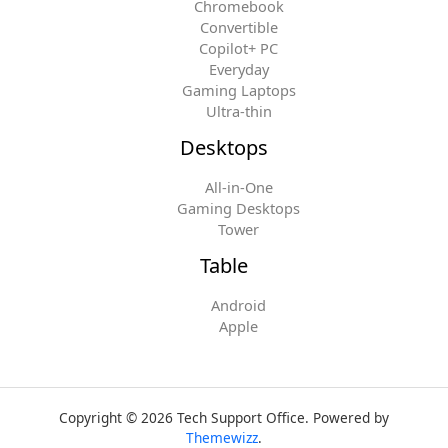
Chromebook
Convertible
Copilot+ PC
Everyday
Gaming Laptops
Ultra-thin
Desktops
All-in-One
Gaming Desktops
Tower
Table
Android
Apple
Copyright © 2026 Tech Support Office. Powered by
Themewizz
.