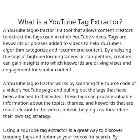
What is a YouTube Tag Extractor?
A YouTube tag extractor is a tool that allows content creators
to extract the tags used in other YouTube videos. Tags are
keywords or phrases added to videos to help YouTube’s
algorithm categorize and recommend content. By analyzing
the tags of high-performing videos or competitors, creators
can gain insights into which keywords are driving views and
engagement for similar content.
A YouTube tag extractor works by scanning the source code of
a video’s YouTube page and pulling out the tags that have
been attached to that video. These tags can provide valuable
information about the topics, themes, and keywords that are
most relevant to the video content, helping creators refine
their own tag strategy.
Using a YouTube tag extractor is a great way to discover
trending tags and optimize your videos for search. By