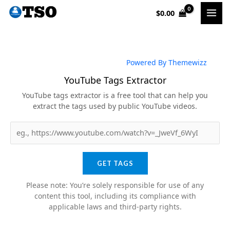
Skip
$
0.00
to
content
Powered By Themewizz
YouTube Tags Extractor
YouTube tags extractor is a free tool that can help you
extract the tags used by public YouTube videos.
GET TAGS
Please note: You’re solely responsible for use of any
content this tool, including its compliance with
applicable laws and third-party rights.