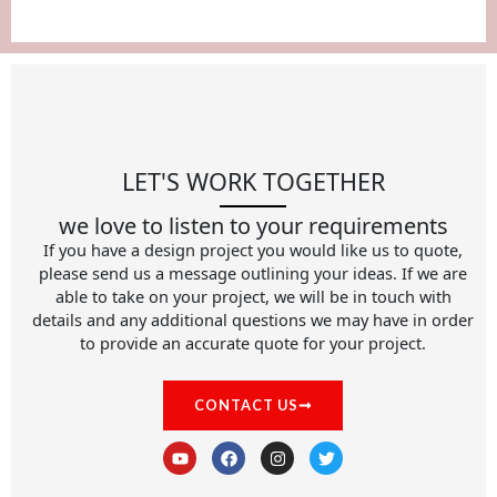
LET'S WORK TOGETHER
we love to listen to your requirements
If you have a design project you would like us to quote,
please send us a message outlining your ideas. If we are
able to take on your project, we will be in touch with
details and any additional questions we may have in order
to provide an accurate quote for your project.
CONTACT US
Y
F
I
T
o
a
n
w
u
c
s
i
t
e
t
t