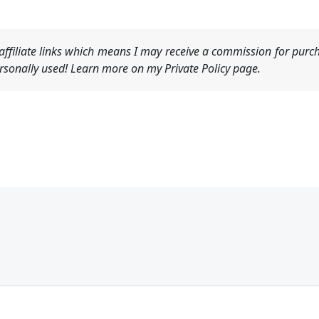
ffiliate links which means I may receive a commission for purch
sonally used! Learn more on my Private Policy page.