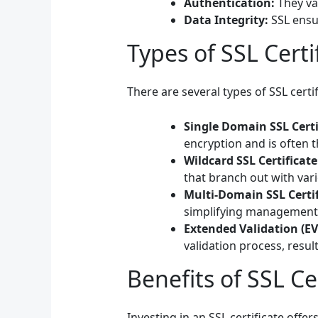
Authentication:
They val
Data Integrity:
SSL ensur
Types of SSL Certi
There are several types of SSL certif
Single Domain SSL Certi
encryption and is often 
Wildcard SSL Certificate
that branch out with va
Multi-Domain SSL Certif
simplifying management 
Extended Validation (EV)
validation process, resul
Benefits of SSL Ce
Investing in an SSL certificate offe