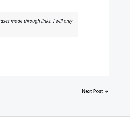
ases made through links. I will only
Next Post
→