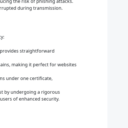
ucing the risk of phishing attacks.
orrupted during transmission.
ty:
 provides straightforward
ains, making it perfect for websites
s under one certificate,
ust by undergoing a rigorous
o users of enhanced security.