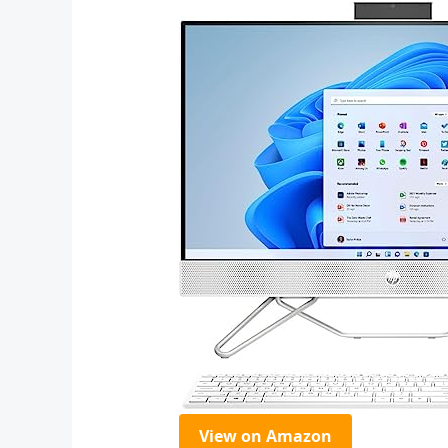
View on Amazon