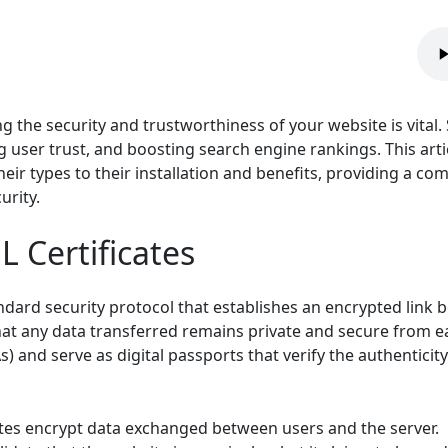
g the security and trustworthiness of your website is vital. S
g user trust, and boosting search engine rankings. This art
heir types to their installation and benefits, providing a c
urity.
 Certificates
tandard security protocol that establishes an encrypted link
hat any data transferred remains private and secure from e
As) and serve as digital passports that verify the authentici
ates encrypt data exchanged between users and the server.