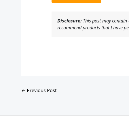
Disclosure:
This post may contain a
recommend products that I have per
←
Previous Post