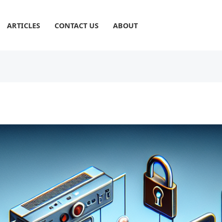
ARTICLES
CONTACT US
ABOUT