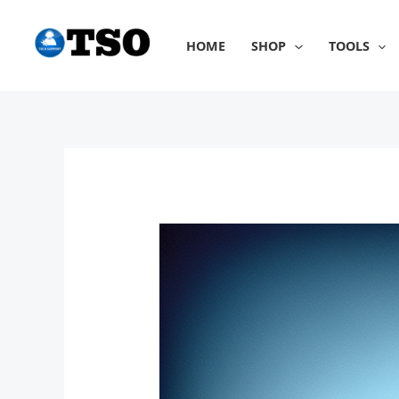
Skip
to
HOME
SHOP
TOOLS
content