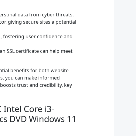
personal data from cyber threats.
r, giving secure sites a potential
s, fostering user confidence and
an SSL certificate can help meet
ntial benefits for both website
ges, you can make informed
boosts trust and credibility, key
Intel Core i3-
ics DVD Windows 11