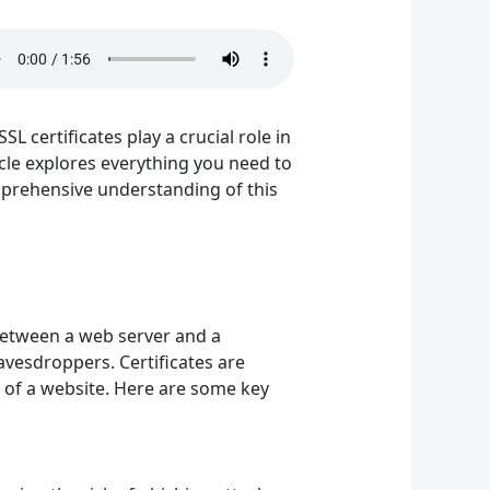
SL certificates play a crucial role in
icle explores everything you need to
omprehensive understanding of this
 between a web server and a
avesdroppers. Certificates are
ty of a website. Here are some key