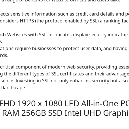
ects sensitive information such as credit card details and 
nsiders HTTPS (the protocol enabled by SSL) a ranking facto
st:
Websites with SSL certificates display security indicator
s.
tions require businesses to protect user data, and having 
rds.
 a critical component of modern web security, providing esse
 the different types of SSL certificates and their advanta
sence. Investing in SSL not only enhances security but also 
al landscape.
HD 1920 x 1080 LED All-in-One PC 
 RAM 256GB SSD Intel UHD Graph