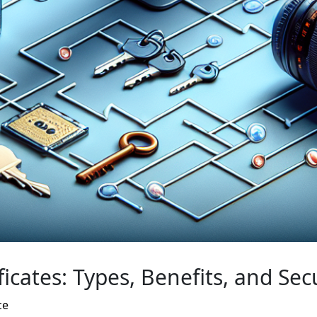
ficates: Types, Benefits, and Sec
ce