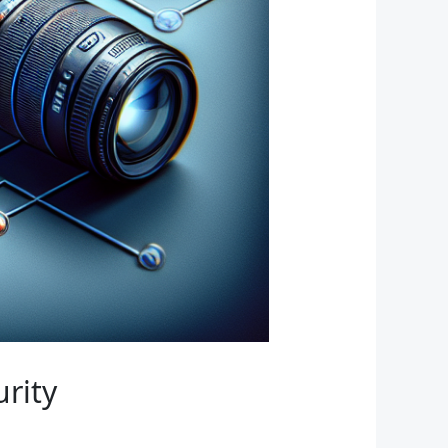
urity