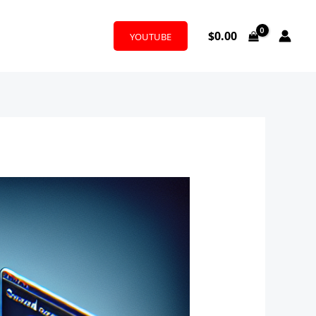
$
0.00
YOUTUBE