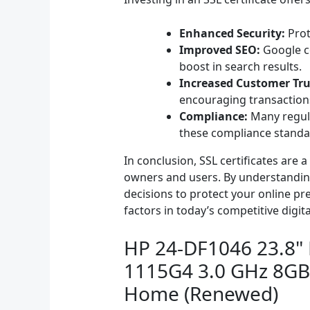
Enhanced Security:
Prot
Improved SEO:
Google co
boost in search results.
Increased Customer Tru
encouraging transaction
Compliance:
Many regula
these compliance standa
In conclusion, SSL certificates are
owners and users. By understanding
decisions to protect your online pre
factors in today’s competitive digit
HP 24-DF1046 23.8" F
1115G4 3.0 GHz 8GB
Home (Renewed)