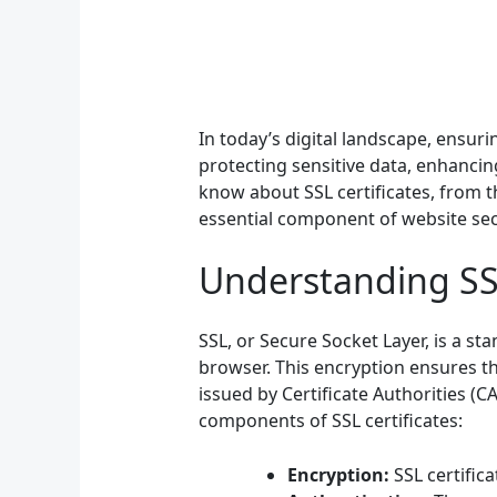
In today’s digital landscape, ensurin
protecting sensitive data, enhancin
know about SSL certificates, from t
essential component of website sec
Understanding SSL
SSL, or Secure Socket Layer, is a s
browser. This encryption ensures t
issued by Certificate Authorities (C
components of SSL certificates:
Encryption:
SSL certific