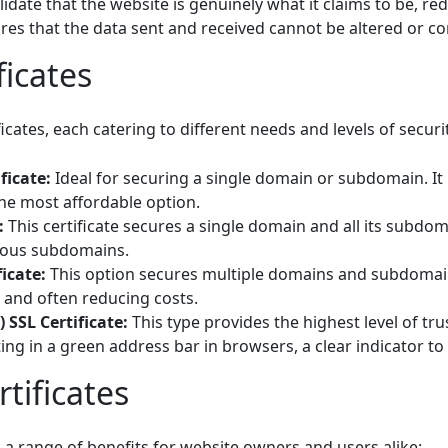
idate that the website is genuinely what it claims to be, red
es that the data sent and received cannot be altered or c
ficates
icates, each catering to different needs and levels of securi
ficate:
Ideal for securing a single domain or subdomain. It
the most affordable option.
:
This certificate secures a single domain and all its subdom
rious subdomains.
icate:
This option secures multiple domains and subdomain
and often reducing costs.
 SSL Certificate:
This type provides the highest level of tr
ting in a green address bar in browsers, a clear indicator t
rtificates
rs a range of benefits for website owners and users alike: