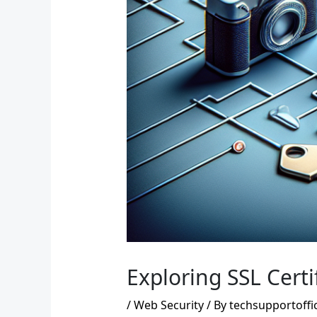
Exploring SSL Certi
/
Web Security
/ By
techsupportoffi