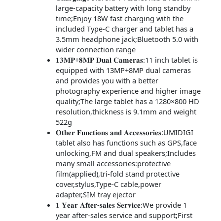
large-capacity battery with long standby
time;Enjoy 18W fast charging with the
included Type-C charger and tablet has a
3.5mm headphone jack;Bluetooth 5.0 with
wider connection range
𝟏𝟑𝐌𝐏+𝟖𝐌𝐏 𝐃𝐮𝐚𝐥 𝐂𝐚𝐦𝐞𝐫𝐚𝐬:11 inch tablet is
equipped with 13MP+8MP dual cameras
and provides you with a better
photography experience and higher image
quality;The large tablet has a 1280×800 HD
resolution,thickness is 9.1mm and weight
522g
𝐎𝐭𝐡𝐞𝐫 𝐅𝐮𝐧𝐜𝐭𝐢𝐨𝐧𝐬 𝐚𝐧𝐝 𝐀𝐜𝐜𝐞𝐬𝐬𝐨𝐫𝐢𝐞𝐬:UMIDIGI
tablet also has functions such as GPS,face
unlocking,FM and dual speakers;Includes
many small accessories:protective
film(applied),tri-fold stand protective
cover,stylus,Type-C cable,power
adapter,SIM tray ejector
𝟏 𝐘𝐞𝐚𝐫 𝐀𝐟𝐭𝐞𝐫-𝐬𝐚𝐥𝐞𝐬 𝐒𝐞𝐫𝐯𝐢𝐜𝐞:We provide 1
year after-sales service and support;First