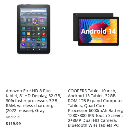
Amazon Fire HD 8 Plus
COOPERS Tablet 10 inch,
tablet, 8” HD Display, 32 GB,
Android 15 Tablet, 32GB
30% faster processor, 3GB
ROM 1TB Expand Computer
RAM, wireless charging,
Tablets, Quad Core
(2022 release), Gray
Processor 6000mAh Battery,
1280×800 IPS Touch Screen,
Android
2+8MP Dual HD Camera,
$
119.99
Bluetooth WiFi Tablets PC