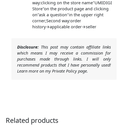
way:clicking on the store name"UMIDIGI
Store"on the product page and clicking
on"ask a question"in the upper right
corner;Second way:order
history→applicable order→seller
Disclosure:
This post may contain affiliate links
which means I may receive a commission for
purchases made through links. I will only
recommend products that I have personally used!
Learn more on my Private Policy page.
Related products