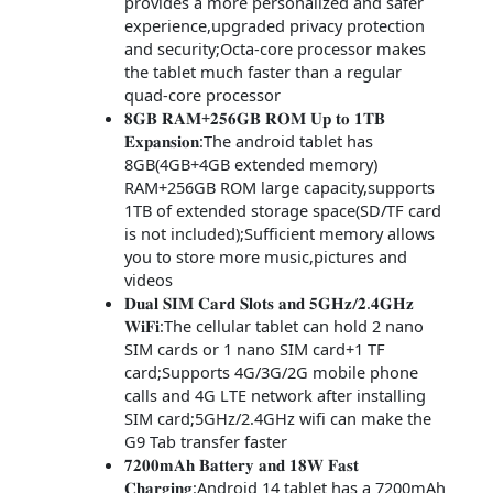
provides a more personalized and safer
experience,upgraded privacy protection
and security;Octa-core processor makes
the tablet much faster than a regular
quad-core processor
𝟖𝐆𝐁 𝐑𝐀𝐌+𝟐𝟓𝟔𝐆𝐁 𝐑𝐎𝐌 𝐔𝐩 𝐭𝐨 𝟏𝐓𝐁
𝐄𝐱𝐩𝐚𝐧𝐬𝐢𝐨𝐧:The android tablet has
8GB(4GB+4GB extended memory)
RAM+256GB ROM large capacity,supports
1TB of extended storage space(SD/TF card
is not included);Sufficient memory allows
you to store more music,pictures and
videos
𝐃𝐮𝐚𝐥 𝐒𝐈𝐌 𝐂𝐚𝐫𝐝 𝐒𝐥𝐨𝐭𝐬 𝐚𝐧𝐝 𝟓𝐆𝐇𝐳/𝟐.𝟒𝐆𝐇𝐳
𝐖𝐢𝐅𝐢:The cellular tablet can hold 2 nano
SIM cards or 1 nano SIM card+1 TF
card;Supports 4G/3G/2G mobile phone
calls and 4G LTE network after installing
SIM card;5GHz/2.4GHz wifi can make the
G9 Tab transfer faster
𝟕𝟐𝟎𝟎𝐦𝐀𝐡 𝐁𝐚𝐭𝐭𝐞𝐫𝐲 𝐚𝐧𝐝 𝟏𝟖𝐖 𝐅𝐚𝐬𝐭
𝐂𝐡𝐚𝐫𝐠𝐢𝐧𝐠:Android 14 tablet has a 7200mAh