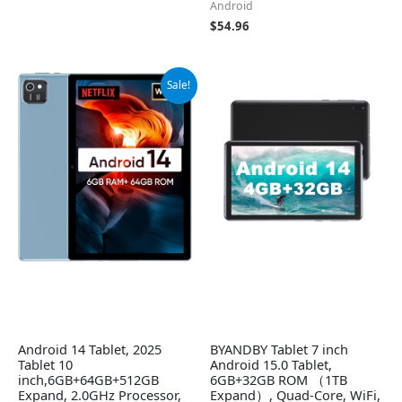
Android
$
54.96
Original
Current
Sale!
price
price
was:
is:
$56.99.
$52.99.
Android 14 Tablet, 2025
BYANDBY Tablet 7 inch
Tablet 10
Android 15.0 Tablet,
inch,6GB+64GB+512GB
6GB+32GB ROM （1TB
Expand, 2.0GHz Processor,
Expand）, Quad-Core, WiFi,