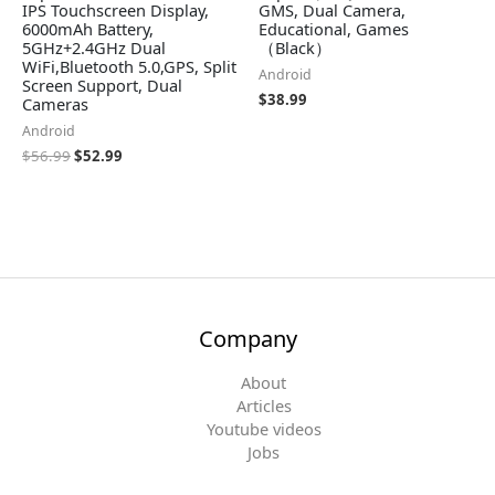
IPS Touchscreen Display,
GMS, Dual Camera,
6000mAh Battery,
Educational, Games
5GHz+2.4GHz Dual
（Black）
WiFi,Bluetooth 5.0,GPS, Split
Android
Screen Support, Dual
$
38.99
Cameras
Android
$
56.99
$
52.99
Company
About
Articles
Youtube videos
Jobs