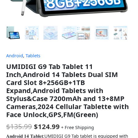
Android
,
Tablets
UMIDIGI G9 Tab Tablet 11
Inch,Android 14 Tablets Dual SIM
Card Slot 8+256GB+1TB
Expand,Android Tablets with
Stylus&Case 7200mAh and 13+8MP
Cameras,2024 Cellular Tablette with
Face Unlock,GPS,FM(Green)
$
135.99
$
124.99
+ Free Shipping
𝐀𝐧𝐝𝐫𝐨𝐢𝐝 𝟏𝟒 𝐓𝐚𝐛𝐥𝐞𝐭:UMIDIGI G9 Tab tablet is equipped with