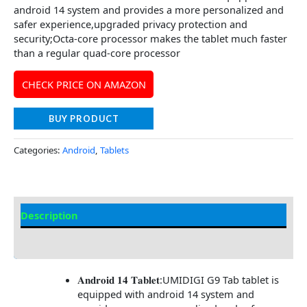
android 14 system and provides a more personalized and
safer experience,upgraded privacy protection and
security;Octa-core processor makes the tablet much faster
than a regular quad-core processor
CHECK PRICE ON AMAZON
BUY PRODUCT
Categories:
Android
,
Tablets
Description
Additional information
𝐀𝐧𝐝𝐫𝐨𝐢𝐝 𝟏𝟒 𝐓𝐚𝐛𝐥𝐞𝐭:UMIDIGI G9 Tab tablet is
equipped with android 14 system and