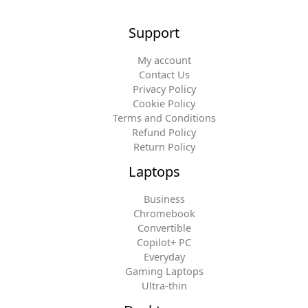
Support
My account
Contact Us
Privacy Policy
Cookie Policy
Terms and Conditions
Refund Policy
Return Policy
Laptops
Business
Chromebook
Convertible
Copilot+ PC
Everyday
Gaming Laptops
Ultra-thin