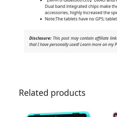
【Wi-Fi 6+Bluetooth5.0】URAO android 
Dual band integrated chips make the 
accessories, highly increased the s
Note:The tablets have no GPS; tablet
Disclosure:
This post may contain affiliate li
that I have personally used! Learn more on my Pr
Related products
Ori
pri
was