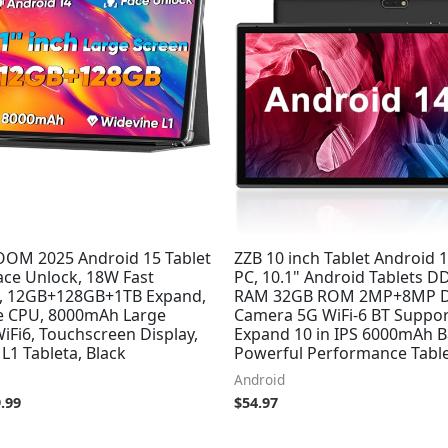
.99.
$89.99.
M 2025 Android 15 Tablet
ZZB 10 inch Tablet Android 1
ace Unlock, 18W Fast
PC, 10.1" Android Tablets 
, 12GB+128GB+1TB Expand,
RAM 32GB ROM 2MP+8MP D
e CPU, 8000mAh Large
Camera 5G WiFi-6 BT Suppor
WiFi6, Touchscreen Display,
Expand 10 in IPS 6000mAh B
L1 Tableta, Black
Powerful Performance Table
Android
.99
$
54.97