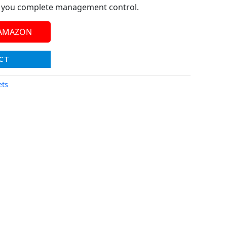
g you complete management control.
 AMAZON
CT
ets