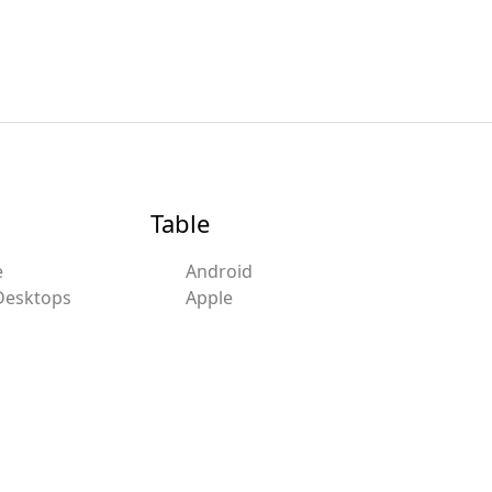
Table
e
Android
Desktops
Apple