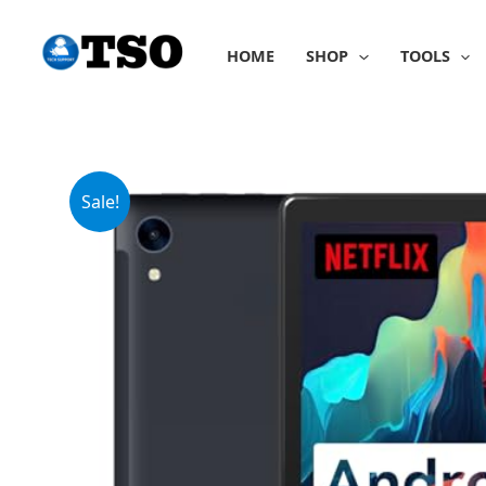
Skip
to
HOME
SHOP
TOOLS
content
Sale!