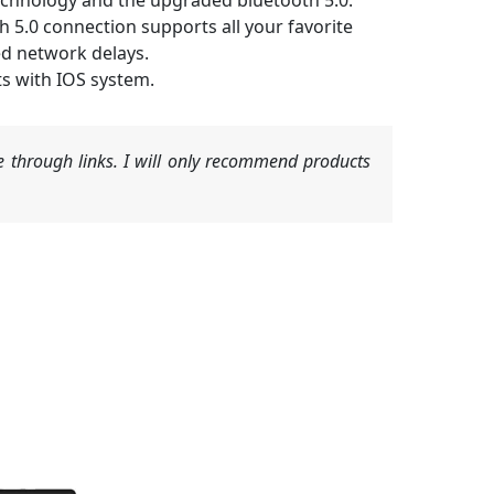
echnology and the upgraded bluetooth 5.0.
 5.0 connection supports all your favorite
ed network delays.
ts with IOS system.
 through links. I will only recommend products