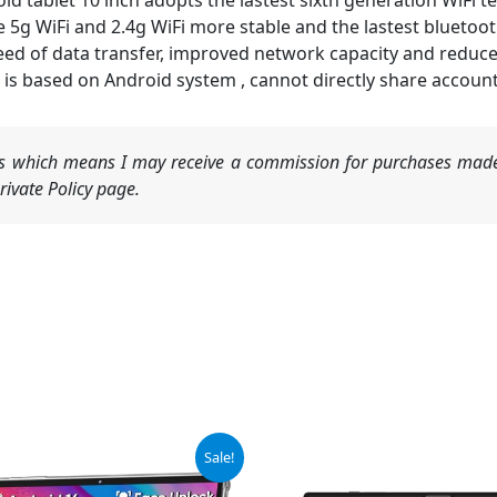
tablet 10 inch adopts the lastest sixth generation WiFi t
5g WiFi and 2.4g WiFi more stable and the lastest bluetooth
peed of data transfer, improved network capacity and reduc
 is based on Android system , cannot directly share accoun
nks which means I may receive a commission for purchases made
ivate Policy page.
ginal
Current
Sale!
ce
price
:
is: