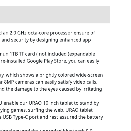
 an 2.0 GHz octa-core processor ensure of
y and security by designing enhanced app
n 1TB TF card ( not included )expandable
-installed Google Play Store, you can easily
y, which shows a brightly colored wide-screen
 8MP cameras can easily satisfy video calls,
and the damage to the eyes caused by irritating
 enable our URAO 10 inch tablet to stand by
laying games, surfing the web. URAO tablet
he USB Type-C port and rest assured the battery