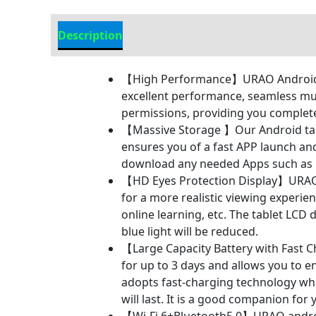
Description
Additional information
【High Performance】URAO Android tab
excellent performance, seamless mul
permissions, providing you comple
【Massive Storage 】Our Android tab
ensures you of a fast APP launch an
download any needed Apps such as F
【HD Eyes Protection Display】URAO t
for a more realistic viewing experie
online learning, etc. The tablet LCD 
blue light will be reduced.
【Large Capacity Battery with Fast C
for up to 3 days and allows you to 
adopts fast-charging technology whic
will last. It is a good companion for 