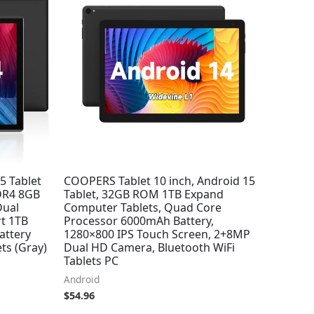
5 Tablet
COOPERS Tablet 10 inch, Android 15
DDR4 8GB
Tablet, 32GB ROM 1TB Expand
ual
Computer Tablets, Quad Core
t 1TB
Processor 6000mAh Battery,
attery
1280×800 IPS Touch Screen, 2+8MP
ts (Gray)
Dual HD Camera, Bluetooth WiFi
Tablets PC
Android
$
54.96