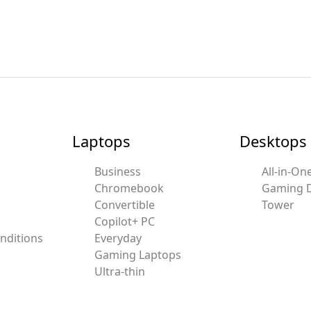
Laptops
Desktops
Business
All-in-On
Chromebook
Gaming 
Convertible
Tower
Copilot+ PC
nditions
Everyday
Gaming Laptops
Ultra-thin