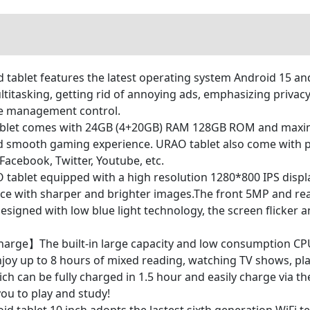
let features the latest operating system Android 15 and
titasking, getting rid of annoying ads, emphasizing privac
te management control.
let comes with 24GB (4+20GB) RAM 128GB ROM and maximu
d smooth gaming experience. URAO tablet also come with pre
acebook, Twitter, Youtube, etc.
ablet equipped with a high resolution 1280*800 IPS displa
nce with sharper and brighter images.The front 5MP and rear
designed with low blue light technology, the screen flicker 
harge】The built-in large capacity and low consumption CPU
enjoy up to 8 hours of mixed reading, watching TV shows, p
h can be fully charged in 1.5 hour and easily charge via t
you to play and study!