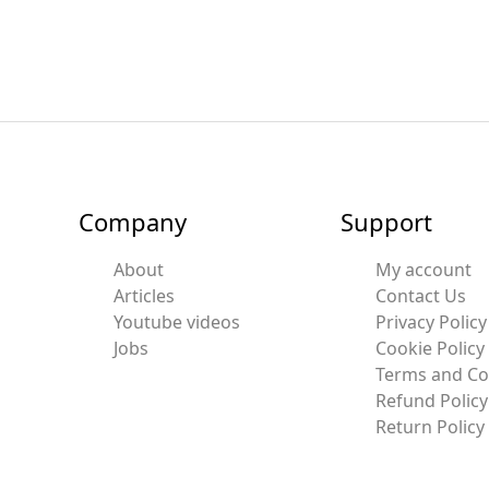
Company
Support
About
My account
Articles
Contact Us
Youtube videos
Privacy Policy
Jobs
Cookie Policy
Terms and Co
Refund Policy
Return Policy