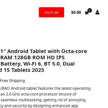
$
0.00
YOUTUBE
l
urrent
1" Android Tablet with Octa-core
rice
B RAM 128GB ROM HD IPS
:
attery, Wi-Fi 6, BT 5.0, Dual
 15 Tablets 2025
69.99.
 Free Shipping
O Android tablet features the latest operating
an 2.0 GHz octa-core processor ensure of
 seamless multitasking, getting rid of annoying
cy and security by designing enhanced app