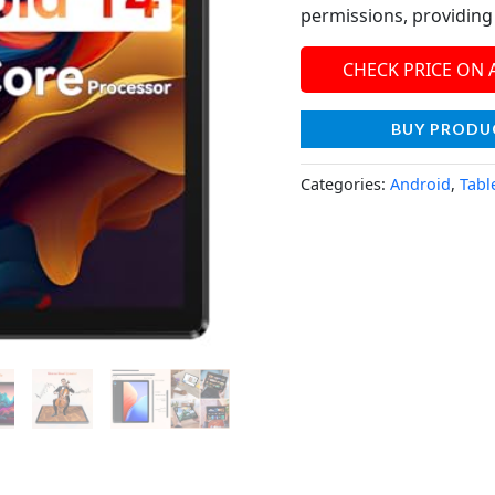
permissions, providin
CHECK PRICE ON
BUY PRODU
Categories:
Android
,
Tabl