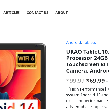
ARTICLES
CONTACT US
ABOUT
Android
,
Tablets
Origina
C
URAO Tablet,10.
price
p
Processor 24G
was:
is
Touchscreen 8H B
Camera, Android
$99.99.
$
$
99.99
$
69.99
+
【High Performance】URA
system Android 15 and 
excellent performance,
ads, emphasizing priva