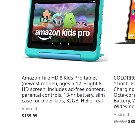
$99
Amazon Fire HD 8 Kids Pro tablet
COLORROO
(newest model), ages 6-12. Bright 8"
11inch, F
HD screen, includes ad-free content,
Charging
parental controls, 13-hr battery, slim
Octa-cor
case for older kids, 32GB, Hello Teal
Battery, 
Widevine 
Android
Android
$
139.99
$
99.99
$
89