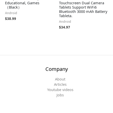
Educational, Games
Touchscreen Dual Camera
（Black）
Tablets Support WiFi6
Bluetooth 3000 mAh Battery
Android
Tableta.
$
38.99
Android
$
34.97
Company
About
Articles
Youtube videos
Jobs