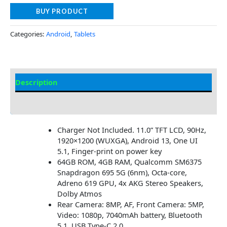
BUY PRODUCT
Categories:
Android
,
Tablets
Description
Additional information
Charger Not Included. 11.0” TFT LCD, 90Hz,
1920×1200 (WUXGA), Android 13, One UI
5.1, Finger-print on power key
64GB ROM, 4GB RAM, Qualcomm SM6375
Snapdragon 695 5G (6nm), Octa-core,
Adreno 619 GPU, 4x AKG Stereo Speakers,
Dolby Atmos
Rear Camera: 8MP, AF, Front Camera: 5MP,
Video: 1080p, 7040mAh battery, Bluetooth
5.1, USB Type-C 2.0