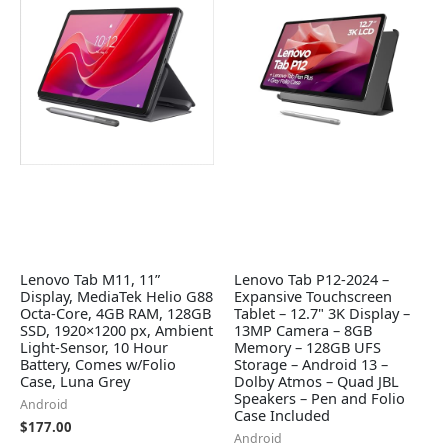
Lenovo Tab M11, 11”
Lenovo Tab P12-2024 –
Display, MediaTek Helio G88
Expansive Touchscreen
Octa-Core, 4GB RAM, 128GB
Tablet – 12.7" 3K Display –
SSD, 1920×1200 px, Ambient
13MP Camera – 8GB
Light-Sensor, 10 Hour
Memory – 128GB UFS
Battery, Comes w/Folio
Storage – Android 13 –
Case, Luna Grey
Dolby Atmos – Quad JBL
Speakers – Pen and Folio
Android
Case Included
$
177.00
Android