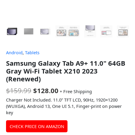
Android
,
Tablets
Samsung Galaxy Tab A9+ 11.0" 64GB
Gray Wi-Fi Tablet X210 2023
(Renewed)
$
159.99
$
128.00
+ Free Shipping
Charger Not Included. 11.0” TFT LCD, 90Hz, 1920×1200
(WUXGA), Android 13, One UI 5.1, Finger-print on power
key
CHECK PRICE ON AMAZON