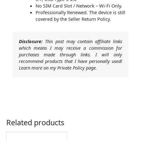
No SIM Card Slot / Network – Wi-Fi Only.
Professionally Renewed. The device is still
covered by the Seller Return Policy.
Disclosure:
This post may contain affiliate links
which means I may receive a commission for
purchases made through links. I will only
recommend products that I have personally used!
Learn more on my Private Policy page.
Related products