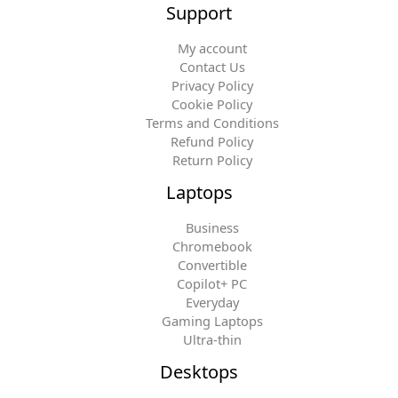
Support
My account
Contact Us
Privacy Policy
Cookie Policy
Terms and Conditions
Refund Policy
Return Policy
Laptops
Business
Chromebook
Convertible
Copilot+ PC
Everyday
Gaming Laptops
Ultra-thin
Desktops