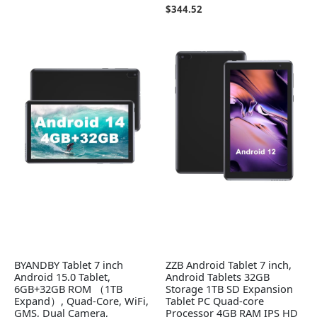
$
344.52
BYANDBY Tablet 7 inch
ZZB Android Tablet 7 inch,
Android 15.0 Tablet,
Android Tablets 32GB
6GB+32GB ROM （1TB
Storage 1TB SD Expansion
Expand）, Quad-Core, WiFi,
Tablet PC Quad-core
GMS, Dual Camera,
Processor 4GB RAM IPS HD