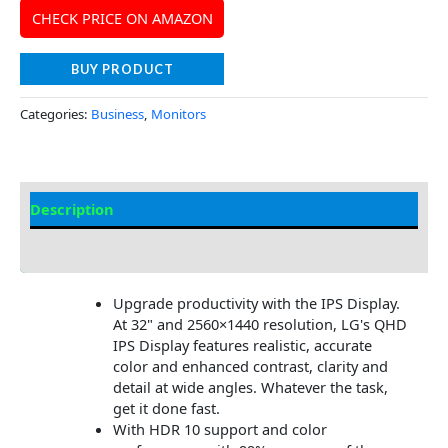
CHECK PRICE ON AMAZON
BUY PRODUCT
Categories:
Business
,
Monitors
Description
Additional information
Upgrade productivity with the IPS Display.
At 32" and 2560×1440 resolution, LG's QHD
IPS Display features realistic, accurate
color and enhanced contrast, clarity and
detail at wide angles. Whatever the task,
get it done fast.
With HDR 10 support and color