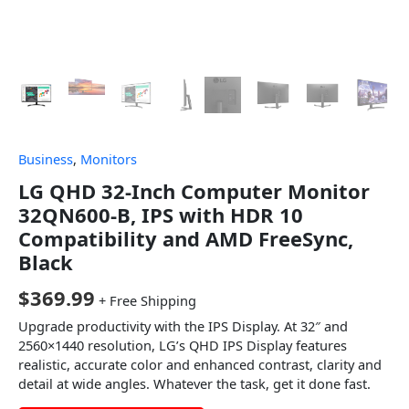
Business
,
Monitors
LG QHD 32-Inch Computer Monitor
32QN600-B, IPS with HDR 10
Compatibility and AMD FreeSync,
Black
$
369.99
+ Free Shipping
Upgrade productivity with the IPS Display. At 32″ and
2560×1440 resolution, LG’s QHD IPS Display features
realistic, accurate color and enhanced contrast, clarity and
detail at wide angles. Whatever the task, get it done fast.