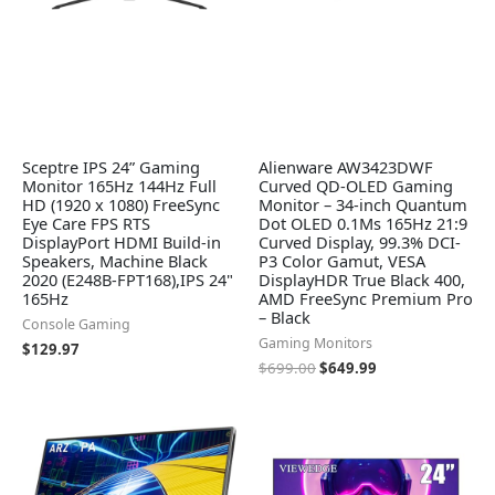
Sceptre IPS 24” Gaming
Alienware AW3423DWF
Monitor 165Hz 144Hz Full
Curved QD-OLED Gaming
HD (1920 x 1080) FreeSync
Monitor – 34-inch Quantum
Eye Care FPS RTS
Dot OLED 0.1Ms 165Hz 21:9
DisplayPort HDMI Build-in
Curved Display, 99.3% DCI-
Speakers, Machine Black
P3 Color Gamut, VESA
2020 (E248B-FPT168),IPS 24"
DisplayHDR True Black 400,
165Hz
AMD FreeSync Premium Pro
– Black
Console Gaming
Gaming Monitors
$
129.97
$
699.00
$
649.99