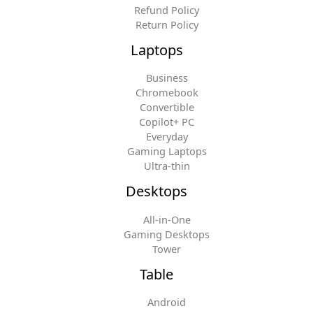
Refund Policy
Return Policy
Laptops
Business
Chromebook
Convertible
Copilot+ PC
Everyday
Gaming Laptops
Ultra-thin
Desktops
All-in-One
Gaming Desktops
Tower
Table
Android