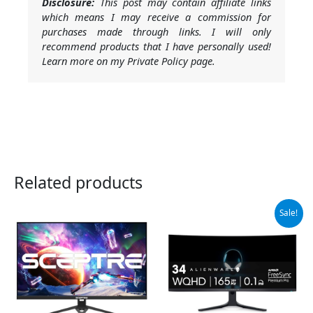
Disclosure:
This post may contain affiliate links
which means I may receive a commission for
purchases made through links. I will only
recommend products that I have personally used!
Learn more on my Private Policy page.
Related products
Original
Current
Sale!
price
price
was:
is:
$699.00.
$649.99.