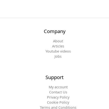
Company
About
Articles
Youtube videos
Jobs
Support
My account
Contact Us
Privacy Policy
Cookie Policy
Terms and Conditions