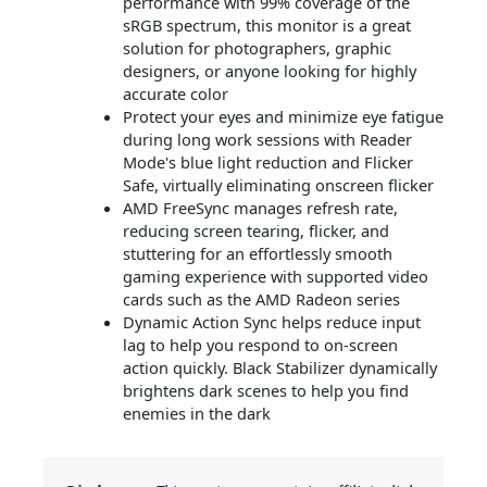
performance with 99% coverage of the
sRGB spectrum, this monitor is a great
solution for photographers, graphic
designers, or anyone looking for highly
accurate color
Protect your eyes and minimize eye fatigue
during long work sessions with Reader
Mode's blue light reduction and Flicker
Safe, virtually eliminating onscreen flicker
AMD FreeSync manages refresh rate,
reducing screen tearing, flicker, and
stuttering for an effortlessly smooth
gaming experience with supported video
cards such as the AMD Radeon series
Dynamic Action Sync helps reduce input
lag to help you respond to on-screen
action quickly. Black Stabilizer dynamically
brightens dark scenes to help you find
enemies in the dark