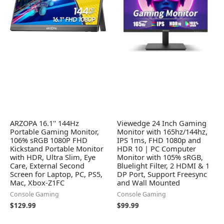
ARZOPA 16.1'' 144Hz
Viewedge 24 Inch Gaming
Portable Gaming Monitor,
Monitor with 165hz/144hz,
106% sRGB 1080P FHD
IPS 1ms, FHD 1080p and
Kickstand Portable Monitor
HDR 10 | PC Computer
with HDR, Ultra Slim, Eye
Monitor with 105% sRGB,
Care, External Second
Bluelight Filter, 2 HDMI & 1
Screen for Laptop, PC, PS5,
DP Port, Support Freesync
Mac, Xbox-Z1FC
and Wall Mounted
Console Gaming
Console Gaming
$
129.99
$
99.99