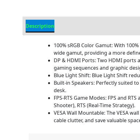
Description
Additional information
100% sRGB Color Gamut: With 100% sR
wide gamut, providing a more defined
DP & HDMI Ports: Two HDMI ports and 
gaming sequences and graphic desig
Blue Light Shift: Blue Light Shift re
Built-in Speakers: Perfectly suited 
desk.
FPS-RTS Game Modes: FPS and RTS are
Shooter), RTS (Real-Time Strategy).
VESA Wall Mountable: The VESA wall 
cable clutter, and save valuable spa