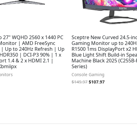
ro 27" WQHD 2560 x 1440 PC
Sceptre New Curved 24.5-in
onitor | AMD FreeSync
Gaming Monitor up to 240H
| Up to 240Hz Refresh | Up
R1500 1ms DisplayPort x2 
 HDR350 | DCI-P3 90% | 1 x
Blue Light Shift Build-in Spe
ort 1.4 & 2 x HDMI 2.1 |
Machine Black 2025 (C255B
Xbmiipx
Series)
nitors
Console Gaming
$
149.97
$
107.97