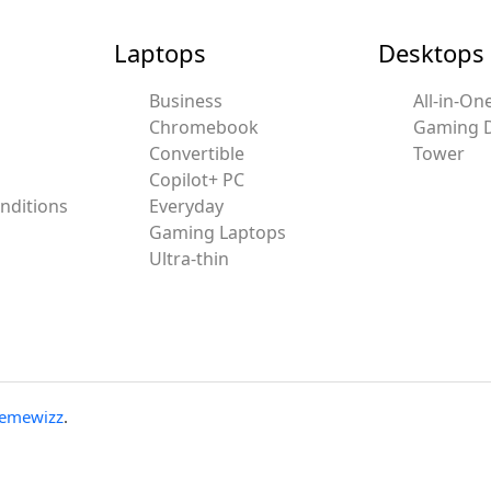
Laptops
Desktops
Business
All-in-On
Chromebook
Gaming 
Convertible
Tower
Copilot+ PC
nditions
Everyday
Gaming Laptops
Ultra-thin
emewizz
.