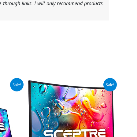
 through links. I will only recommend products
Original
Current
Sale!
Sale!
price
price
was:
is:
$102.97.
$89.97.