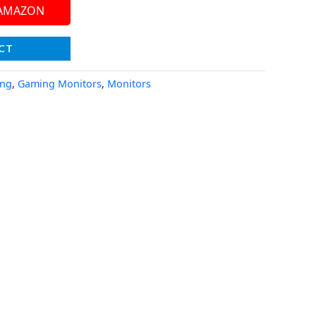
 AMAZON
CT
ing
,
Gaming Monitors
,
Monitors