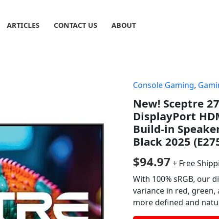
ARTICLES
CONTACT US
ABOUT
Console Gaming
,
Gami
New! Sceptre 2
DisplayPort HD
Build-in Speake
Black 2025 (E27
$
94.97
+ Free Shipp
With 100% sRGB, our di
variance in red, green,
more defined and natura