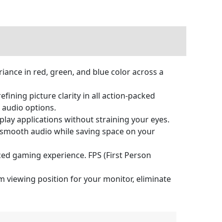
ance in red, green, and blue color across a
ining picture clarity in all action-packed
 audio options.
 play applications without straining your eyes.
 & smooth audio while saving space on your
ced gaming experience. FPS (First Person
 viewing position for your monitor, eliminate