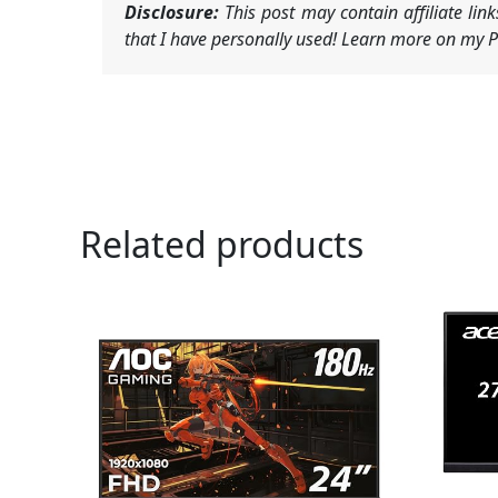
Disclosure:
This post may contain affiliate li
that I have personally used! Learn more on my Pr
Related products