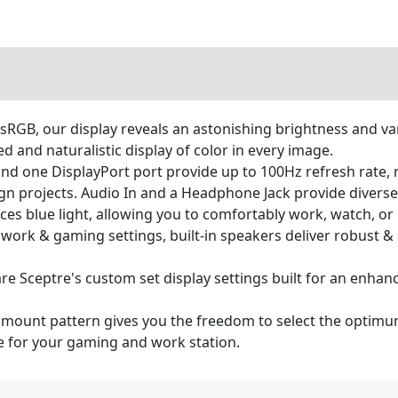
GB, our display reveals an astonishing brightness and vari
 and naturalistic display of color in every image.
one DisplayPort port provide up to 100Hz refresh rate, ref
n projects. Audio In and a Headphone Jack provide diverse
duces blue light, allowing you to comfortably work, watch, or
to work & gaming settings, built-in speakers deliver robust
 Sceptre's custom set display settings built for an enhan
mount pattern gives you the freedom to select the optimum
ce for your gaming and work station.