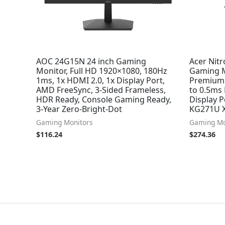
AOC 24G15N 24 inch Gaming
Acer Nit
Monitor, Full HD 1920×1080, 180Hz
Gaming M
1ms, 1x HDMI 2.0, 1x Display Port,
Premium 
AMD FreeSync, 3-Sided Frameless,
to 0.5ms
HDR Ready, Console Gaming Ready,
Display P
3-Year Zero-Bright-Dot
KG271U 
Gaming Monitors
Gaming Mo
$
116.24
$
274.36