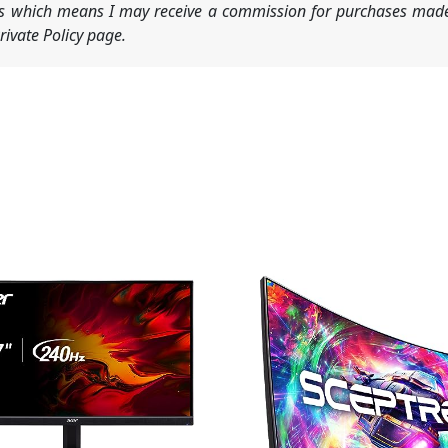
nks which means I may receive a commission for purchases made
ivate Policy page.
Original
Current
price
price
was:
is:
$149.97.
$107.97.