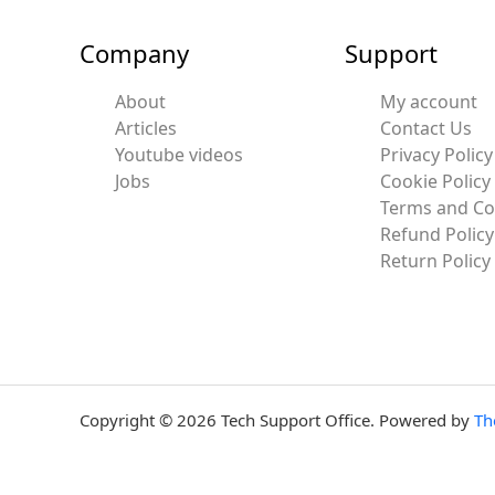
Company
Support
About
My account
Articles
Contact Us
Youtube videos
Privacy Policy
Jobs
Cookie Policy
Terms and Co
Refund Policy
Return Policy
Copyright © 2026 Tech Support Office. Powered by
Th