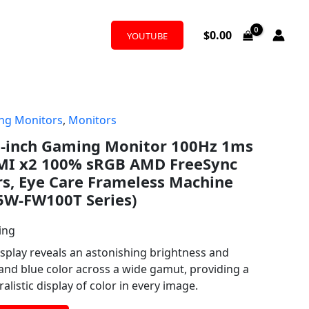
$
0.00
YOUTUBE
ng Monitors
,
Monitors
7-inch Gaming Monitor 100Hz 1ms
MI x2 100% sRGB AMD FreeSync
rs, Eye Care Frameless Machine
5W-FW100T Series)
ing
splay reveals an astonishing brightness and
 and blue color across a wide gamut, providing a
listic display of color in every image.