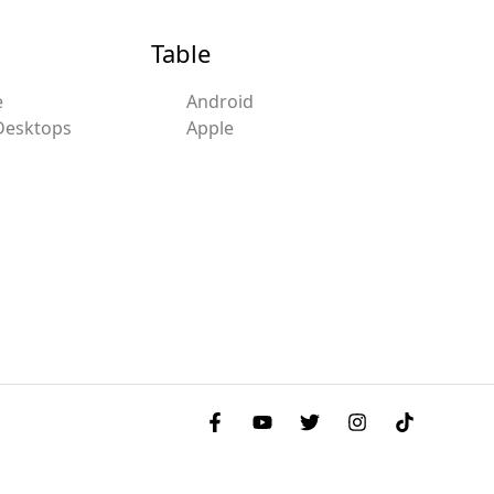
Table
e
Android
Desktops
Apple