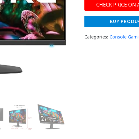
CHECK PRICE ON
BUY PRODU
Categories:
Console Gam