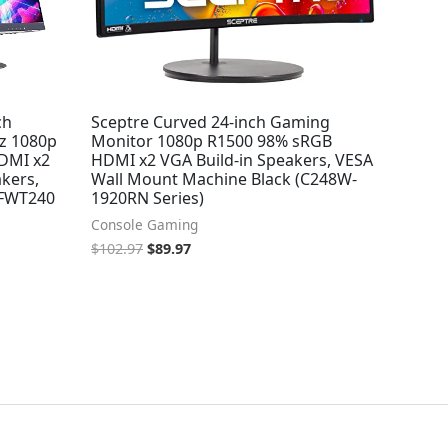
ch
Sceptre Curved 24-inch Gaming
z 1080p
Monitor 1080p R1500 98% sRGB
HDMI x2
HDMI x2 VGA Build-in Speakers, VESA
akers,
Wall Mount Machine Black (C248W-
-FWT240
1920RN Series)
Console Gaming
$
102.97
$
89.97