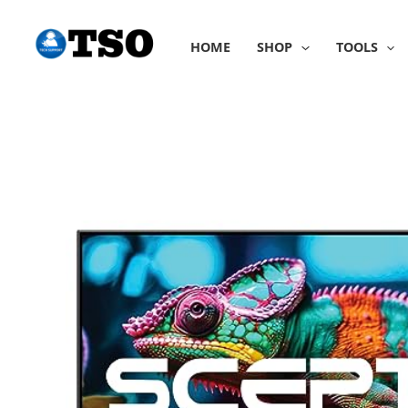
Skip
to
HOME
SHOP
TOOLS
content