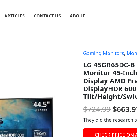
ARTICLES
CONTACT US
ABOUT
Gaming Monitors
,
Mon
Origin
LG 45GR65DC-B 
price
Monitor 45-Inc
was:
Display AMD Fr
DisplayHDR 600
$724.9
Tilt/Height/Swi
$
724.99
$
663.9
They did the research s
CHECK PRICE ON