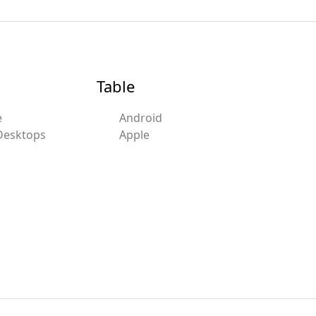
Table
e
Android
Desktops
Apple