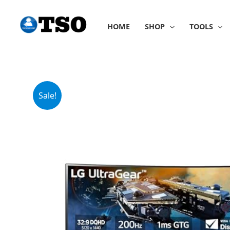
Skip
to
HOME
SHOP
TOOLS
content
Sale!