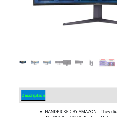
Description
Additional information
HANDPICKED BY AMAZON – They did t