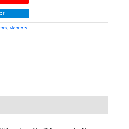
CT
tors
,
Monitors