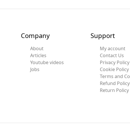
Company
Support
About
My account
Articles
Contact Us
Youtube videos
Privacy Policy
Jobs
Cookie Policy
Terms and Co
Refund Policy
Return Policy