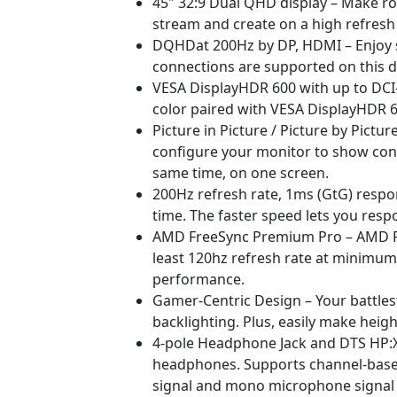
45" 32:9 Dual QHD display – Make ro
stream and create on a high refresh r
DQHDat 200Hz by DP, HDMI – Enjoy sm
connections are supported on this di
VESA DisplayHDR 600 with up to DCI-
color paired with VESA DisplayHDR 6
Picture in Picture / Picture by Pictu
configure your monitor to show cont
same time, on one screen.
200Hz refresh rate, 1ms (GtG) resp
time. The faster speed lets you resp
AMD FreeSync Premium Pro – AMD Fre
least 120hz refresh rate at minimum 
performance.
Gamer-Centric Design – Your battlest
backlighting. Plus, easily make heigh
4-pole Headphone Jack and DTS HP:X 
headphones. Supports channel-based,
signal and mono microphone signa