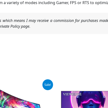
 variety of modes including Gamer, FPS or RTS to optimize 
nks which means I may receive a commission for purchases made
ivate Policy page.
iginal
Current
Sale!
ice
price
s:
is:
49.97.
$107.97.