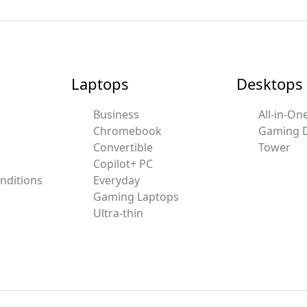
Laptops
Desktops
Business
All-in-On
Chromebook
Gaming 
Convertible
Tower
Copilot+ PC
nditions
Everyday
Gaming Laptops
Ultra-thin