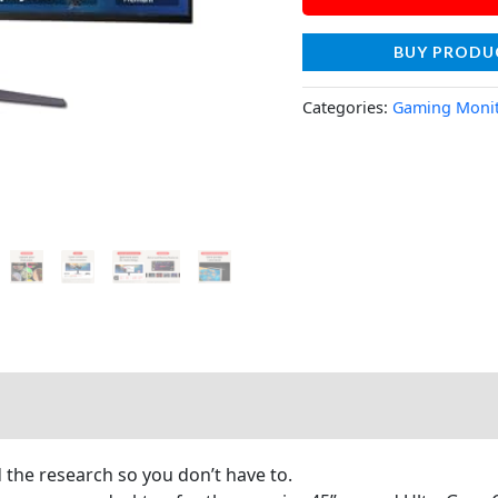
BUY PRODU
Categories:
Gaming Moni
he research so you don’t have to.