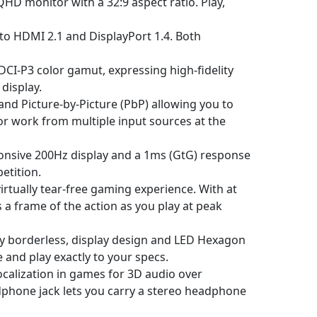
D monitor with a 32:9 aspect ratio. Play,
to HDMI 2.1 and DisplayPort 1.4. Both
CI-P3 color gamut, expressing high-fidelity
display.
 and Picture-by-Picture (PbP) allowing you to
r work from multiple input sources at the
onsive 200Hz display and a 1ms (GtG) response
etition.
tually tear-free gaming experience. With at
 a frame of the action as you play at peak
lly borderless, display design and LED Hexagon
e and play exactly to your specs.
calization in games for 3D audio over
dphone jack lets you carry a stereo headphone