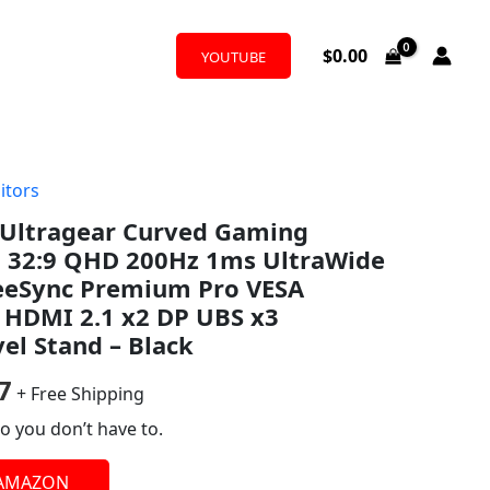
$
0.00
YOUTUBE
itors
al
Current
Ultragear Curved Gaming
price
h 32:9 QHD 200Hz 1ms UltraWide
is:
eeSync Premium Pro VESA
 HDMI 2.1 x2 DP UBS x3
9.
$663.97.
vel Stand – Black
7
+ Free Shipping
o you don’t have to.
 AMAZON