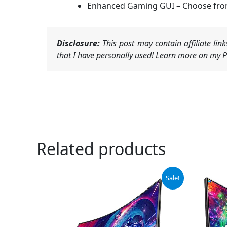
Enhanced Gaming GUI – Choose from a
Disclosure:
This post may contain affiliate li
that I have personally used! Learn more on my Pr
Related products
Original
Current
Or
Sale!
price
price
pr
was:
is:
wa
$209.97.
$179.97.
$1