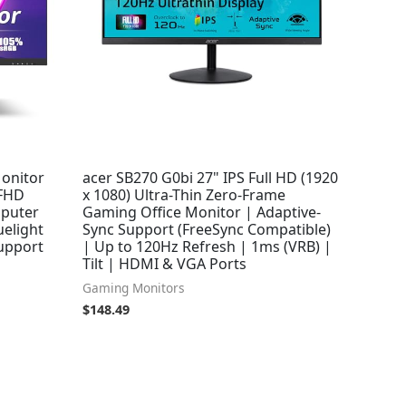
onitor
acer SB270 G0bi 27" IPS Full HD (1920
 FHD
x 1080) Ultra-Thin Zero-Frame
mputer
Gaming Office Monitor | Adaptive-
uelight
Sync Support (FreeSync Compatible)
Support
| Up to 120Hz Refresh | 1ms (VRB) |
Tilt | HDMI & VGA Ports
Gaming Monitors
$
148.49