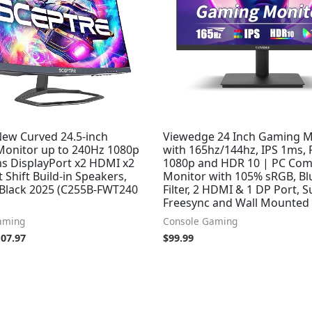
New Curved 24.5-inch
Viewedge 24 Inch Gaming M
onitor up to 240Hz 1080p
with 165hz/144hz, IPS 1ms,
s DisplayPort x2 HDMI x2
1080p and HDR 10 | PC Co
t Shift Build-in Speakers,
Monitor with 105% sRGB, Bl
Black 2025 (C255B-FWT240
Filter, 2 HDMI & 1 DP Port, 
Freesync and Wall Mounted
aming
Console Gaming
107.97
$
99.99