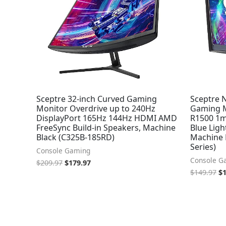
Sceptre 32-inch Curved Gaming
Sceptre 
Monitor Overdrive up to 240Hz
Gaming M
DisplayPort 165Hz 144Hz HDMI AMD
R1500 1m
FreeSync Build-in Speakers, Machine
Blue Ligh
Black (C325B-185RD)
Machine 
Series)
Console Gaming
Console G
$
209.97
$
179.97
$
149.97
$