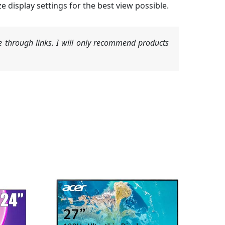
display settings for the best view possible.
 through links. I will only recommend products