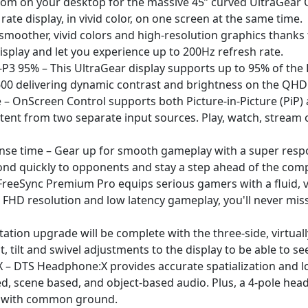
om on your desktop for the massive 45” curved UltraGear QH
ate display, in vivid color, on one screen at the same time.
oother, vivid colors and high-resolution graphics thanks 
splay and let you experience up to 200Hz refresh rate.
P3 95% – This UltraGear display supports up to 95% of the D
00 delivering dynamic contrast and brightness on the QHD 
re – OnScreen Control supports both Picture-in-Picture (PiP)
ent from two separate input sources. Play, watch, stream o
onse time – Gear up for smooth gameplay with a super resp
ond quickly to opponents and stay a step ahead of the comp
eSync Premium Pro equips serious gamers with a fluid, vir
FHD resolution and low latency gameplay, you'll never miss
ation upgrade will be complete with the three-side, virtua
t, tilt and swivel adjustments to the display to be able to se
– DTS Headphone:X provides accurate spatialization and lo
 scene based, and object-based audio. Plus, a 4-pole hea
l with common ground.