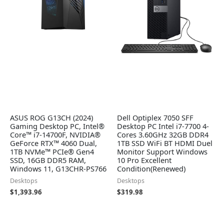
ASUS ROG G13CH (2024)
Dell Optiplex 7050 SFF
Gaming Desktop PC, Intel®
Desktop PC Intel i7-7700 4-
Core™ i7-14700F, NVIDIA®
Cores 3.60GHz 32GB DDR4
GeForce RTX™ 4060 Dual,
1TB SSD WiFi BT HDMI Duel
1TB NVMe™ PCIe® Gen4
Monitor Support Windows
SSD, 16GB DDR5 RAM,
10 Pro Excellent
Windows 11, G13CHR-PS766
Condition(Renewed)
Desktops
Desktops
$
1,393.96
$
319.98