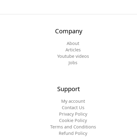
Company
About
Articles
Youtube videos
Jobs
Support
My account
Contact Us
Privacy Policy
Cookie Policy
Terms and Conditions
Refund Policy