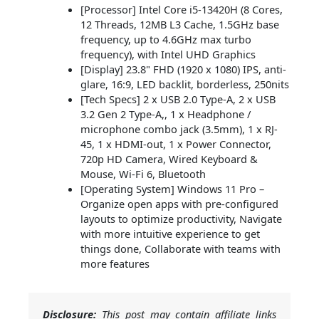
[Processor] Intel Core i5-13420H (8 Cores,
12 Threads, 12MB L3 Cache, 1.5GHz base
frequency, up to 4.6GHz max turbo
frequency), with Intel UHD Graphics
[Display] 23.8" FHD (1920 x 1080) IPS, anti-
glare, 16:9, LED backlit, borderless, 250nits
[Tech Specs] 2 x USB 2.0 Type-A, 2 x USB
3.2 Gen 2 Type-A,, 1 x Headphone /
microphone combo jack (3.5mm), 1 x RJ-
45, 1 x HDMI-out, 1 x Power Connector,
720p HD Camera, Wired Keyboard &
Mouse, Wi-Fi 6, Bluetooth
[Operating System] Windows 11 Pro –
Organize open apps with pre-configured
layouts to optimize productivity, Navigate
with more intuitive experience to get
things done, Collaborate with teams with
more features
Disclosure:
This post may contain affiliate links