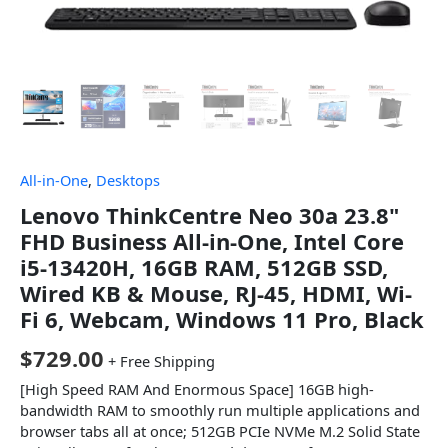
All-in-One
,
Desktops
Lenovo ThinkCentre Neo 30a 23.8"
FHD Business All-in-One, Intel Core
i5-13420H, 16GB RAM, 512GB SSD,
Wired KB & Mouse, RJ-45, HDMI, Wi-
Fi 6, Webcam, Windows 11 Pro, Black
$
729.00
+ Free Shipping
[High Speed RAM And Enormous Space] 16GB high-
bandwidth RAM to smoothly run multiple applications and
browser tabs all at once; 512GB PCIe NVMe M.2 Solid State