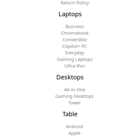
Return Policy
Laptops
Business
Chromebook
Convertible
Copilot+ PC
Everyday
Gaming Laptops
Ultra-thin
Desktops
All-in-One
Gaming Desktops
Tower
Table
Android
Apple