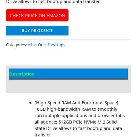
Drive allows to fast bootup and data transfer
CHECK PRICE ON AMAZON
BUY PRODUCT
Categories:
All-in-One
,
Desktops
Description
Additional information
[High Speed RAM And Enormous Space]
16GB high-bandwidth RAM to smoothly
run multiple applications and browser tabs
all at once; 512GB PCIe NVMe M.2 Solid
State Drive allows to fast bootup and data
transfer