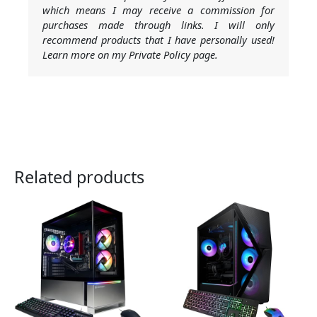
which means I may receive a commission for
purchases made through links. I will only
recommend products that I have personally used!
Learn more on my Private Policy page.
Related products