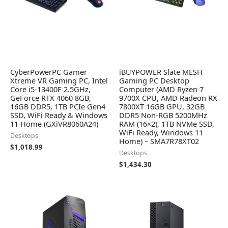
CyberPowerPC Gamer
iBUYPOWER Slate MESH
Xtreme VR Gaming PC, Intel
Gaming PC Desktop
Core i5-13400F 2.5GHz,
Computer (AMD Ryzen 7
GeForce RTX 4060 8GB,
9700X CPU, AMD Radeon RX
16GB DDR5, 1TB PCIe Gen4
7800XT 16GB GPU, 32GB
SSD, WiFi Ready & Windows
DDR5 Non-RGB 5200MHz
11 Home (GXiVR8060A24)
RAM (16×2), 1TB NVMe SSD,
WiFi Ready, Windows 11
Desktops
Home) – SMA7R78XT02
$
1,018.99
Desktops
$
1,434.30