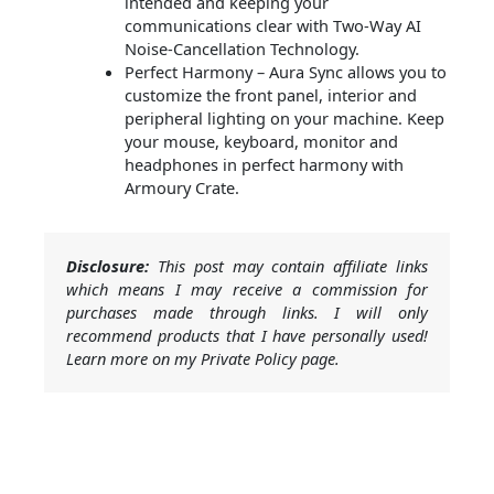
intended and keeping your
communications clear with Two-Way AI
Noise-Cancellation Technology.
Perfect Harmony – Aura Sync allows you to
customize the front panel, interior and
peripheral lighting on your machine. Keep
your mouse, keyboard, monitor and
headphones in perfect harmony with
Armoury Crate.
Disclosure:
This post may contain affiliate links
which means I may receive a commission for
purchases made through links. I will only
recommend products that I have personally used!
Learn more on my Private Policy page.