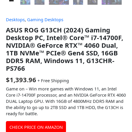
Desktops
,
Gaming Desktops
ASUS ROG G13CH (2024) Gaming
Desktop PC, Intel® Core™ i7-14700F,
NVIDIA® GeForce RTX™ 4060 Dual,
1TB NVMe™ PCIe® Gen4 SSD, 16GB
DDR5 RAM, Windows 11, G13CHR-
PS766
$
1,393.96
+ Free Shipping
Game on – Win more games with Windows 11, an Intel
Core i7-14700F processor, and an NVIDIA GeForce RTX 4060
DUAL Laptop GPU. With 16GB of 4800MHz DDR5 RAM and
the ability to go up to 2TB SSD and 1TB HDD, the G13CH is
ready for battle.
CHECK PRICE ON AMAZON