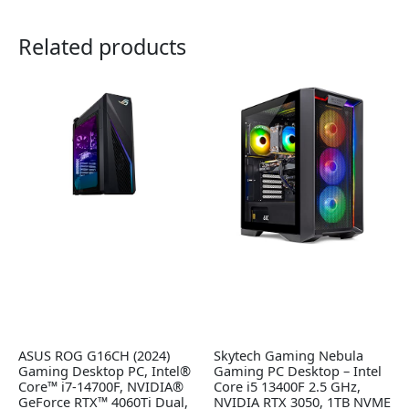
Related products
ASUS ROG G16CH (2024)
Skytech Gaming Nebula
Gaming Desktop PC, Intel®
Gaming PC Desktop – Intel
Core™ i7-14700F, NVIDIA®
Core i5 13400F 2.5 GHz,
GeForce RTX™ 4060Ti Dual,
NVIDIA RTX 3050, 1TB NVME