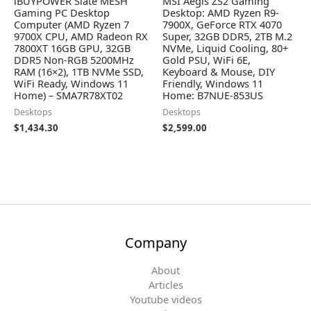
iBUYPOWER Slate MESH
MSI Aegis ZS2 Gaming
Gaming PC Desktop
Desktop: AMD Ryzen R9-
Computer (AMD Ryzen 7
7900X, GeForce RTX 4070
9700X CPU, AMD Radeon RX
Super, 32GB DDR5, 2TB M.2
7800XT 16GB GPU, 32GB
NVMe, Liquid Cooling, 80+
DDR5 Non-RGB 5200MHz
Gold PSU, WiFi 6E,
RAM (16×2), 1TB NVMe SSD,
Keyboard & Mouse, DIY
WiFi Ready, Windows 11
Friendly, Windows 11
Home) – SMA7R78XT02
Home: B7NUE-853US
Desktops
Desktops
$
1,434.30
$
2,599.00
Company
About
Articles
Youtube videos