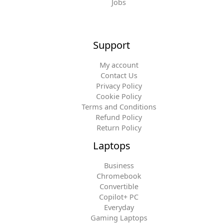
Jobs
Support
My account
Contact Us
Privacy Policy
Cookie Policy
Terms and Conditions
Refund Policy
Return Policy
Laptops
Business
Chromebook
Convertible
Copilot+ PC
Everyday
Gaming Laptops