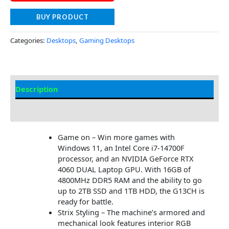
BUY PRODUCT
Categories:
Desktops
,
Gaming Desktops
Description
Additional information
Game on – Win more games with
Windows 11, an Intel Core i7-14700F
processor, and an NVIDIA GeForce RTX
4060 DUAL Laptop GPU. With 16GB of
4800MHz DDR5 RAM and the ability to go
up to 2TB SSD and 1TB HDD, the G13CH is
ready for battle.
Strix Styling – The machine’s armored and
mechanical look features interior RGB