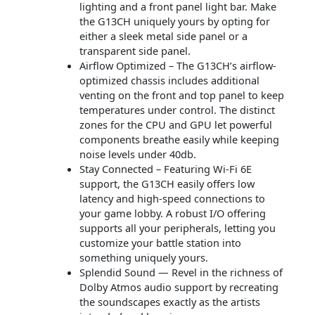
lighting and a front panel light bar. Make
the G13CH uniquely yours by opting for
either a sleek metal side panel or a
transparent side panel.
Airflow Optimized – The G13CH’s airflow-
optimized chassis includes additional
venting on the front and top panel to keep
temperatures under control. The distinct
zones for the CPU and GPU let powerful
components breathe easily while keeping
noise levels under 40db.
Stay Connected – Featuring Wi-Fi 6E
support, the G13CH easily offers low
latency and high-speed connections to
your game lobby. A robust I/O offering
supports all your peripherals, letting you
customize your battle station into
something uniquely yours.
Splendid Sound — Revel in the richness of
Dolby Atmos audio support by recreating
the soundscapes exactly as the artists