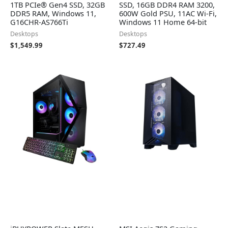
1TB PCIe® Gen4 SSD, 32GB
SSD, 16GB DDR4 RAM 3200,
DDR5 RAM, Windows 11,
600W Gold PSU, 11AC Wi-Fi,
G16CHR-AS766Ti
Windows 11 Home 64-bit
Desktops
Desktops
$
1,549.99
$
727.49