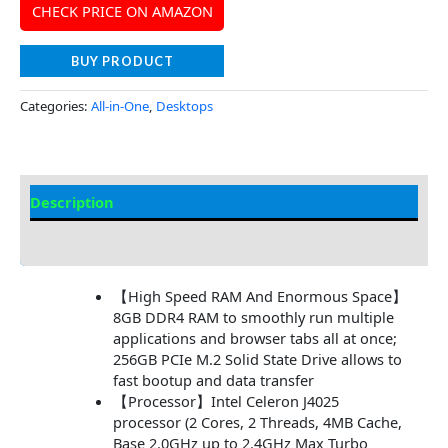
CHECK PRICE ON AMAZON
BUY PRODUCT
Categories:
All-in-One
,
Desktops
Description
Additional information
【High Speed RAM And Enormous Space】
8GB DDR4 RAM to smoothly run multiple
applications and browser tabs all at once;
256GB PCIe M.2 Solid State Drive allows to
fast bootup and data transfer
【Processor】Intel Celeron J4025
processor (2 Cores, 2 Threads, 4MB Cache,
Base 2.0GHz up to 2.4GHz Max Turbo