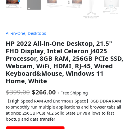
All-in-One
,
Desktops
HP 2022 All-in-One Desktop, 21.5"
FHD Display, Intel Celeron J4025
Processor, 8GB RAM, 256GB PCIe SSD,
Webcam, WiFi, HDMI, RJ-45, Wired
Keyboard&Mouse, Windows 11
Home, White
$
399.00
$
266.00
+ Free Shipping
【High Speed RAM And Enormous Space】8GB DDR4 RAM
to smoothly run multiple applications and browser tabs all
at once; 256GB PCIe M.2 Solid State Drive allows to fast
bootup and data transfer