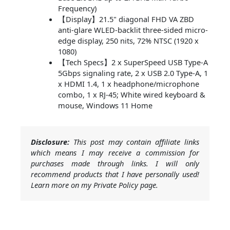
Frequency)
【Display】21.5" diagonal FHD VA ZBD
anti-glare WLED-backlit three-sided micro-
edge display, 250 nits, 72% NTSC (1920 x
1080)
【Tech Specs】2 x SuperSpeed USB Type-A
5Gbps signaling rate, 2 x USB 2.0 Type-A, 1
x HDMI 1.4, 1 x headphone/microphone
combo, 1 x RJ-45; White wired keyboard &
mouse, Windows 11 Home
Disclosure:
This post may contain affiliate links
which means I may receive a commission for
purchases made through links. I will only
recommend products that I have personally used!
Learn more on my Private Policy page.