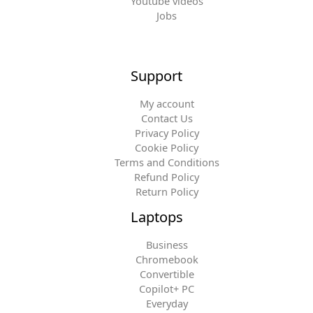
Youtube videos
Jobs
Support
My account
Contact Us
Privacy Policy
Cookie Policy
Terms and Conditions
Refund Policy
Return Policy
Laptops
Business
Chromebook
Convertible
Copilot+ PC
Everyday