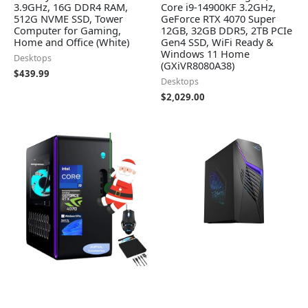
3.9GHz, 16G DDR4 RAM,
Core i9-14900KF 3.2GHz,
512G NVME SSD, Tower
GeForce RTX 4070 Super
Computer for Gaming,
12GB, 32GB DDR5, 2TB PCIe
Home and Office (White)
Gen4 SSD, WiFi Ready &
Windows 11 Home
Desktops
(GXiVR8080A38)
$
439.99
Desktops
$
2,029.00