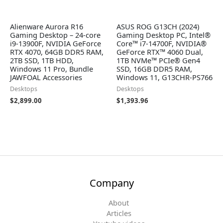
Alienware Aurora R16
ASUS ROG G13CH (2024)
Gaming Desktop – 24-core
Gaming Desktop PC, Intel®
i9-13900F, NVIDIA GeForce
Core™ i7-14700F, NVIDIA®
RTX 4070, 64GB DDR5 RAM,
GeForce RTX™ 4060 Dual,
2TB SSD, 1TB HDD,
1TB NVMe™ PCIe® Gen4
Windows 11 Pro, Bundle
SSD, 16GB DDR5 RAM,
JAWFOAL Accessories
Windows 11, G13CHR-PS766
Desktops
Desktops
$
2,899.00
$
1,393.96
Company
About
Articles