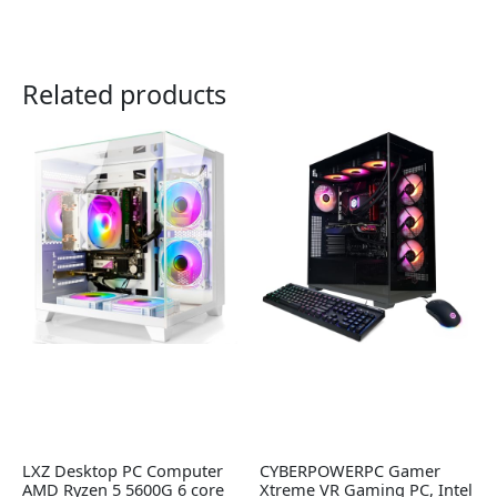
Related products
LXZ Desktop PC Computer
CYBERPOWERPC Gamer
AMD Ryzen 5 5600G 6 core
Xtreme VR Gaming PC, Intel