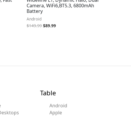
Camera, WiFi6,BT5.3, 6800mAh
Battery
Android
$
149.99
$
89.99
Table
e
Android
Desktops
Apple