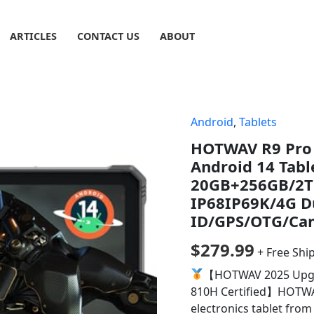
ARTICLES
CONTACT US
ABOUT
Android
,
Tablets
HOTWAV R9 Pro 
Android 14 Tab
20GB+256GB/2T
IP68IP69K/4G D
ID/GPS/OTG/Ca
$
279.99
+ Free Shi
【HOTWAV 2025 Upgra
810H Certified】HOTWAV
electronics tablet fro