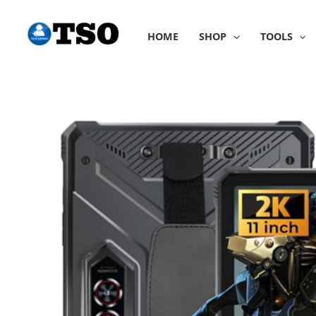
Skip
to
HOME
SHOP
TOOLS
content