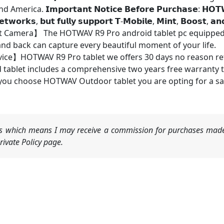
𝗜𝗺𝗽𝗼𝗿𝘁𝗮𝗻𝘁 𝗡𝗼𝘁𝗶𝗰𝗲 𝗕𝗲𝗳𝗼𝗿𝗲 𝗣𝘂𝗿𝗰𝗵𝗮𝘀𝗲: 𝗛𝗢𝗧𝗪𝗔𝗩 𝗿
𝗲𝘁𝘄𝗼𝗿𝗸𝘀, 𝗯𝘂𝘁 𝗳𝘂𝗹𝗹𝘆 𝘀𝘂𝗽𝗽𝗼𝗿𝘁 𝗧-𝗠𝗼𝗯𝗶𝗹𝗲, 𝗠𝗶𝗻𝘁, 𝗕𝗼𝗼𝘀𝘁, 𝗮𝗻
Camera】 The HOTWAV R9 Pro android tablet pc equipped 
nd back can capture every beautiful moment of your life.
vice】HOTWAV R9 Pro tablet we offers 30 days no reason ret
 tablet includes a comprehensive two years free warranty th
ou choose HOTWAV Outdoor tablet you are opting for a sa
nks which means I may receive a commission for purchases made
ivate Policy page.