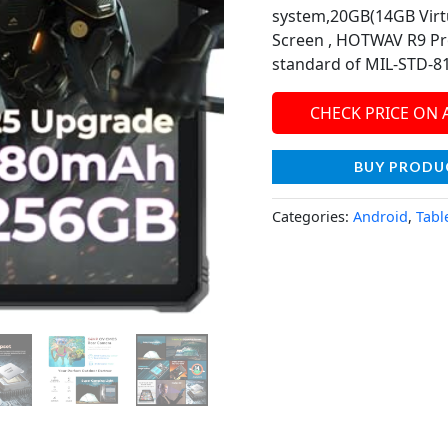
system,20GB(14GB Virt
Screen , HOTWAV R9 Pro
standard of MIL-STD-810
CHECK PRICE ON
BUY PRODU
Categories:
Android
,
Tabl