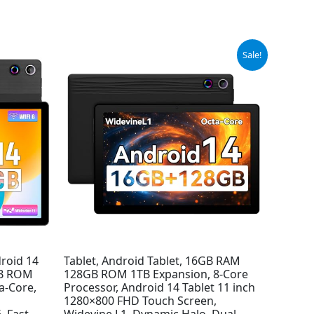
Original
Current
Sale!
price
price
was:
is:
$149.99.
$89.99.
droid 14
Tablet, Android Tablet, 16GB RAM
GB ROM
128GB ROM 1TB Expansion, 8-Core
a-Core,
Processor, Android 14 Tablet 11 inch
1280×800 FHD Touch Screen,
, Fast
Widevine L1, Dynamic Halo, Dual