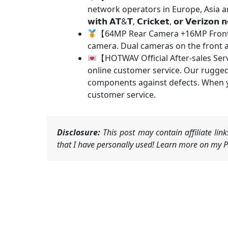
network operators in Europe, Asia and America. 
𝘄𝗶𝘁𝗵 𝗔𝗧&𝗧, 𝗖𝗿𝗶𝗰𝗸𝗲𝘁, 𝗼𝗿 𝗩𝗲𝗿𝗶𝘇𝗼𝗻 𝗻
【64MP Rear Camera +16MP Front 
camera. Dual cameras on the front a
【HOTWAV Official After-sales Ser
online customer service. Our rugged
components against defects. When y
customer service.
Disclosure:
This post may contain affiliate li
that I have personally used! Learn more on my Pr