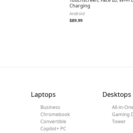
Charging
Android
$
89.99
Laptops
Desktops
Business
All-in-On
Chromebook
Gaming 
Convertible
Tower
Copilot+ PC