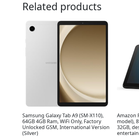
Related products
Samsung Galaxy Tab A9 (SM-X110),
Amazon F
64GB 4GB Ram, WiFi Only, Factory
model), 
Unlocked GSM, International Version
32GB, de
(Silver)
entertai