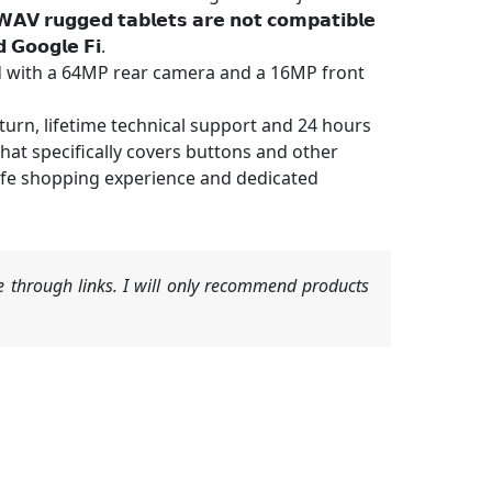
𝘂𝗴𝗴𝗲𝗱 𝘁𝗮𝗯𝗹𝗲𝘁𝘀 𝗮𝗿𝗲 𝗻𝗼𝘁 𝗰𝗼𝗺𝗽𝗮𝘁𝗶𝗯𝗹𝗲
 𝗚𝗼𝗼𝗴𝗹𝗲 𝗙𝗶.
with a 64MP rear camera and a 16MP front
urn, lifetime technical support and 24 hours
at specifically covers buttons and other
fe shopping experience and dedicated
 through links. I will only recommend products