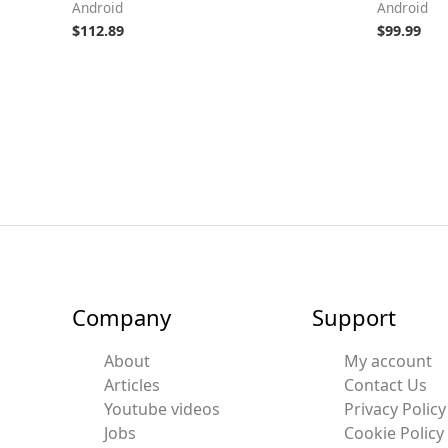
Android
Android
$
112.89
$
99.99
Company
Support
About
My account
Articles
Contact Us
Youtube videos
Privacy Policy
Jobs
Cookie Policy