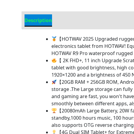
Description
Additional information
【HOTWAV 2025 Upgraded rugged ta
electronics tablet from HOTWAV! Eq
HOTWAV R9 Pro waterproof rugged tab
【 2K FHD+, 11 inch Upgrade Scrat
tablet with good brightness, high co
1920×1200 and a brightness of 450 N
【20GB RAM + 256GB ROM, Android
storage .The Large storage can fully
and gaming are fast, you won't have 
smoothly between different apps, als
【20080mAh Large Battery, 20W fa
standby,1000 hours music, 100 hours 
also supports OTG reverse charging ,
【4G Dual SIM Tablet+ for Extrem