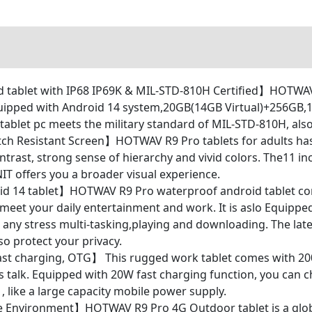
blet with IP68 IP69K & MIL-STD-810H Certified】HOTWAV R
uipped with Android 14 system,20GB(14GB Virtual)+256GB,11
let pc meets the military standard of MIL-STD-810H, also 
ch Resistant Screen】HOTWAV R9 Pro tablets for adults has
ntrast, strong sense of hierarchy and vivid colors. The11 i
IT offers you a broader visual experience.
 14 tablet】HOTWAV R9 Pro waterproof android tablet com
 meet your daily entertainment and work. It is aslo Equipp
any stress multi-tasking,playing and downloading. The late
o protect your privacy.
st charging, OTG】 This rugged work tablet comes with 20
talk. Equipped with 20W fast charging function, you can ch
 like a large capacity mobile power supply.
e Environment】HOTWAV R9 Pro 4G Outdoor tablet is a glob