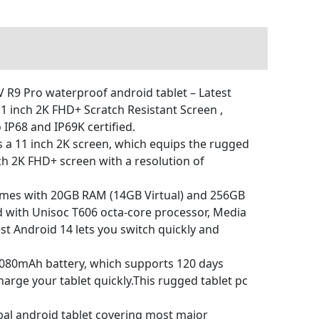
9 Pro waterproof android tablet – Latest
 inch 2K FHD+ Scratch Resistant Screen ,
IP68 and IP69K certified.
 a 11 inch 2K screen, which equips the rugged
nch 2K FHD+ screen with a resolution of
es with 20GB RAM (14GB Virtual) and 256GB
ed with Unisoc T606 octa-core processor, Media
st Android 14 lets you switch quickly and
080mAh battery, which supports 120 days
arge your tablet quickly.This rugged tablet pc
al android tablet covering most major