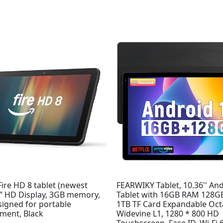
ire HD 8 tablet (newest
FEARWIKY Tablet, 10.36'' An
8” HD Display, 3GB memory,
Tablet with 16GB RAM 128
signed for portable
1TB TF Card Expandable Oct
nment, Black
Widevine L1, 1280 * 800 HD
Touchscreen, Face ID, Wi-Fi 6