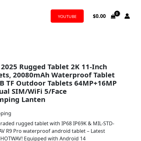
$
0.00
YOUTUBE
2025 Rugged Tablet 2K 11-Inch
lets, 20080mAh Waterproof Tablet
B TF Outdoor Tablets 64MP+16MP
ual SIM/WiFi 5/Face
mping Lanten
pping
ded rugged tablet with IP68 IP69K & MIL-STD-
 R9 Pro waterproof android tablet – Latest
m HOTWAV! Equipped with Android 14