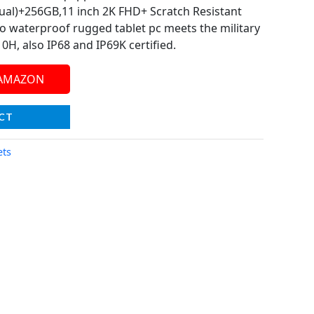
ual)+256GB,11 inch 2K FHD+ Scratch Resistant
 waterproof rugged tablet pc meets the military
H, also IP68 and IP69K certified.
 AMAZON
CT
ets