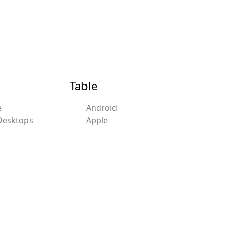
Table
e
Android
Desktops
Apple