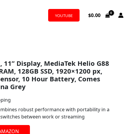
$
0.00
YOUTUBE
 11” Display, MediaTek Helio G88
 RAM, 128GB SSD, 1920×1200 px,
ensor, 10 Hour Battery, Comes
una Grey
pping
bines robust performance with portability in a
y switches between work or streaming
 AMAZON