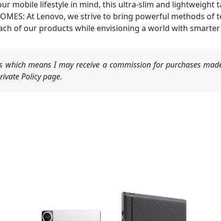
mobile lifestyle in mind, this ultra-slim and lightweight ta
 At Lenovo, we strive to bring powerful methods of tech
ach of our products while envisioning a world with smarter 
nks which means I may receive a commission for purchases made
ivate Policy page.