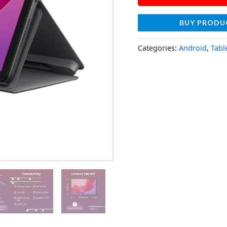
BUY PRODU
Categories:
Android
,
Tabl