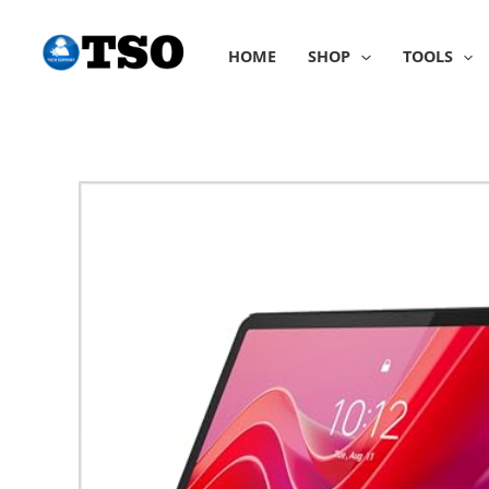
Skip
to
HOME
SHOP
TOOLS
content