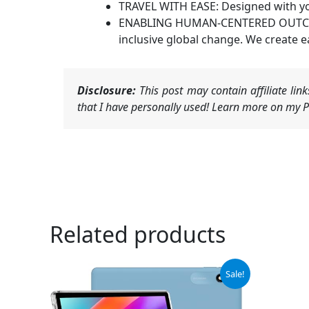
TRAVEL WITH EASE: Designed with your 
ENABLING HUMAN-CENTERED OUTCOMES:
inclusive global change. We create e
Disclosure:
This post may contain affiliate li
that I have personally used! Learn more on my Pr
Related products
Original
Current
Sale!
price
price
was:
is:
$75.99.
$72.19.