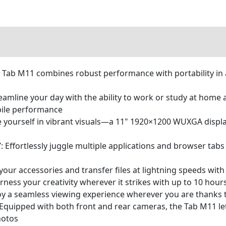
b M11 combines robust performance with portability in a
ine your day with the ability to work or study at home 
bile performance
ourself in vibrant visuals—a 11" 1920×1200 WUXGA display
fortlessly juggle multiple applications and browser tabs 
our accessories and transfer files at lightning speeds wit
 your creativity wherever it strikes with up to 10 hours 
a seamless viewing experience wherever you are thanks to 
ped with both front and rear cameras, the Tab M11 lets y
hotos