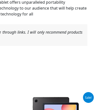
blet offers unparalleled portability
nology to our audience that will help create
technology for all
 through links. I will only recommend products
Original
Current
Sale!
price
price
was:
is:
$329.99.
$229.99.