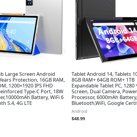
ab Large Screen Android
Tablet Android 14, Tablets 1
 Years Protection, 16GB RAM,
8GB RAM+ 64GB ROM+ 1TB
M, 1200×1920 IPS FHD
Expandable Tablet PC, 1280 
Reinforced Type-C Port, 18W
Screen, Dual Camera, Power
er,10000mAh Battery, WiFi 6
Processor, 6000mAh Battery
th 5.4, 4G LTE
Bluetooth,WiFi, Google Certi
Android
$
48.99