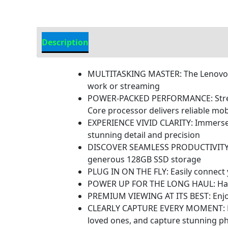
Description
Additional information
MULTITASKING MASTER: The Lenovo Ta
work or streaming
POWER-PACKED PERFORMANCE: Streaml
Core processor delivers reliable mo
EXPERIENCE VIVID CLARITY: Immerse y
stunning detail and precision
DISCOVER SEAMLESS PRODUCTIVITY: Ef
generous 128GB SSD storage
PLUG IN ON THE FLY: Easily connect y
POWER UP FOR THE LONG HAUL: Harness
PREMIUM VIEWING AT ITS BEST: Enjoy 
CLEARLY CAPTURE EVERY MOMENT: Equip
loved ones, and capture stunning p