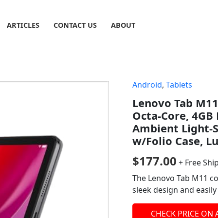
ARTICLES
CONTACT US
ABOUT
Android
,
Tablets
Lenovo Tab M11,
Octa-Core, 4GB
Ambient Light-S
w/Folio Case, L
$
177.00
+ Free Shi
The Lenovo Tab M11 com
sleek design and easil
CHECK PRICE ON