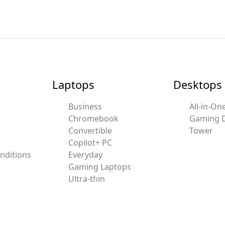
Laptops
Desktops
Business
All-in-On
Chromebook
Gaming 
Convertible
Tower
Copilot+ PC
nditions
Everyday
Gaming Laptops
Ultra-thin