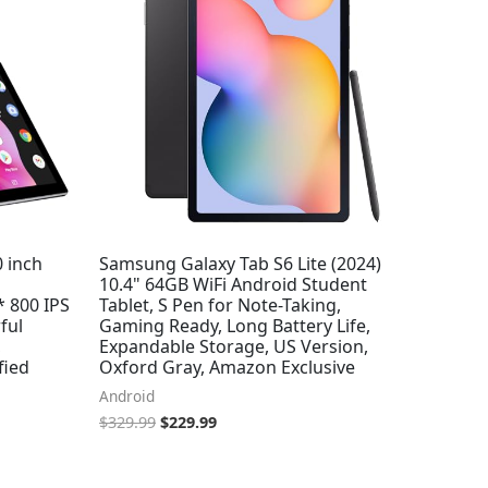
0 inch
Samsung Galaxy Tab S6 Lite (2024)
10.4" 64GB WiFi Android Student
* 800 IPS
Tablet, S Pen for Note-Taking,
ful
Gaming Ready, Long Battery Life,
,
Expandable Storage, US Version,
fied
Oxford Gray, Amazon Exclusive
Android
$
329.99
$
229.99