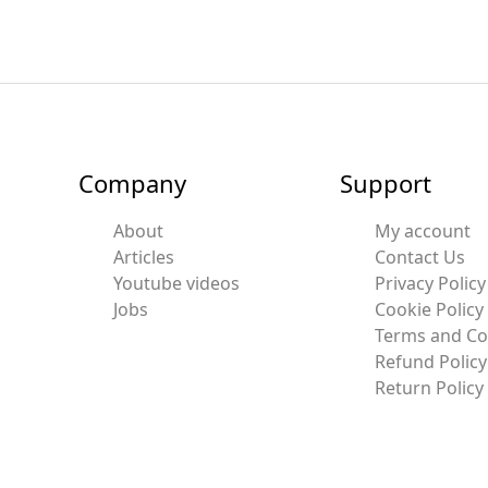
Company
Support
About
My account
Articles
Contact Us
Youtube videos
Privacy Policy
Jobs
Cookie Policy
Terms and Co
Refund Policy
Return Policy