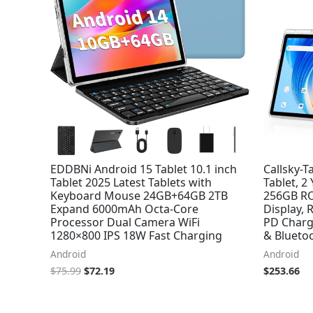
EDDBNi Android 15 Tablet 10.1 inch
Callsky-T
Tablet 2025 Latest Tablets with
Tablet, 2
Keyboard Mouse 24GB+64GB 2TB
256GB RO
Expand 6000mAh Octa-Core
Display, 
Processor Dual Camera WiFi
PD Charg
1280×800 IPS 18W Fast Charging
& Bluetoo
Android
Android
$
75.99
$
72.19
$
253.66