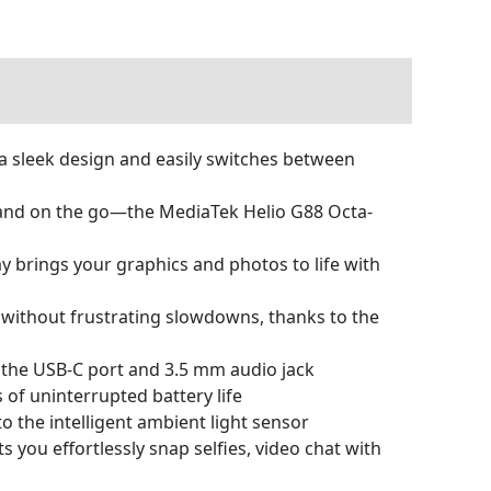
 sleek design and easily switches between
and on the go—the MediaTek Helio G88 Octa-
 brings your graphics and photos to life with
without frustrating slowdowns, thanks to the
h the USB-C port and 3.5 mm audio jack
of uninterrupted battery life
the intelligent ambient light sensor
ou effortlessly snap selfies, video chat with