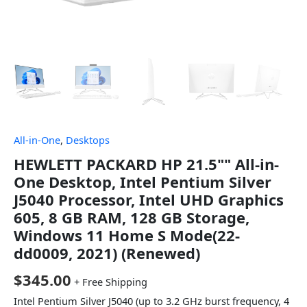
All-in-One
,
Desktops
HEWLETT PACKARD HP 21.5"" All-in-
One Desktop, Intel Pentium Silver
J5040 Processor, Intel UHD Graphics
605, 8 GB RAM, 128 GB Storage,
Windows 11 Home S Mode(22-
dd0009, 2021) (Renewed)
$
345.00
+ Free Shipping
Intel Pentium Silver J5040 (up to 3.2 GHz burst frequency, 4