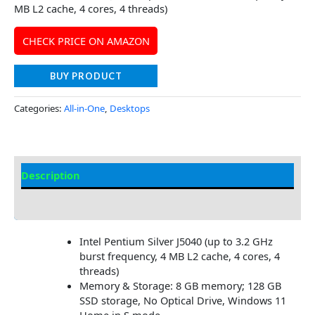
MB L2 cache, 4 cores, 4 threads)
CHECK PRICE ON AMAZON
BUY PRODUCT
Categories:
All-in-One
,
Desktops
Description
Additional information
Intel Pentium Silver J5040 (up to 3.2 GHz
burst frequency, 4 MB L2 cache, 4 cores, 4
threads)
Memory & Storage: 8 GB memory; 128 GB
SSD storage, No Optical Drive, Windows 11