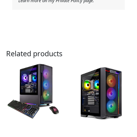
Learn more on my Private Policy page.
Related products