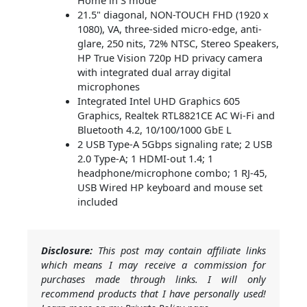
Home in S mode
21.5" diagonal, NON-TOUCH FHD (1920 x
1080), VA, three-sided micro-edge, anti-
glare, 250 nits, 72% NTSC, Stereo Speakers,
HP True Vision 720p HD privacy camera
with integrated dual array digital
microphones
Integrated Intel UHD Graphics 605
Graphics, Realtek RTL8821CE AC Wi-Fi and
Bluetooth 4.2, 10/100/1000 GbE L
2 USB Type-A 5Gbps signaling rate; 2 USB
2.0 Type-A; 1 HDMI-out 1.4; 1
headphone/microphone combo; 1 RJ-45,
USB Wired HP keyboard and mouse set
included
Disclosure:
This post may contain affiliate links
which means I may receive a commission for
purchases made through links. I will only
recommend products that I have personally used!