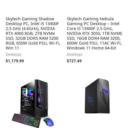
Skytech Gaming Shadow
Skytech Gaming Nebula
Desktop PC, Intel i5 13400F
Gaming PC Desktop – Intel
2.5 GHz (4.6GHz), NVIDIA
Core i5 13400F 2.5 GHz,
RTX 4060 8GB, 2TB NVMe
NVIDIA RTX 3050, 1TB NVME
SSD, 32GB DDR5 RAM 5200
SSD, 16GB DDR4 RAM 3200,
RGB, 650W Gold PSU, Wi-Fi,
600W Gold PSU, 11AC Wi-Fi,
Win 11
Windows 11 Home 64-bit
Desktops
Desktops
$
1,179.99
$
727.49