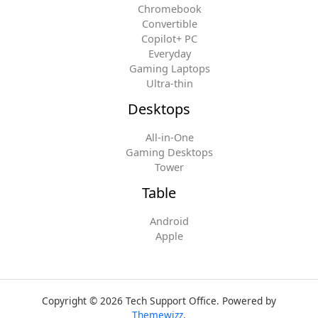
Chromebook
Convertible
Copilot+ PC
Everyday
Gaming Laptops
Ultra-thin
Desktops
All-in-One
Gaming Desktops
Tower
Table
Android
Apple
Copyright © 2026 Tech Support Office. Powered by
Themewizz
.