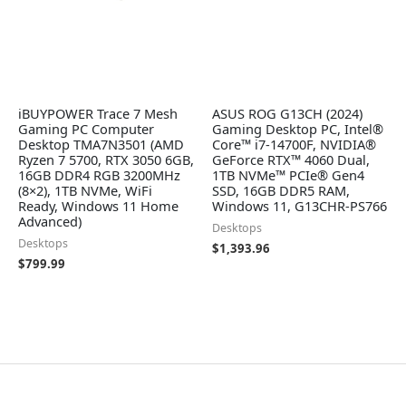
iBUYPOWER Trace 7 Mesh
ASUS ROG G13CH (2024)
Gaming PC Computer
Gaming Desktop PC, Intel®
Desktop TMA7N3501 (AMD
Core™ i7-14700F, NVIDIA®
Ryzen 7 5700, RTX 3050 6GB,
GeForce RTX™ 4060 Dual,
16GB DDR4 RGB 3200MHz
1TB NVMe™ PCIe® Gen4
(8×2), 1TB NVMe, WiFi
SSD, 16GB DDR5 RAM,
Ready, Windows 11 Home
Windows 11, G13CHR-PS766
Advanced)
Desktops
Desktops
$
1,393.96
$
799.99