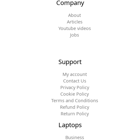
Company
About
Articles
Youtube videos
Jobs
Support
My account
Contact Us
Privacy Policy
Cookie Policy
Terms and Conditions
Refund Policy
Return Policy
Laptops
Business