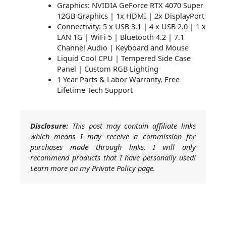
Graphics: NVIDIA GeForce RTX 4070 Super
12GB Graphics | 1x HDMI | 2x DisplayPort
Connectivity: 5 x USB 3.1 | 4 x USB 2.0 | 1 x
LAN 1G | WiFi 5 | Bluetooth 4.2 | 7.1
Channel Audio | Keyboard and Mouse
Liquid Cool CPU | Tempered Side Case
Panel | Custom RGB Lighting
1 Year Parts & Labor Warranty, Free
Lifetime Tech Support
Disclosure:
This post may contain affiliate links
which means I may receive a commission for
purchases made through links. I will only
recommend products that I have personally used!
Learn more on my Private Policy page.