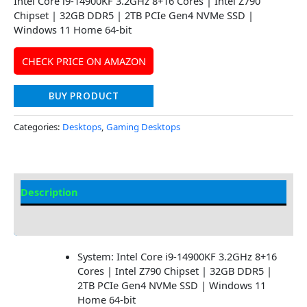
Intel Core i9-14900KF 3.2GHz 8+16 Cores | Intel Z790
Chipset | 32GB DDR5 | 2TB PCIe Gen4 NVMe SSD |
Windows 11 Home 64-bit
CHECK PRICE ON AMAZON
BUY PRODUCT
Categories:
Desktops
,
Gaming Desktops
Description
Additional information
System: Intel Core i9-14900KF 3.2GHz 8+16
Cores | Intel Z790 Chipset | 32GB DDR5 |
2TB PCIe Gen4 NVMe SSD | Windows 11
Home 64-bit