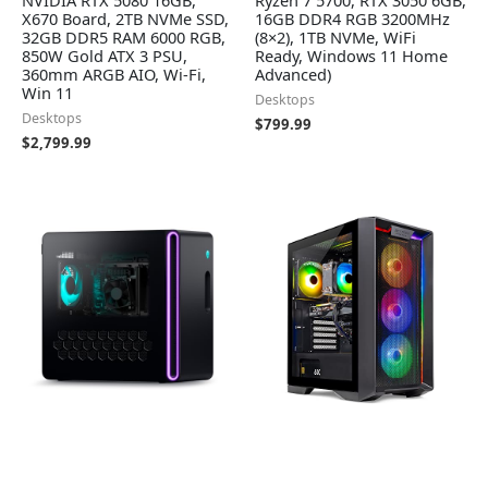
NVIDIA RTX 5080 16GB,
Ryzen 7 5700, RTX 3050 6GB,
X670 Board, 2TB NVMe SSD,
16GB DDR4 RGB 3200MHz
32GB DDR5 RAM 6000 RGB,
(8×2), 1TB NVMe, WiFi
850W Gold ATX 3 PSU,
Ready, Windows 11 Home
360mm ARGB AIO, Wi-Fi,
Advanced)
Win 11
Desktops
Desktops
$
799.99
$
2,799.99