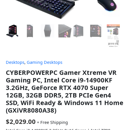
Desktops
,
Gaming Desktops
CYBERPOWERPC Gamer Xtreme VR
Gaming PC, Intel Core i9-14900KF
3.2GHz, GeForce RTX 4070 Super
12GB, 32GB DDR5, 2TB PCIe Gen4
SSD, WiFi Ready & Windows 11 Home
(GXiVR8080A38)
$
2,029.00
+ Free Shipping