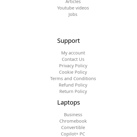
Articles
Youtube videos
Jobs
Support
My account
Contact Us
Privacy Policy
Cookie Policy
Terms and Conditions
Refund Policy
Return Policy
Laptops
Business
Chromebook
Convertible
Copilot+ PC