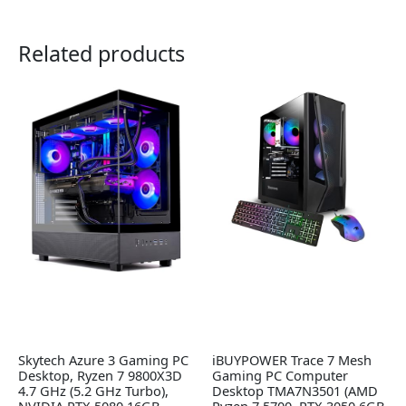
Related products
Skytech Azure 3 Gaming PC
iBUYPOWER Trace 7 Mesh
Desktop, Ryzen 7 9800X3D
Gaming PC Computer
4.7 GHz (5.2 GHz Turbo),
Desktop TMA7N3501 (AMD