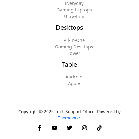
Everyday
Gaming Laptops
Ultra-thin
Desktops
All-in-One
Gaming Desktops
Tower
Table
Android
Apple
Copyright © 2026 Tech Support Office. Powered by
Themewizz
.