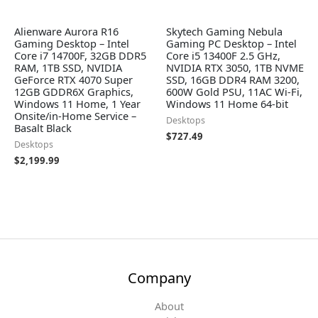
Alienware Aurora R16
Skytech Gaming Nebula
Gaming Desktop – Intel
Gaming PC Desktop – Intel
Core i7 14700F, 32GB DDR5
Core i5 13400F 2.5 GHz,
RAM, 1TB SSD, NVIDIA
NVIDIA RTX 3050, 1TB NVME
GeForce RTX 4070 Super
SSD, 16GB DDR4 RAM 3200,
12GB GDDR6X Graphics,
600W Gold PSU, 11AC Wi-Fi,
Windows 11 Home, 1 Year
Windows 11 Home 64-bit
Onsite/in-Home Service –
Desktops
Basalt Black
$
727.49
Desktops
$
2,199.99
Company
About