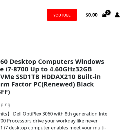
$
0.00
YOUTUBE
3060 Desktop Computers Windows
re i7-8700 Up to 4.60GHz32GB
VMe SSD1TB HDDAX210 Built-in
orm Factor PC(Renewed) Black
SFF)
pping
its】 Dell OptiPlex 3060 with 8th generation Intel
700 Processors drive your workday like never
1 i7 desktop computer enables meet your multi-