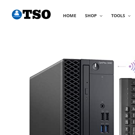
Skip
to
HOME
SHOP
TOOLS
content