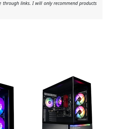
 through links. I will only recommend products