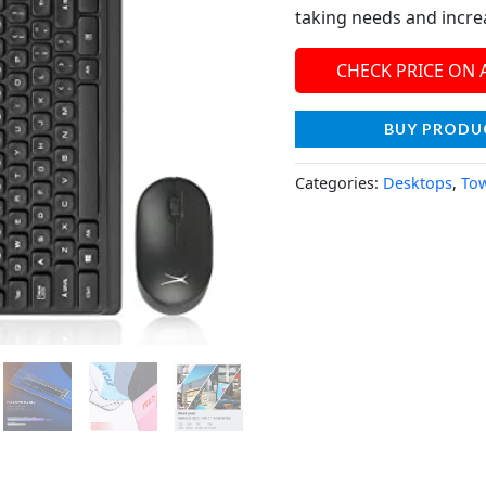
taking needs and incre
CHECK PRICE ON
BUY PRODU
Categories:
Desktops
,
To