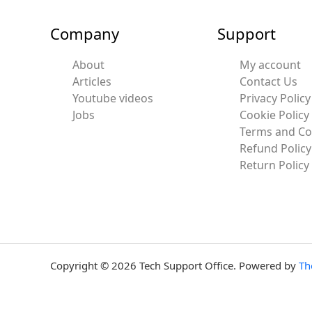
Company
Support
About
My account
Articles
Contact Us
Youtube videos
Privacy Policy
Jobs
Cookie Policy
Terms and Co
Refund Policy
Return Policy
Copyright © 2026 Tech Support Office. Powered by
Th