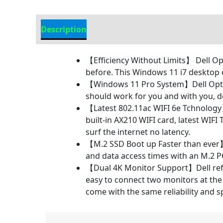
Description
Additional information
【Efficiency Without Limits】 Dell Op
before. This Windows 11 i7 desktop 
【Windows 11 Pro System】Dell OptiP
should work for you and with you, 
【Latest 802.11ac WIFI 6e Tchnology】
built-in AX210 WIFI card, latest WIF
surf the internet no latency.
【M.2 SSD Boot up Faster than ever】
and data access times with an M.2 
【Dual 4K Monitor Support】Dell refur
easy to connect two monitors at the 
come with the same reliability and s