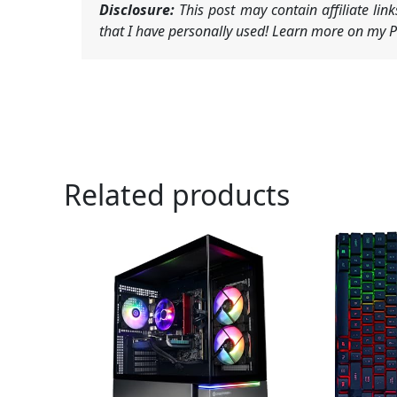
Disclosure:
This post may contain affiliate li
that I have personally used! Learn more on my Pr
Related products