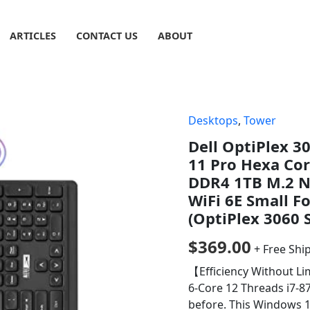
ARTICLES
CONTACT US
ABOUT
Desktops
,
Tower
Dell OptiPlex 
11 Pro Hexa Co
DDR4 1TB M.2 N
WiFi 6E Small F
(OptiPlex 3060 
$
369.00
+ Free Shi
【Efficiency Without Lim
6-Core 12 Threads i7-8
before. This Windows 1