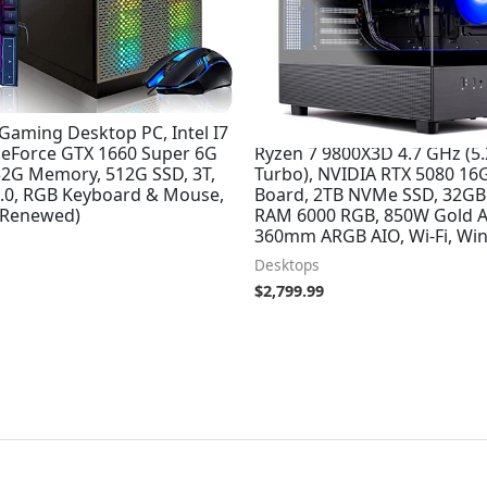
Gaming Desktop PC, Intel I7
Skytech Azure 3 Gaming PC
GeForce GTX 1660 Super 6G
Ryzen 7 9800X3D 4.7 GHz (5
2G Memory, 512G SSD, 3T,
Turbo), NVIDIA RTX 5080 16
 5.0, RGB Keyboard & Mouse,
Board, 2TB NVMe SSD, 32G
(Renewed)
RAM 6000 RGB, 850W Gold A
360mm ARGB AIO, Wi-Fi, Win
Desktops
$
2,799.99