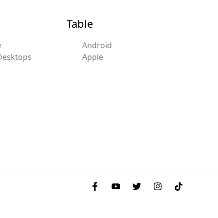
Table
e
Android
Desktops
Apple