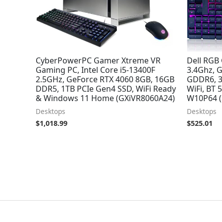
CyberPowerPC Gamer Xtreme VR
Dell RGB 
Gaming PC, Intel Core i5-13400F
3.4Ghz, 
2.5GHz, GeForce RTX 4060 8GB, 16GB
GDDR6, 3
DDR5, 1TB PCIe Gen4 SSD, WiFi Ready
WiFi, BT
& Windows 11 Home (GXiVR8060A24)
W10P64 
Desktops
Desktops
$
1,018.99
$
525.01