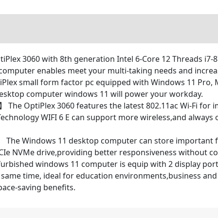
tiPlex 3060 with 8th generation Intel 6-Core 12 Threads i7-
computer enables meet your multi-taking needs and increas
lex small form factor pc equipped with Windows 11 Pro, 
desktop computer windows 11 will power your workday.
 The OptiPlex 3060 features the latest 802.11ac Wi-Fi for
I Technology WIFI 6 E can support more wireless,and always o
 The Windows 11 desktop computer can store important file
PCIe NVMe drive,providing better responsiveness without c
bished windows 11 computer is equip with 2 display port a
same time, ideal for education environments,business and ca
pace-saving benefits.