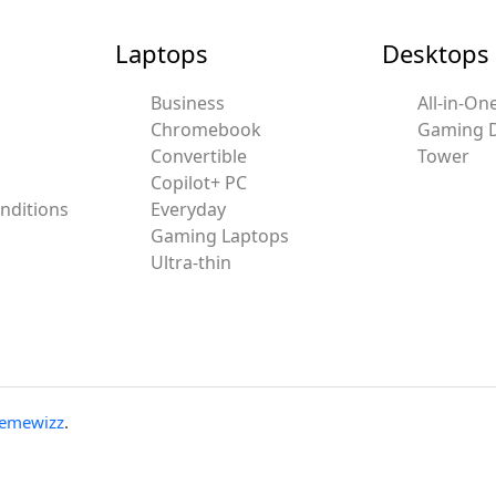
Laptops
Desktops
Business
All-in-On
Chromebook
Gaming 
Convertible
Tower
Copilot+ PC
nditions
Everyday
Gaming Laptops
Ultra-thin
emewizz
.