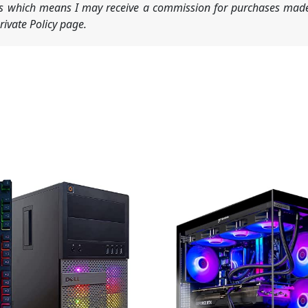
nks which means I may receive a commission for purchases made
ivate Policy page.