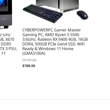
 Desktop,
CYBERPOWERPC Gamer Master
.2 GHz
Gaming PC, AMD Ryzen 5 5500
GB, X670
3.6GHz, Radeon RX 6400 4GB, 16GB
B DDR5
DDR4, 500GB PCIe Gen4 SSD, WiFi
TX 3 PSU,
Ready & Windows 11 Home
 11
(GMA3100A)
Desktops
$
788.00