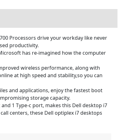
8700 Processors drive your workday like never
ed productivity.
Microsoft has re-imagined how the computer
 improved wireless performance, along with
nline at high speed and stability,so you can
s and applications, enjoy the fastest boot
ompromising storage capacity.
nd 1 Type-c port, makes this Dell desktop i7
ll centers, these Dell optiplex i7 desktops