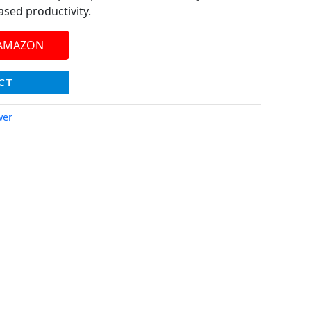
ased productivity.
 AMAZON
CT
wer