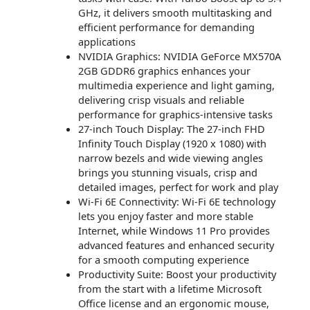
GHz, it delivers smooth multitasking and
efficient performance for demanding
applications
NVIDIA Graphics: NVIDIA GeForce MX570A
2GB GDDR6 graphics enhances your
multimedia experience and light gaming,
delivering crisp visuals and reliable
performance for graphics-intensive tasks
27-inch Touch Display: The 27-inch FHD
Infinity Touch Display (1920 x 1080) with
narrow bezels and wide viewing angles
brings you stunning visuals, crisp and
detailed images, perfect for work and play
Wi-Fi 6E Connectivity: Wi-Fi 6E technology
lets you enjoy faster and more stable
Internet, while Windows 11 Pro provides
advanced features and enhanced security
for a smooth computing experience
Productivity Suite: Boost your productivity
from the start with a lifetime Microsoft
Office license and an ergonomic mouse,