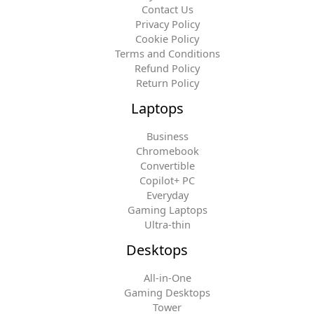
Contact Us
Privacy Policy
Cookie Policy
Terms and Conditions
Refund Policy
Return Policy
Laptops
Business
Chromebook
Convertible
Copilot+ PC
Everyday
Gaming Laptops
Ultra-thin
Desktops
All-in-One
Gaming Desktops
Tower