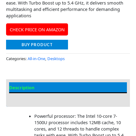
ease. With Turbo Boost up to 5.4 GHz, it delivers smooth
multitasking and efficient performance for demanding
applications
CHECK PRICE ON AMAZON
BUY PRODUCT
Categories:
All-in-One
,
Desktops
Description
Additional information
Powerful processor: The Intel 10-core 7-
1500U processor includes 12MB cache, 10
cores, and 12 threads to handle complex
tasks with ease. With Turbo Boost up to 5.4