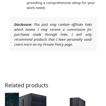
providing a comprehensive setup for your
work needs
Disclosure:
This post may contain affiliate links
which means I may receive a commission for
purchases made through links. I will only
recommend products that I have personally used!
Learn more on my Private Policy page.
Related products