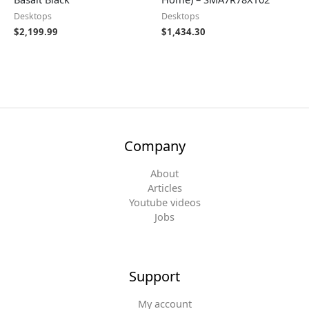
Desktops
Desktops
$
2,199.99
$
1,434.30
Company
About
Articles
Youtube videos
Jobs
Support
My account