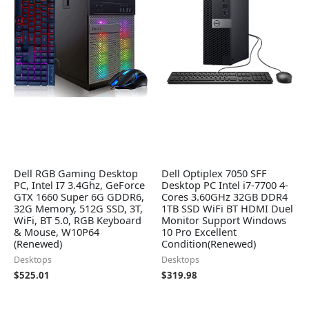
Dell RGB Gaming Desktop
Dell Optiplex 7050 SFF
PC, Intel I7 3.4Ghz, GeForce
Desktop PC Intel i7-7700 4-
GTX 1660 Super 6G GDDR6,
Cores 3.60GHz 32GB DDR4
32G Memory, 512G SSD, 3T,
1TB SSD WiFi BT HDMI Duel
WiFi, BT 5.0, RGB Keyboard
Monitor Support Windows
& Mouse, W10P64
10 Pro Excellent
(Renewed)
Condition(Renewed)
Desktops
Desktops
$
525.01
$
319.98