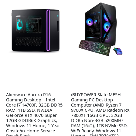
Alienware Aurora R16
iBUYPOWER Slate MESH
Gaming Desktop – Intel
Gaming PC Desktop
Core i7 14700F, 32GB DDR5
Computer (AMD Ryzen 7
RAM, 1TB SSD, NVIDIA
9700X CPU, AMD Radeon RX
GeForce RTX 4070 Super
7800XT 16GB GPU, 32GB
12GB GDDR6X Graphics,
DDR5 Non-RGB 5200MHz
Windows 11 Home, 1 Year
RAM (16×2), 1TB NVMe SSD,
Onsite/in-Home Service –
WiFi Ready, Windows 11
Basalt Black
Home) – SMA7R78XT02