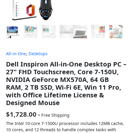
All-in-One
,
Desktops
Dell Inspiron All-in-One Desktop PC –
27" FHD Touchscreen, Core 7-150U,
NVIDIA GeForce MX570A, 64 GB
RAM, 2 TB SSD, Wi-Fi 6E, Win 11 Pro,
with Office Lifetime License &
Designed Mouse
$
1,728.00
+ Free Shipping
The Intel 10-core 7-1500U processor includes 12MB cache,
10 cores, and 12 threads to handle complex tasks with