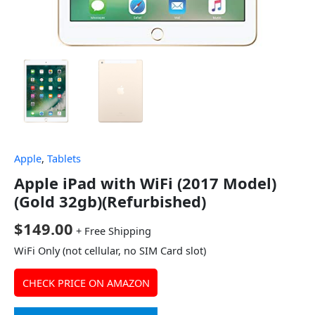
Apple
,
Tablets
Apple iPad with WiFi (2017 Model)
(Gold 32gb)(Refurbished)
$
149.00
+ Free Shipping
WiFi Only (not cellular, no SIM Card slot)
CHECK PRICE ON AMAZON