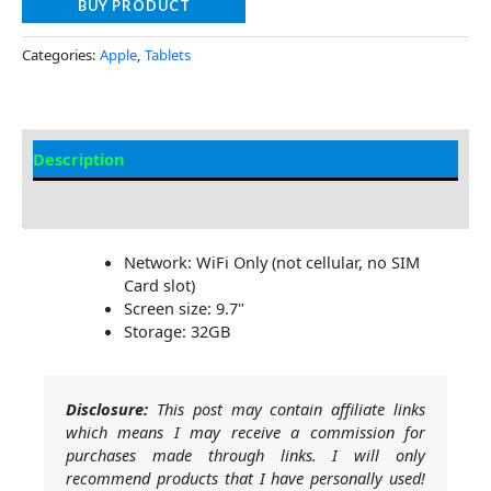
BUY PRODUCT
Categories:
Apple
,
Tablets
Description
Additional information
Network: WiFi Only (not cellular, no SIM
Card slot)
Screen size: 9.7"
Storage: 32GB
Disclosure:
This post may contain affiliate links
which means I may receive a commission for
purchases made through links. I will only
recommend products that I have personally used!