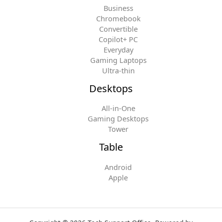
Business
Chromebook
Convertible
Copilot+ PC
Everyday
Gaming Laptops
Ultra-thin
Desktops
All-in-One
Gaming Desktops
Tower
Table
Android
Apple