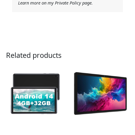
Learn more on my Private Policy page.
Related products