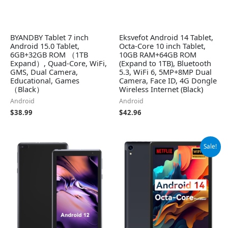
BYANDBY Tablet 7 inch
Eksvefot Android 14 Tablet,
Android 15.0 Tablet,
Octa-Core 10 inch Tablet,
6GB+32GB ROM （1TB
10GB RAM+64GB ROM
Expand）, Quad-Core, WiFi,
(Expand to 1TB), Bluetooth
GMS, Dual Camera,
5.3, WiFi 6, 5MP+8MP Dual
Educational, Games
Camera, Face ID, 4G Dongle
（Black）
Wireless Internet (Black)
Android
Android
$
38.99
$
42.96
Original
Current
Sale!
price
price
was:
is:
$99.99.
$69.99.