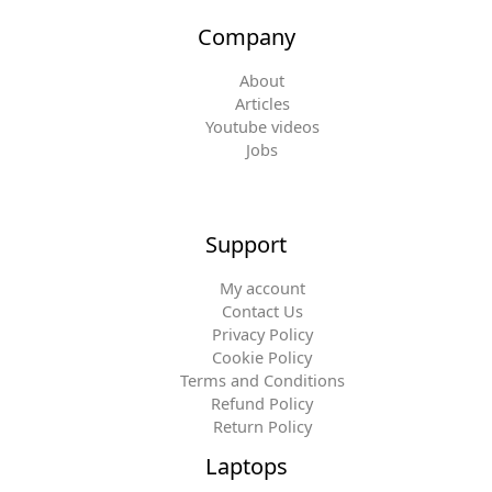
Company
About
Articles
Youtube videos
Jobs
Support
My account
Contact Us
Privacy Policy
Cookie Policy
Terms and Conditions
Refund Policy
Return Policy
Laptops