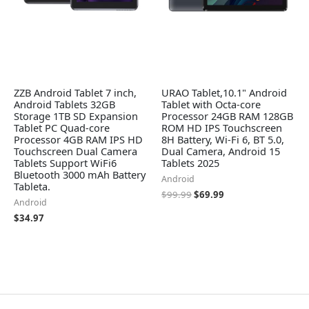
ZZB Android Tablet 7 inch,
URAO Tablet,10.1" Android
Android Tablets 32GB
Tablet with Octa-core
Storage 1TB SD Expansion
Processor 24GB RAM 128GB
Tablet PC Quad-core
ROM HD IPS Touchscreen
Processor 4GB RAM IPS HD
8H Battery, Wi-Fi 6, BT 5.0,
Touchscreen Dual Camera
Dual Camera, Android 15
Tablets Support WiFi6
Tablets 2025
Bluetooth 3000 mAh Battery
Android
Tableta.
$
99.99
$
69.99
Android
$
34.97