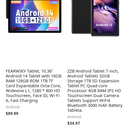
FEARWIKY Tablet, 10.36''
ZZB Android Tablet 7 inch,
Android 14 Tablet with 16GB
Android Tablets 32GB
RAM 128GB ROM 1TB TF
Storage 1TB SD Expansion
Card Expandable Octa-Core,
Tablet PC Quad-core
Widevine L1, 1280 * 800 HD
Processor 4GB RAM IPS HD
Touchscreen, Face ID, Wi-Fi
Touchscreen Dual Camera
6, Fast Charging
Tablets Support WiFi6
Bluetooth 3000 mAh Battery
Android
Tableta.
$
89.99
Android
$
34.97