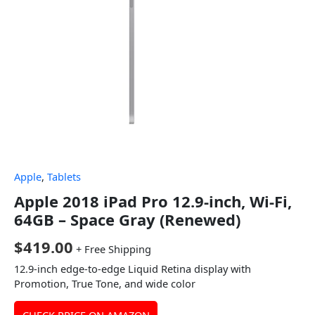
Apple
,
Tablets
Apple 2018 iPad Pro 12.9-inch, Wi-Fi,
64GB – Space Gray (Renewed)
$
419.00
+ Free Shipping
12.9-inch edge-to-edge Liquid Retina display with
Promotion, True Tone, and wide color