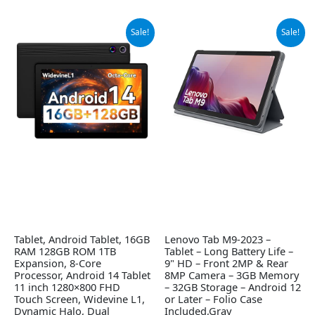
Original
Current
Original
Current
Sale!
Sale!
price
price
price
price
was:
is:
was:
is:
$149.99.
$89.99.
$119.95.
$109.99.
Tablet, Android Tablet, 16GB
Lenovo Tab M9-2023 –
RAM 128GB ROM 1TB
Tablet – Long Battery Life –
Expansion, 8-Core
9" HD – Front 2MP & Rear
Processor, Android 14 Tablet
8MP Camera – 3GB Memory
11 inch 1280×800 FHD
– 32GB Storage – Android 12
Touch Screen, Widevine L1,
or Later – Folio Case
Dynamic Halo, Dual
Included,Gray