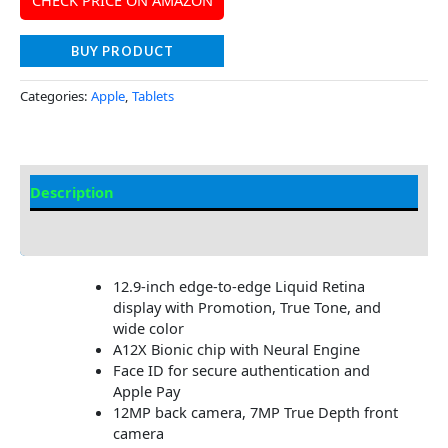
CHECK PRICE ON AMAZON
BUY PRODUCT
Categories:
Apple
,
Tablets
Description
Additional information
12.9-inch edge-to-edge Liquid Retina
display with Promotion, True Tone, and
wide color
A12X Bionic chip with Neural Engine
Face ID for secure authentication and
Apple Pay
12MP back camera, 7MP True Depth front
camera