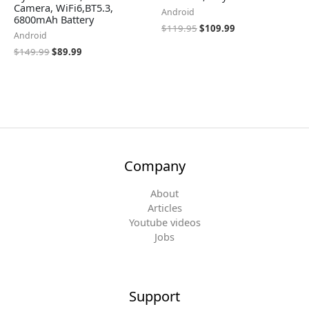
Camera, WiFi6,BT5.3,
Android
6800mAh Battery
$
119.95
$
109.99
Android
$
149.99
$
89.99
Company
About
Articles
Youtube videos
Jobs
Support