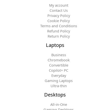
My account
Contact Us
Privacy Policy
Cookie Policy
Terms and Conditions
Refund Policy
Return Policy
Laptops
Business
Chromebook
Convertible
Copilot+ PC
Everyday
Gaming Laptops
Ultra-thin
Desktops
All-in-One
Gaming Desktops