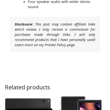
Four speaker audio with wider stereo
sound
Disclosure:
This post may contain affiliate links
which means I may receive a commission for
purchases made through links. I will only
recommend products that I have personally used!
Learn more on my Private Policy page.
Related products