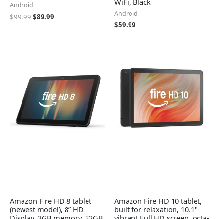
WiFi, Black
Android
Android
$
99.99
$
89.99
$
59.99
Amazon Fire HD 8 tablet
Amazon Fire HD 10 tablet,
(newest model), 8” HD
built for relaxation, 10.1"
Display, 3GB memory, 32GB,
vibrant Full HD screen, octa-