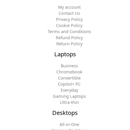
My account
Contact Us
Privacy Policy
Cookie Policy
Terms and Conditions
Refund Policy
Return Policy
Laptops
Business
Chromebook
Convertible
Copilot+ PC
Everyday
Gaming Laptops
Ultra-thin
Desktops
All-in-One