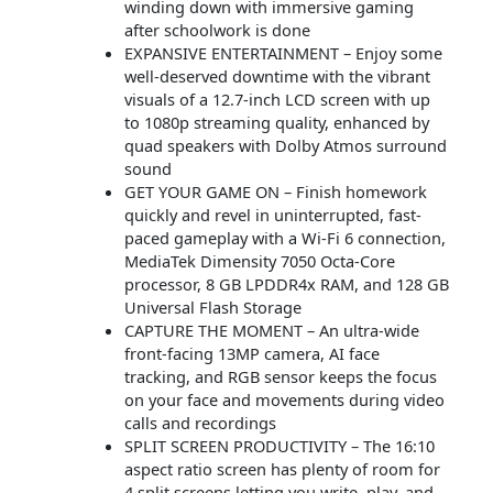
winding down with immersive gaming
after schoolwork is done
EXPANSIVE ENTERTAINMENT – Enjoy some
well-deserved downtime with the vibrant
visuals of a 12.7-inch LCD screen with up
to 1080p streaming quality, enhanced by
quad speakers with Dolby Atmos surround
sound
GET YOUR GAME ON – Finish homework
quickly and revel in uninterrupted, fast-
paced gameplay with a Wi-Fi 6 connection,
MediaTek Dimensity 7050 Octa-Core
processor, 8 GB LPDDR4x RAM, and 128 GB
Universal Flash Storage
CAPTURE THE MOMENT – An ultra-wide
front-facing 13MP camera, AI face
tracking, and RGB sensor keeps the focus
on your face and movements during video
calls and recordings
SPLIT SCREEN PRODUCTIVITY – The 16:10
aspect ratio screen has plenty of room for
4 split screens letting you write, play, and