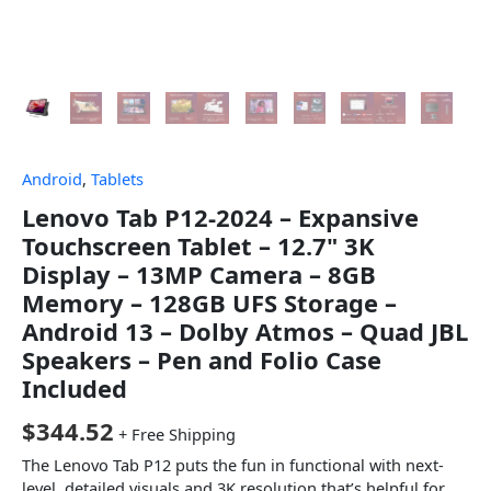
Android
,
Tablets
Lenovo Tab P12-2024 – Expansive
Touchscreen Tablet – 12.7" 3K
Display – 13MP Camera – 8GB
Memory – 128GB UFS Storage –
Android 13 – Dolby Atmos – Quad JBL
Speakers – Pen and Folio Case
Included
$
344.52
+ Free Shipping
The Lenovo Tab P12 puts the fun in functional with next-
level, detailed visuals and 3K resolution that’s helpful for