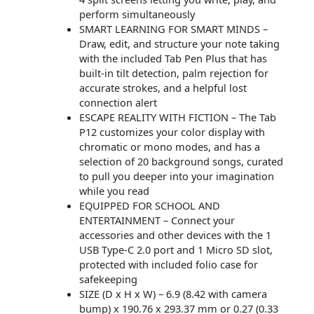
perform simultaneously
SMART LEARNING FOR SMART MINDS –
Draw, edit, and structure your note taking
with the included Tab Pen Plus that has
built-in tilt detection, palm rejection for
accurate strokes, and a helpful lost
connection alert
ESCAPE REALITY WITH FICTION – The Tab
P12 customizes your color display with
chromatic or mono modes, and has a
selection of 20 background songs, curated
to pull you deeper into your imagination
while you read
EQUIPPED FOR SCHOOL AND
ENTERTAINMENT – Connect your
accessories and other devices with the 1
USB Type-C 2.0 port and 1 Micro SD slot,
protected with included folio case for
safekeeping
SIZE (D x H x W) – 6.9 (8.42 with camera
bump) x 190.76 x 293.37 mm or 0.27 (0.33