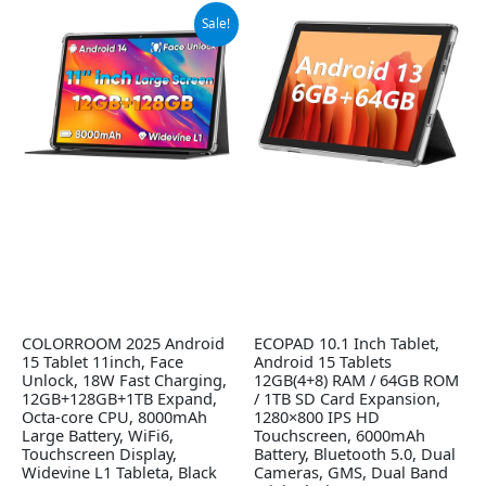
Original
Current
Sale!
price
price
was:
is:
$99.99.
$89.99.
COLORROOM 2025 Android
ECOPAD 10.1 Inch Tablet,
15 Tablet 11inch, Face
Android 15 Tablets
Unlock, 18W Fast Charging,
12GB(4+8) RAM / 64GB ROM
12GB+128GB+1TB Expand,
/ 1TB SD Card Expansion,
Octa-core CPU, 8000mAh
1280×800 IPS HD
Large Battery, WiFi6,
Touchscreen, 6000mAh
Touchscreen Display,
Battery, Bluetooth 5.0, Dual
Widevine L1 Tableta, Black
Cameras, GMS, Dual Band