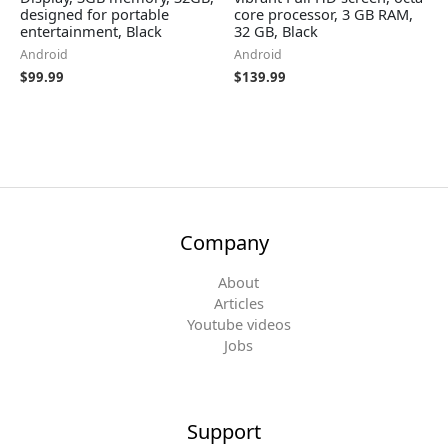
designed for portable
core processor, 3 GB RAM,
entertainment, Black
32 GB, Black
Android
Android
$
99.99
$
139.99
Company
About
Articles
Youtube videos
Jobs
Support