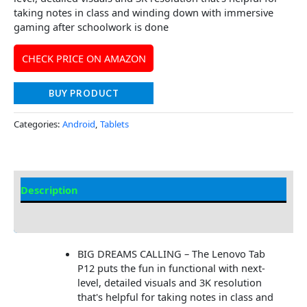
taking notes in class and winding down with immersive
gaming after schoolwork is done
CHECK PRICE ON AMAZON
BUY PRODUCT
Categories:
Android
,
Tablets
Description
Additional information
BIG DREAMS CALLING – The Lenovo Tab
P12 puts the fun in functional with next-
level, detailed visuals and 3K resolution
that's helpful for taking notes in class and