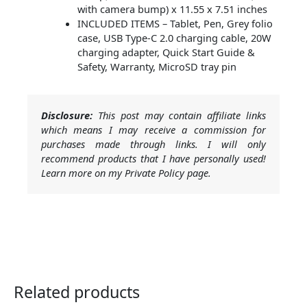
with camera bump) x 11.55 x 7.51 inches
INCLUDED ITEMS – Tablet, Pen, Grey folio
case, USB Type-C 2.0 charging cable, 20W
charging adapter, Quick Start Guide &
Safety, Warranty, MicroSD tray pin
Disclosure:
This post may contain affiliate links
which means I may receive a commission for
purchases made through links. I will only
recommend products that I have personally used!
Learn more on my Private Policy page.
Related products