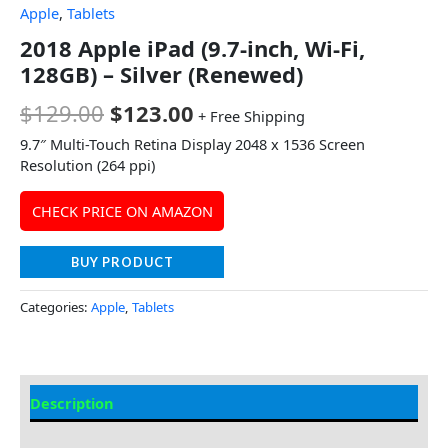
Apple
,
Tablets
2018 Apple iPad (9.7-inch, Wi-Fi,
128GB) – Silver (Renewed)
$
129.00
$
123.00
+ Free Shipping
9.7″ Multi-Touch Retina Display 2048 x 1536 Screen
Resolution (264 ppi)
CHECK PRICE ON AMAZON
BUY PRODUCT
Categories:
Apple
,
Tablets
Description
Additional information