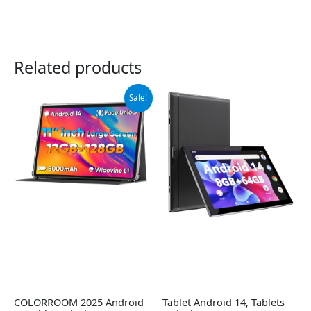
Related products
Original
Current
Sale!
price
price
was:
is:
$99.99.
$89.99.
COLORROOM 2025 Android
Tablet Android 14, Tablets