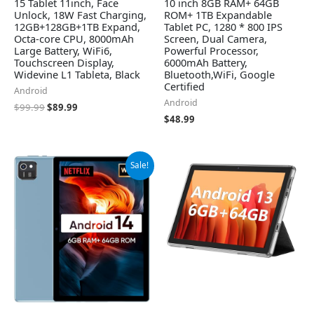
15 Tablet 11inch, Face
10 inch 8GB RAM+ 64GB
Unlock, 18W Fast Charging,
ROM+ 1TB Expandable
12GB+128GB+1TB Expand,
Tablet PC, 1280 * 800 IPS
Octa-core CPU, 8000mAh
Screen, Dual Camera,
Large Battery, WiFi6,
Powerful Processor,
Touchscreen Display,
6000mAh Battery,
Widevine L1 Tableta, Black
Bluetooth,WiFi, Google
Certified
Android
Android
$
99.99
$
89.99
$
48.99
Original
Current
Sale!
price
price
was:
is:
$56.99.
$52.99.