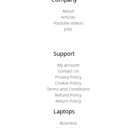
About
Articles
Youtube videos
Jobs
Support
My account
Contact Us
Privacy Policy
Cookie Policy
Terms and Conditions
Refund Policy
Return Policy
Laptops
Business