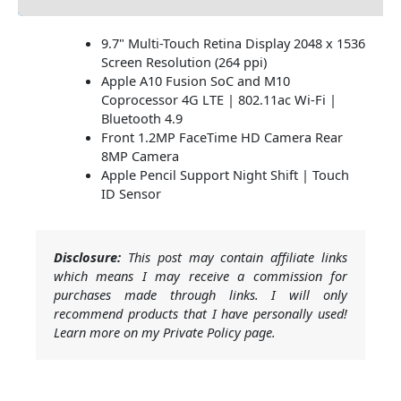
9.7" Multi-Touch Retina Display 2048 x 1536
Screen Resolution (264 ppi)
Apple A10 Fusion SoC and M10
Coprocessor 4G LTE | 802.11ac Wi-Fi |
Bluetooth 4.9
Front 1.2MP FaceTime HD Camera Rear
8MP Camera
Apple Pencil Support Night Shift | Touch
ID Sensor
Disclosure:
This post may contain affiliate links
which means I may receive a commission for
purchases made through links. I will only
recommend products that I have personally used!
Learn more on my Private Policy page.