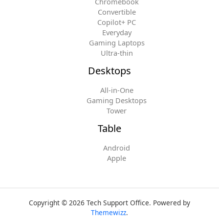
Chromebook
Convertible
Copilot+ PC
Everyday
Gaming Laptops
Ultra-thin
Desktops
All-in-One
Gaming Desktops
Tower
Table
Android
Apple
Copyright © 2026 Tech Support Office. Powered by
Themewizz
.