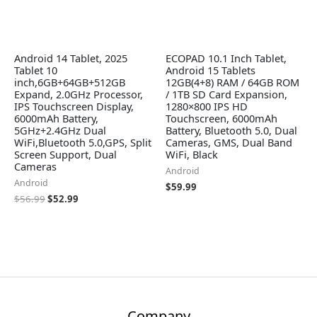
Android 14 Tablet, 2025
ECOPAD 10.1 Inch Tablet,
Tablet 10
Android 15 Tablets
inch,6GB+64GB+512GB
12GB(4+8) RAM / 64GB ROM
Expand, 2.0GHz Processor,
/ 1TB SD Card Expansion,
IPS Touchscreen Display,
1280×800 IPS HD
6000mAh Battery,
Touchscreen, 6000mAh
5GHz+2.4GHz Dual
Battery, Bluetooth 5.0, Dual
WiFi,Bluetooth 5.0,GPS, Split
Cameras, GMS, Dual Band
Screen Support, Dual
WiFi, Black
Cameras
Android
Android
$
59.99
$
56.99
$
52.99
Company