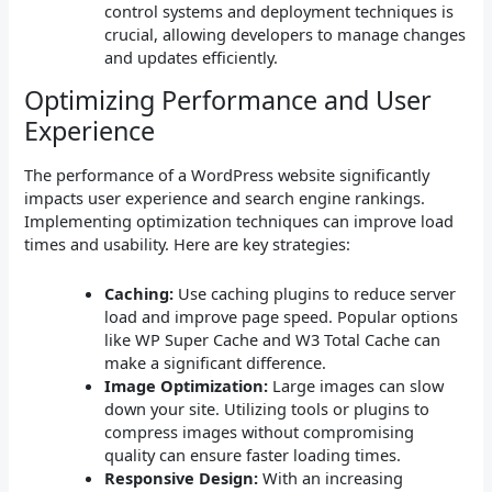
control systems and deployment techniques is
crucial, allowing developers to manage changes
and updates efficiently.
Optimizing Performance and User
Experience
The performance of a WordPress website significantly
impacts user experience and search engine rankings.
Implementing optimization techniques can improve load
times and usability. Here are key strategies:
Caching:
Use caching plugins to reduce server
load and improve page speed. Popular options
like WP Super Cache and W3 Total Cache can
make a significant difference.
Image Optimization:
Large images can slow
down your site. Utilizing tools or plugins to
compress images without compromising
quality can ensure faster loading times.
Responsive Design:
With an increasing