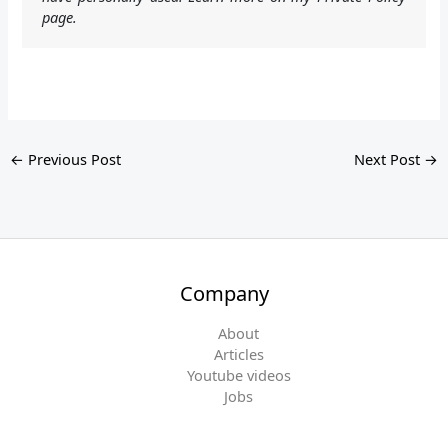
page.
←
Previous Post
Next Post
→
Company
About
Articles
Youtube videos
Jobs