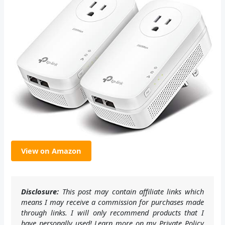
View on Amazon
Disclosure:
This post may contain affiliate links which
means I may receive a commission for purchases made
through links. I will only recommend products that I
have personally used! Learn more on my Private Policy