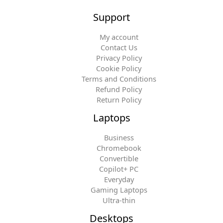
Support
My account
Contact Us
Privacy Policy
Cookie Policy
Terms and Conditions
Refund Policy
Return Policy
Laptops
Business
Chromebook
Convertible
Copilot+ PC
Everyday
Gaming Laptops
Ultra-thin
Desktops