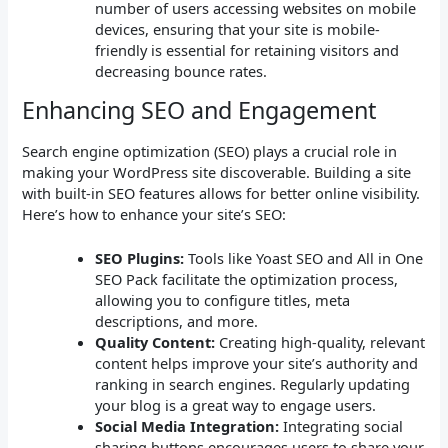
number of users accessing websites on mobile
devices, ensuring that your site is mobile-
friendly is essential for retaining visitors and
decreasing bounce rates.
Enhancing SEO and Engagement
Search engine optimization (SEO) plays a crucial role in
making your WordPress site discoverable. Building a site
with built-in SEO features allows for better online visibility.
Here’s how to enhance your site’s SEO:
SEO Plugins:
Tools like Yoast SEO and All in One
SEO Pack facilitate the optimization process,
allowing you to configure titles, meta
descriptions, and more.
Quality Content:
Creating high-quality, relevant
content helps improve your site’s authority and
ranking in search engines. Regularly updating
your blog is a great way to engage users.
Social Media Integration:
Integrating social
sharing buttons encourages users to share your