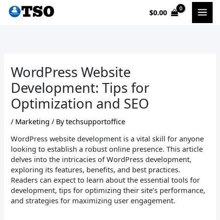
Skip
$
0.00
to
content
WordPress Website
Development: Tips for
Optimization and SEO
/
Marketing
/ By
techsupportoffice
WordPress website development is a vital skill for anyone
looking to establish a robust online presence. This article
delves into the intricacies of WordPress development,
exploring its features, benefits, and best practices.
Readers can expect to learn about the essential tools for
development, tips for optimizing their site’s performance,
and strategies for maximizing user engagement.