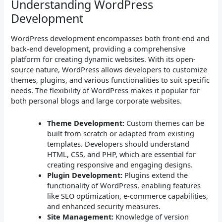
Understanding WordPress
Development
WordPress development encompasses both front-end and
back-end development, providing a comprehensive
platform for creating dynamic websites. With its open-
source nature, WordPress allows developers to customize
themes, plugins, and various functionalities to suit specific
needs. The flexibility of WordPress makes it popular for
both personal blogs and large corporate websites.
Theme Development:
Custom themes can be
built from scratch or adapted from existing
templates. Developers should understand
HTML, CSS, and PHP, which are essential for
creating responsive and engaging designs.
Plugin Development:
Plugins extend the
functionality of WordPress, enabling features
like SEO optimization, e-commerce capabilities,
and enhanced security measures.
Site Management:
Knowledge of version