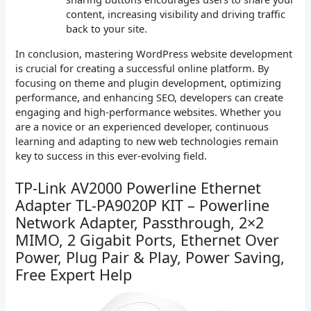
content, increasing visibility and driving traffic
back to your site.
In conclusion, mastering WordPress website development
is crucial for creating a successful online platform. By
focusing on theme and plugin development, optimizing
performance, and enhancing SEO, developers can create
engaging and high-performance websites. Whether you
are a novice or an experienced developer, continuous
learning and adapting to new web technologies remain
key to success in this ever-evolving field.
TP-Link AV2000 Powerline Ethernet
Adapter TL-PA9020P KIT – Powerline
Network Adapter, Passthrough, 2×2
MIMO, 2 Gigabit Ports, Ethernet Over
Power, Plug Pair & Play, Power Saving,
Free Expert Help