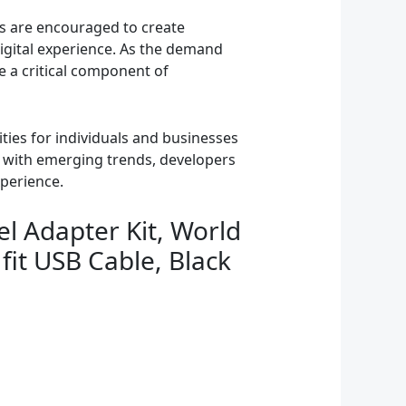
ers are encouraged to create
digital experience. As the demand
me a critical component of
ies for individuals and businesses
d with emerging trends, developers
xperience.
el Adapter Kit, World
fit USB Cable, Black