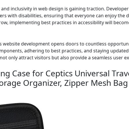
ty and inclusivity in web design is gaining traction. Develop
ers with disabilities, ensuring that everyone can enjoy the 
grow, implementing best practices in accessibility will beco
 website development opens doors to countless opportunit
omponents, adhering to best practices, and staying update
not only attract visitors but also provide a seamless user e
ng Case for Ceptics Universal Trav
torage Organizer, Zipper Mesh Bag 