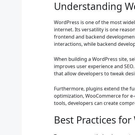
Understanding W
WordPress is one of the most wide
internet. Its versatility is one rea
frontend and backend development. 
interactions, while backend develop
When building a WordPress site, sel
improves user experience and SEO. 
that allow developers to tweak des
Furthermore, plugins extend the fun
optimization, WooCommerce for e-c
tools, developers can create compr
Best Practices fo