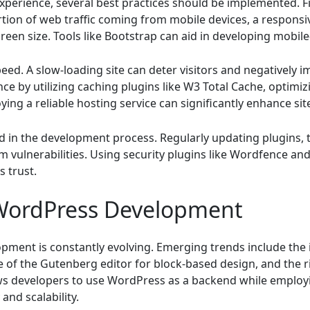
erience, several best practices should be implemented. Fi
rtion of web traffic coming from mobile devices, a respons
reen size. Tools like Bootstrap can aid in developing mobile
peed. A slow-loading site can deter visitors and negatively 
e by utilizing caching plugins like W3 Total Cache, optimi
ying a reliable hosting service can significantly enhance site
d in the development process. Regularly updating plugins,
om vulnerabilities. Using security plugins like Wordfence an
s trust.
 WordPress Development
ent is constantly evolving. Emerging trends include the int
e of the Gutenberg editor for block-based design, and the 
lows developers to use WordPress as a backend while employ
 and scalability.