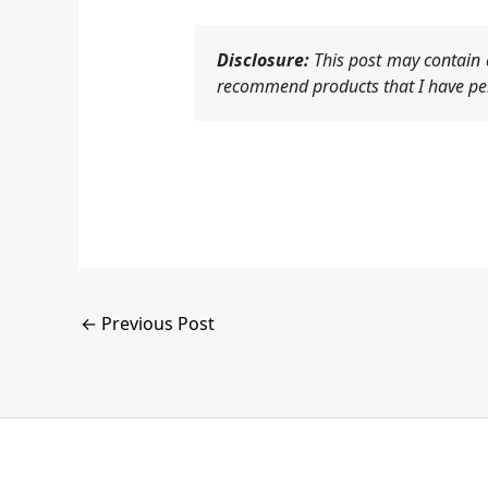
Disclosure:
This post may contain a
recommend products that I have per
←
Previous Post