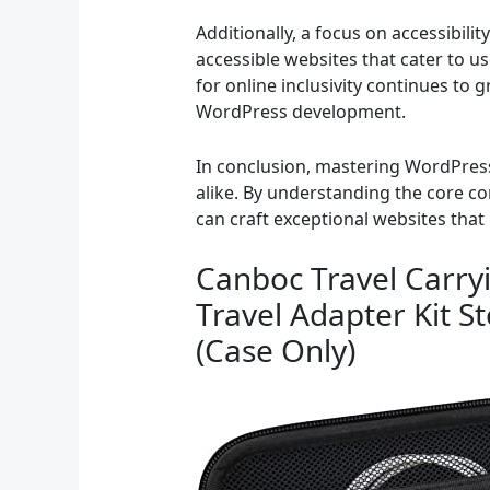
Additionally, a focus on accessibili
accessible websites that cater to us
for online inclusivity continues to 
WordPress development.
In conclusion, mastering WordPress
alike. By understanding the core c
can craft exceptional websites that 
Canboc Travel Carryi
Travel Adapter Kit S
(Case Only)