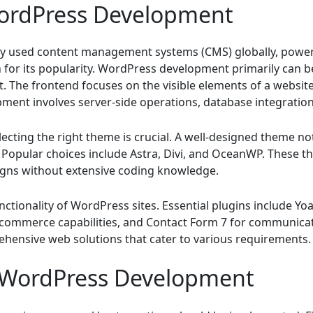
ordPress Development
ly used content management systems (CMS) globally, power
son for its popularity. WordPress development primarily can b
The frontend focuses on the visible elements of a website
ment involves server-side operations, database integration,
ecting the right theme is crucial. A well-designed theme no
Popular choices include Astra, Divi, and OceanWP. These t
igns without extensive coding knowledge.
ctionality of WordPress sites. Essential plugins include Yo
ommerce capabilities, and Contact Form 7 for communicati
ehensive web solutions that cater to various requirements.
r WordPress Development