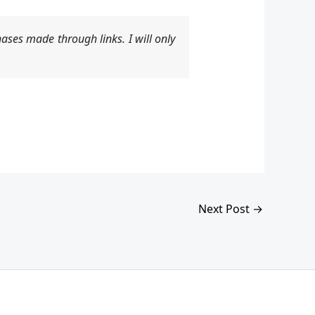
ases made through links. I will only
Next Post
→