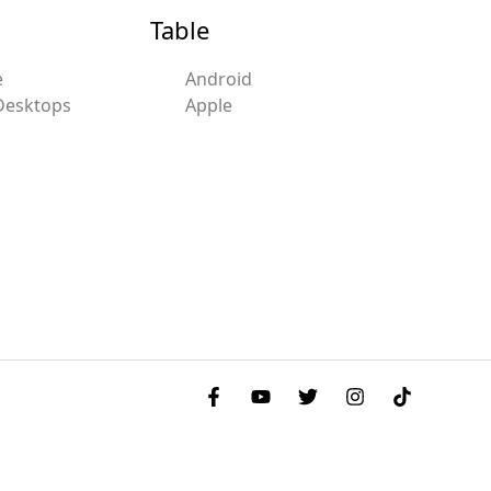
Table
e
Android
Desktops
Apple