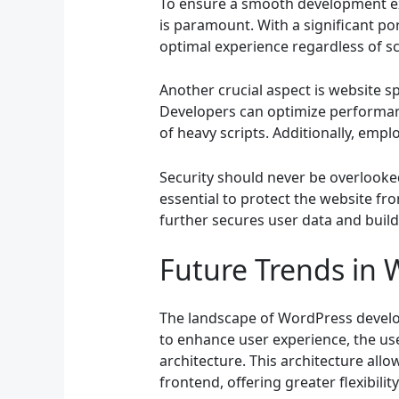
To ensure a smooth development exp
is paramount. With a significant po
optimal experience regardless of sc
Another crucial aspect is website s
Developers can optimize performanc
of heavy scripts. Additionally, emplo
Security should never be overlooke
essential to protect the website fr
further secures user data and build
Future Trends in
The landscape of WordPress developm
to enhance user experience, the us
architecture. This architecture al
frontend, offering greater flexibility