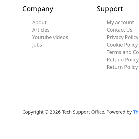
Company
Support
About
My account
Articles
Contact Us
Youtube videos
Privacy Policy
Jobs
Cookie Policy
Terms and Co
Refund Policy
Return Policy
Copyright © 2026 Tech Support Office. Powered by
Th