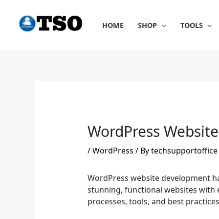
Skip
to
HOME
SHOP
TOOLS
content
WordPress Website
/
WordPress
/ By
techsupportoffice
WordPress website development has b
stunning, functional websites with 
processes, tools, and best practic