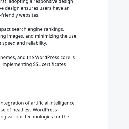
rst, adopting a responsive design
ive design ensures users have an
-friendly websites.
impact search engine rankings.
zing images, and minimizing the use
 speed and reliability.
 themes, and the WordPress core is
d implementing SSL certificates
egration of artificial intelligence
rise of headless WordPress
ing various technologies for the