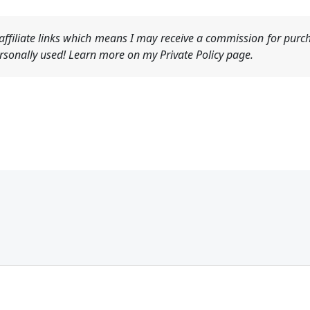
ffiliate links which means I may receive a commission for purch
sonally used! Learn more on my Private Policy page.