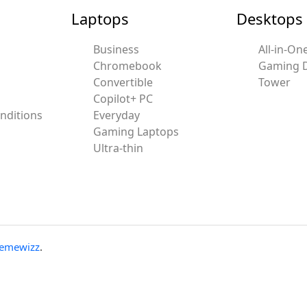
Laptops
Desktops
Business
All-in-On
Chromebook
Gaming 
Convertible
Tower
Copilot+ PC
nditions
Everyday
Gaming Laptops
Ultra-thin
emewizz
.