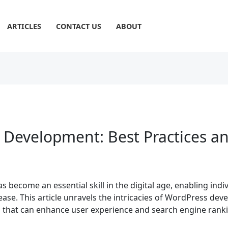
ARTICLES
CONTACT US
ABOUT
 Development: Best Practices a
ecome an essential skill in the digital age, enabling indi
ease. This article unravels the intricacies of WordPress dev
es that can enhance user experience and search engine rank