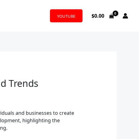
$
0.00
YOUTUBE
nd Trends
viduals and businesses to create
elopment, highlighting the
ing.