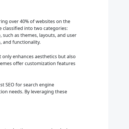
ing over 40% of websites on the
e classified into two categories:
, such as themes, layouts, and user
 and functionality.
t only enhances aesthetics but also
hemes offer customization features
ast SEO for search engine
on needs. By leveraging these