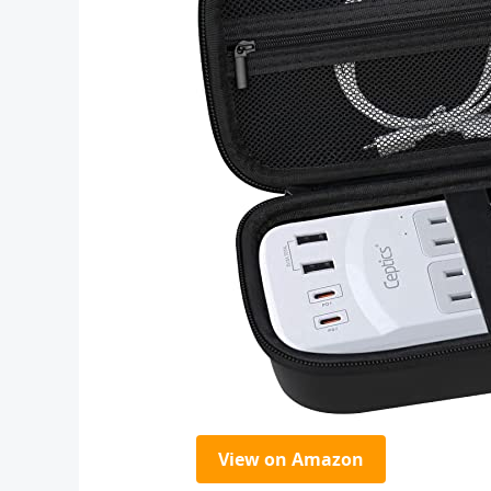
View on Amazon