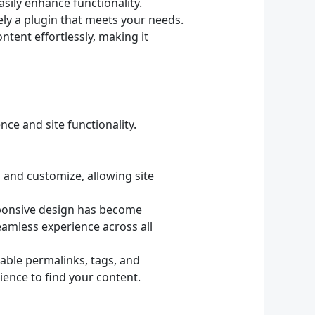
sily enhance functionality.
ely a plugin that meets your needs.
tent effortlessly, making it
ce and site functionality.
l and customize, allowing site
sponsive design has become
eamless experience across all
able permalinks, tags, and
ience to find your content.