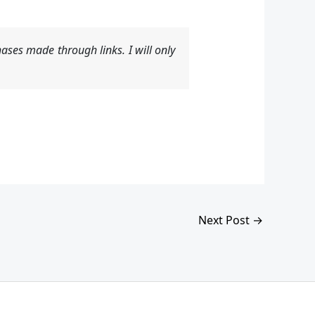
ases made through links. I will only
Next Post
→