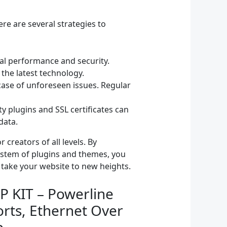
re are several strategies to
l performance and security.
 the latest technology.
ase of unforeseen issues. Regular
y plugins and SSL certificates can
data.
creators of all levels. By
system of plugins and themes, you
 take your website to new heights.
P KIT – Powerline
rts, Ethernet Over
p