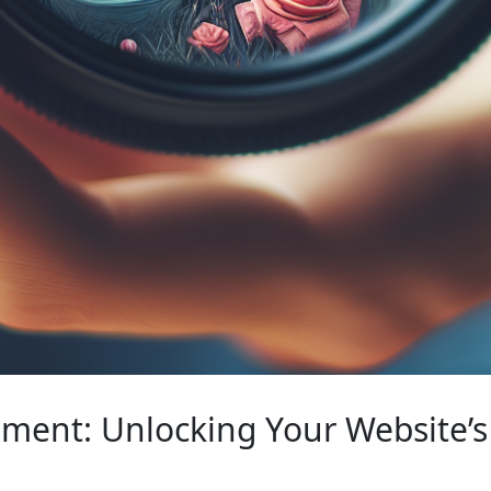
ent: Unlocking Your Website’s 