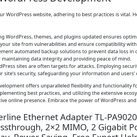
r WordPress website, adhering to best practices is vital. He
g WordPress, themes, and plugins updated ensures optima
our site from vulnerabilities and ensure compatibility with
ment automated backup solutions to prevent data loss in c
r maintaining data integrity and providing peace of mind.
ress sites are often targets for attacks. Employing securit
r site’s security, safeguarding your information and users’ 
pment offers unparalleled flexibility and functionality for 
plementing best practices, and utilizing the extensive eco
ctive online presence. Embrace the power of WordPress and
rline Ethernet Adapter TL-PA9020
ssthrough, 2×2 MIMO, 2 Gigabit Po
lay, Power Saving, Free Expert Hel