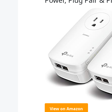
View on Amazon