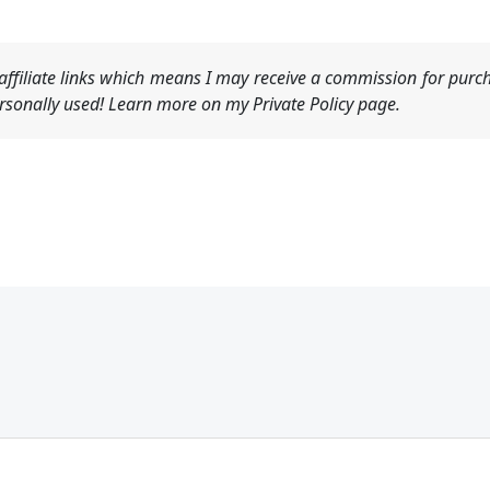
ffiliate links which means I may receive a commission for purch
sonally used! Learn more on my Private Policy page.