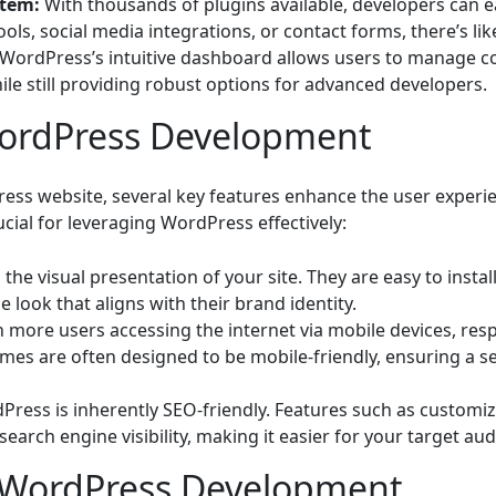
stem:
With thousands of plugins available, developers can ea
s, social media integrations, or contact forms, there’s lik
WordPress’s intuitive dashboard allows users to manage con
ile still providing robust options for advanced developers.
WordPress Development
ss website, several key features enhance the user experien
cial for leveraging WordPress effectively:
he visual presentation of your site. They are easy to instal
 look that aligns with their brand identity.
 more users accessing the internet via mobile devices, re
mes are often designed to be mobile-friendly, ensuring a s
ress is inherently SEO-friendly. Features such as customiz
earch engine visibility, making it easier for your target aud
r WordPress Development