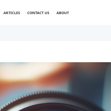
ARTICLES
CONTACT US
ABOUT