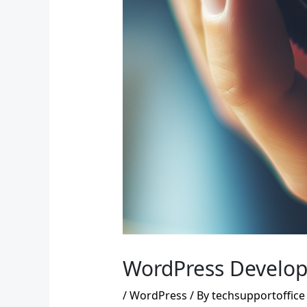
WordPress Developm
/
WordPress
/ By
techsupportoffice