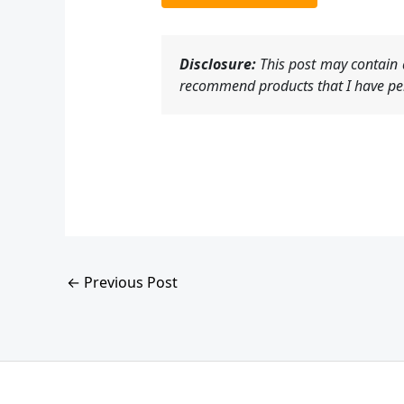
Disclosure:
This post may contain a
recommend products that I have per
←
Previous Post