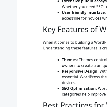
Extensive plugin ecosy
Whether you need SEO tool
User-friendly interface:
accessible for novices wh
Key Features of 
When it comes to building a WordPre
Understanding these features is cru
Themes:
Themes control t
owners to create a unique
Responsive Design:
With
essential. WordPress the
devices.
SEO Optimization:
WordP
categories help improve s
Best Practices fo