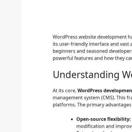
WordPress website development has
its user-friendly interface and vast
beginners and seasoned developers. 
powerful features and how they can
Understanding W
At its core,
WordPress developmen
management system (CMS). This fra
platforms. The primary advantages 
Open-source flexibility:
modification and improve