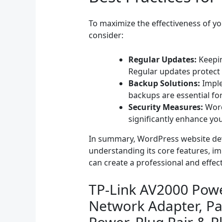
To maximize the effectiveness of you
consider:
Regular Updates:
Keepin
Regular updates protect y
Backup Solutions:
Imple
backups are essential fo
Security Measures:
WordP
significantly enhance you
In summary, WordPress website develo
understanding its core features, im
can create a professional and effe
TP-Link AV2000 Powe
Network Adapter, Pa
Power, Plug Pair & P