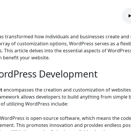
 transformed how individuals and businesses create and 
 array of customization options, WordPress serves as a flexi
This article delves into the essential aspects of WordPres
 benefit your website.
ordPress Development
t
encompasses the creation and customization of websites
mework allows developers to build anything from simple
of utilizing WordPress include:
WordPress is open-source software, which means the code i
ment. This promotes innovation and provides endless possi