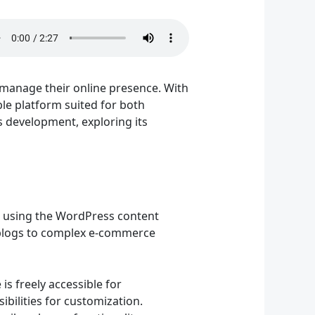
manage their online presence. With
ble platform suited for both
s development, exploring its
 using the WordPress content
 blogs to complex e-commerce
s freely accessible for
bilities for customization.