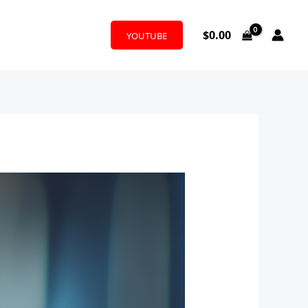
$
0.00
YOUTUBE