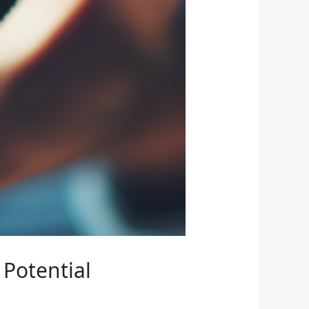
Potential