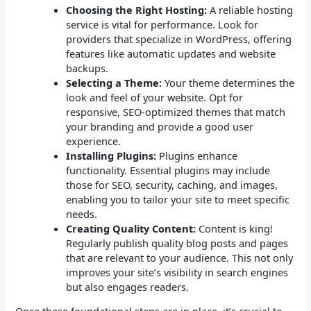
Choosing the Right Hosting:
A reliable hosting
service is vital for performance. Look for
providers that specialize in WordPress, offering
features like automatic updates and website
backups.
Selecting a Theme:
Your theme determines the
look and feel of your website. Opt for
responsive, SEO-optimized themes that match
your branding and provide a good user
experience.
Installing Plugins:
Plugins enhance
functionality. Essential plugins may include
those for SEO, security, caching, and images,
enabling you to tailor your site to meet specific
needs.
Creating Quality Content:
Content is king!
Regularly publish quality blog posts and pages
that are relevant to your audience. This not only
improves your site’s visibility in search engines
but also engages readers.