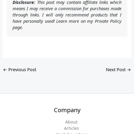
Disclosure:
This post may contain affiliate links which
means I may receive a commission for purchases made
through links. I will only recommend products that I
have personally used! Learn more on my Private Policy
page.
←
Previous Post
Next Post
→
Company
About
Articles