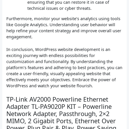
ensuring that you can restore it in case of
technical issues or cyber threats.
Furthermore, monitor your website’s analytics using tools
like Google Analytics. Understanding user behavior will
help refine your content strategy and improve overall user
engagement.
In conclusion, WordPress website development is an
exciting journey with endless possibilities for
customization and functionality. By understanding the
platform’s features and adhering to best practices, you can
create a user-friendly, visually appealing website that
effectively meets your objectives. Embrace the power of
WordPress and watch your website flourish.
TP-Link AV2000 Powerline Ethernet
Adapter TL-PA9020P KIT – Powerline
Network Adapter, Passthrough, 2×2
MIMO, 2 Gigabit Ports, Ethernet Over
Power, Plug Pair & Play, Power Saving,