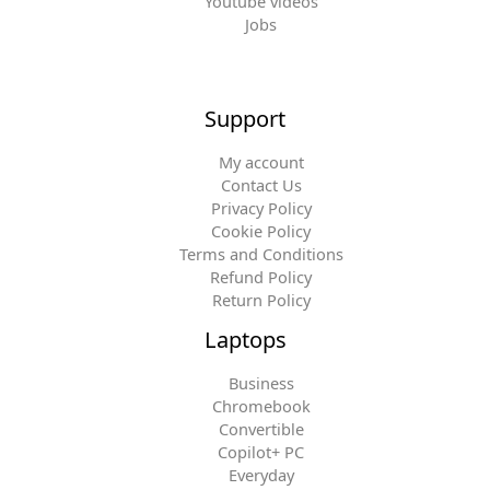
Youtube videos
Jobs
Support
My account
Contact Us
Privacy Policy
Cookie Policy
Terms and Conditions
Refund Policy
Return Policy
Laptops
Business
Chromebook
Convertible
Copilot+ PC
Everyday