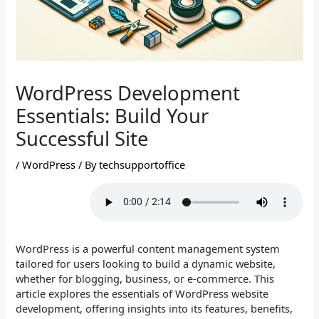
WordPress Development
Essentials: Build Your
Successful Site
/
WordPress
/ By
techsupportoffice
WordPress is a powerful content management system
tailored for users looking to build a dynamic website,
whether for blogging, business, or e-commerce. This
article explores the essentials of WordPress website
development, offering insights into its features, benefits,