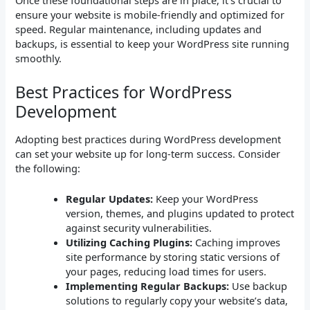
Once these foundational steps are in place, it’s crucial to
ensure your website is mobile-friendly and optimized for
speed. Regular maintenance, including updates and
backups, is essential to keep your WordPress site running
smoothly.
Best Practices for WordPress
Development
Adopting best practices during WordPress development
can set your website up for long-term success. Consider
the following:
Regular Updates:
Keep your WordPress
version, themes, and plugins updated to protect
against security vulnerabilities.
Utilizing Caching Plugins:
Caching improves
site performance by storing static versions of
your pages, reducing load times for users.
Implementing Regular Backups:
Use backup
solutions to regularly copy your website’s data,