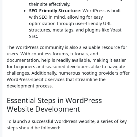
their site effectively.
SEO-Friendly Structure:
WordPress is built
with SEO in mind, allowing for easy
optimization through user-friendly URL
structures, meta tags, and plugins like Yoast
SEO.
The WordPress community is also a valuable resource for
users. With countless forums, tutorials, and
documentation, help is readily available, making it easier
for beginners and seasoned developers alike to navigate
challenges. Additionally, numerous hosting providers offer
WordPress-specific services that streamline the
development process.
Essential Steps in WordPress
Website Development
To launch a successful WordPress website, a series of key
steps should be followed: