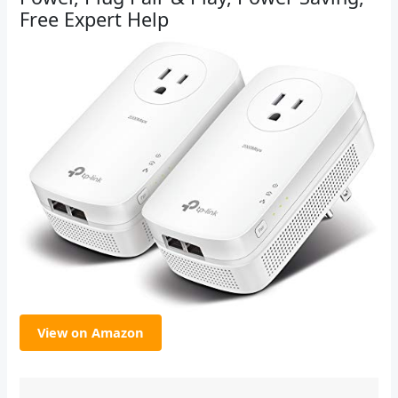
Free Expert Help
View on Amazon