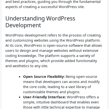
and best practices, guiding you through the fundamental
aspects of creating a successful WordPress site.
Understanding WordPress
Development
WordPress development refers to the process of creating
and customizing websites using the WordPress platform.
At its core, WordPress is open-source software that allows
users to design and manage websites without extensive
coding knowledge. The platform supports a variety of
themes and plugins, which provide added functionality
and aesthetics to any site.
Open Source Flexibility:
Being open-source
means that developers can access and modify
the core code, leading to a vast library of
customizable themes and plugins.
User-Friendly Interface:
WordPress offers a
simple, intuitive dashboard that enables even
those with little technical expertise to manage