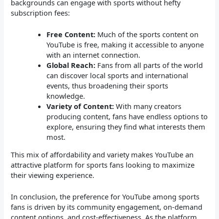
backgrounds can engage with sports without hefty
subscription fees:
Free Content:
Much of the sports content on
YouTube is free, making it accessible to anyone
with an internet connection.
Global Reach:
Fans from all parts of the world
can discover local sports and international
events, thus broadening their sports
knowledge.
Variety of Content:
With many creators
producing content, fans have endless options to
explore, ensuring they find what interests them
most.
This mix of affordability and variety makes YouTube an
attractive platform for sports fans looking to maximize
their viewing experience.
In conclusion, the preference for YouTube among sports
fans is driven by its community engagement, on-demand
content options, and cost-effectiveness. As the platform