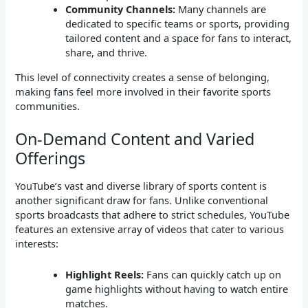
Community Channels:
Many channels are
dedicated to specific teams or sports, providing
tailored content and a space for fans to interact,
share, and thrive.
This level of connectivity creates a sense of belonging,
making fans feel more involved in their favorite sports
communities.
On-Demand Content and Varied
Offerings
YouTube’s vast and diverse library of sports content is
another significant draw for fans. Unlike conventional
sports broadcasts that adhere to strict schedules, YouTube
features an extensive array of videos that cater to various
interests:
Highlight Reels:
Fans can quickly catch up on
game highlights without having to watch entire
matches.