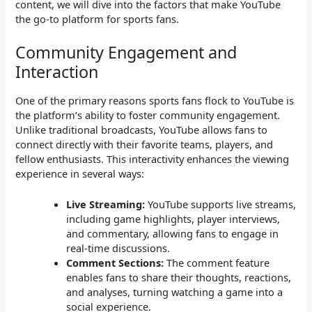
content, we will dive into the factors that make YouTube
the go-to platform for sports fans.
Community Engagement and
Interaction
One of the primary reasons sports fans flock to YouTube is
the platform’s ability to foster community engagement.
Unlike traditional broadcasts, YouTube allows fans to
connect directly with their favorite teams, players, and
fellow enthusiasts. This interactivity enhances the viewing
experience in several ways:
Live Streaming:
YouTube supports live streams,
including game highlights, player interviews,
and commentary, allowing fans to engage in
real-time discussions.
Comment Sections:
The comment feature
enables fans to share their thoughts, reactions,
and analyses, turning watching a game into a
social experience.