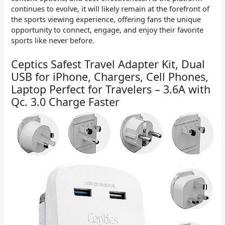
continues to evolve, it will likely remain at the forefront of
the sports viewing experience, offering fans the unique
opportunity to connect, engage, and enjoy their favorite
sports like never before.
Ceptics Safest Travel Adapter Kit, Dual
USB for iPhone, Chargers, Cell Phones,
Laptop Perfect for Travelers – 3.6A with
Qc. 3.0 Charge Faster