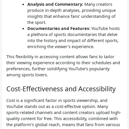
Analysis and Commentary:
Many creators
produce in-depth analyses, providing unique
insights that enhance fans’ understanding of
the sport.
Documentaries and Features:
YouTube hosts
a plethora of sports documentaries that delve
into the history and impact of different sports,
enriching the viewer’s experience.
This flexibility in accessing content allows fans to tailor
their viewing experience according to their schedules and
preferences, further solidifying YouTube’s popularity
among sports lovers.
Cost-Effectiveness and Accessibility
Cost is a significant factor in sports viewership, and
YouTube stands out as a cost-effective option. Many
sports-related channels and content creators upload high-
quality content for free. This accessibility, combined with
the platform’s global reach, means that fans from various