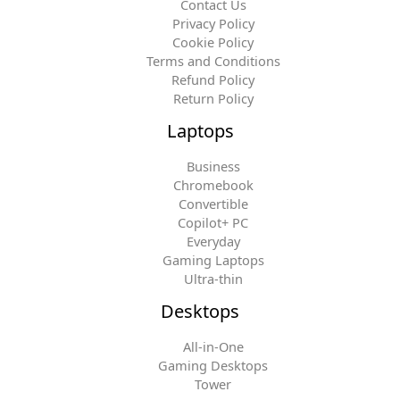
Contact Us
Privacy Policy
Cookie Policy
Terms and Conditions
Refund Policy
Return Policy
Laptops
Business
Chromebook
Convertible
Copilot+ PC
Everyday
Gaming Laptops
Ultra-thin
Desktops
All-in-One
Gaming Desktops
Tower