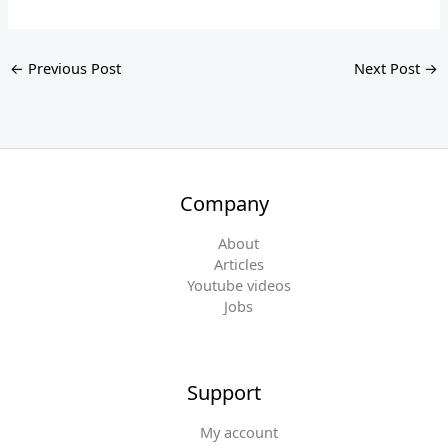
←
Previous Post
Next Post
→
Company
About
Articles
Youtube videos
Jobs
Support
My account