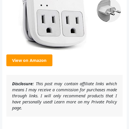
View on Amazon
Disclosure:
This post may contain affiliate links which
means I may receive a commission for purchases made
through links. I will only recommend products that I
have personally used! Learn more on my Private Policy
page.