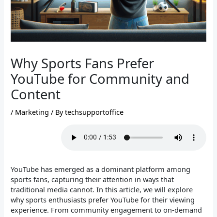
Why Sports Fans Prefer
YouTube for Community and
Content
/
Marketing
/ By
techsupportoffice
YouTube has emerged as a dominant platform among
sports fans, capturing their attention in ways that
traditional media cannot. In this article, we will explore
why sports enthusiasts prefer YouTube for their viewing
experience. From community engagement to on-demand