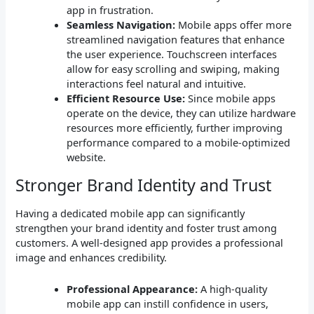
app in frustration.
Seamless Navigation:
Mobile apps offer more
streamlined navigation features that enhance
the user experience. Touchscreen interfaces
allow for easy scrolling and swiping, making
interactions feel natural and intuitive.
Efficient Resource Use:
Since mobile apps
operate on the device, they can utilize hardware
resources more efficiently, further improving
performance compared to a mobile-optimized
website.
Stronger Brand Identity and Trust
Having a dedicated mobile app can significantly
strengthen your brand identity and foster trust among
customers. A well-designed app provides a professional
image and enhances credibility.
Professional Appearance:
A high-quality
mobile app can instill confidence in users,