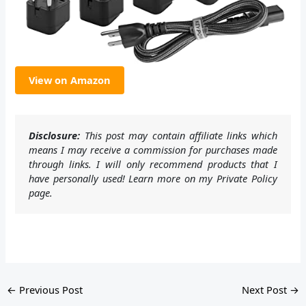
View on Amazon
Disclosure:
This post may contain affiliate links which
means I may receive a commission for purchases made
through links. I will only recommend products that I
have personally used! Learn more on my Private Policy
page.
←
Previous Post
Next Post
→