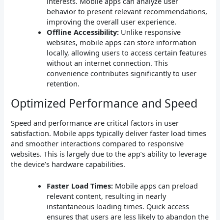
interests. Mobile apps can analyze user
behavior to present relevant recommendations,
improving the overall user experience.
Offline Accessibility:
Unlike responsive
websites, mobile apps can store information
locally, allowing users to access certain features
without an internet connection. This
convenience contributes significantly to user
retention.
Optimized Performance and Speed
Speed and performance are critical factors in user
satisfaction. Mobile apps typically deliver faster load times
and smoother interactions compared to responsive
websites. This is largely due to the app’s ability to leverage
the device’s hardware capabilities.
Faster Load Times:
Mobile apps can preload
relevant content, resulting in nearly
instantaneous loading times. Quick access
ensures that users are less likely to abandon the