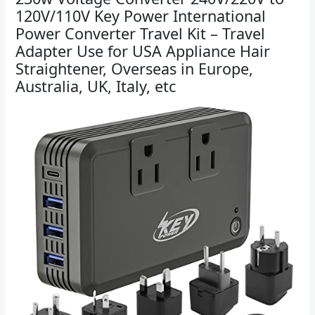
120V/110V Key Power International
Power Converter Travel Kit – Travel
Adapter Use for USA Appliance Hair
Straightener, Overseas in Europe,
Australia, UK, Italy, etc