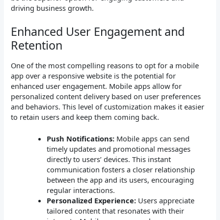
driving business growth.
Enhanced User Engagement and
Retention
One of the most compelling reasons to opt for a mobile
app over a responsive website is the potential for
enhanced user engagement. Mobile apps allow for
personalized content delivery based on user preferences
and behaviors. This level of customization makes it easier
to retain users and keep them coming back.
Push Notifications:
Mobile apps can send
timely updates and promotional messages
directly to users’ devices. This instant
communication fosters a closer relationship
between the app and its users, encouraging
regular interactions.
Personalized Experience:
Users appreciate
tailored content that resonates with their