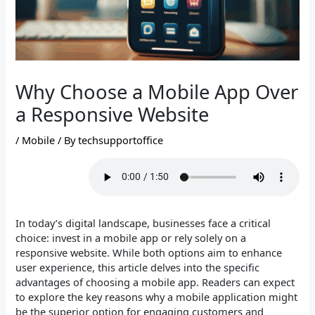
Why Choose a Mobile App Over
a Responsive Website
/
Mobile
/ By
techsupportoffice
In today’s digital landscape, businesses face a critical
choice: invest in a mobile app or rely solely on a
responsive website. While both options aim to enhance
user experience, this article delves into the specific
advantages of choosing a mobile app. Readers can expect
to explore the key reasons why a mobile application might
be the superior option for engaging customers and