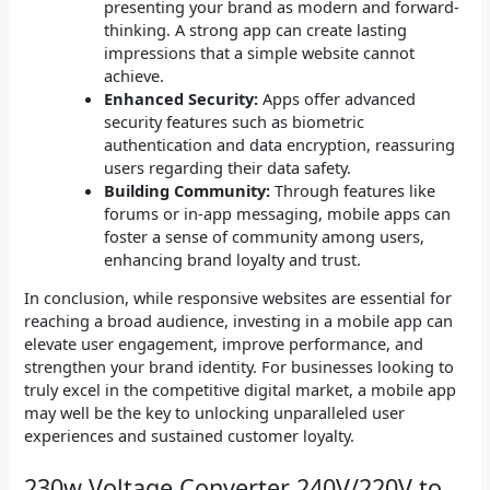
presenting your brand as modern and forward-
thinking. A strong app can create lasting
impressions that a simple website cannot
achieve.
Enhanced Security:
Apps offer advanced
security features such as biometric
authentication and data encryption, reassuring
users regarding their data safety.
Building Community:
Through features like
forums or in-app messaging, mobile apps can
foster a sense of community among users,
enhancing brand loyalty and trust.
In conclusion, while responsive websites are essential for
reaching a broad audience, investing in a mobile app can
elevate user engagement, improve performance, and
strengthen your brand identity. For businesses looking to
truly excel in the competitive digital market, a mobile app
may well be the key to unlocking unparalleled user
experiences and sustained customer loyalty.
230w Voltage Converter 240V/220V to