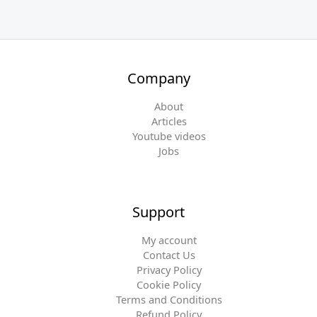
Company
About
Articles
Youtube videos
Jobs
Support
My account
Contact Us
Privacy Policy
Cookie Policy
Terms and Conditions
Refund Policy