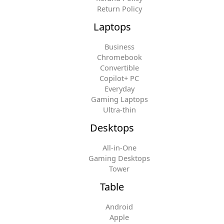
Return Policy
Laptops
Business
Chromebook
Convertible
Copilot+ PC
Everyday
Gaming Laptops
Ultra-thin
Desktops
All-in-One
Gaming Desktops
Tower
Table
Android
Apple