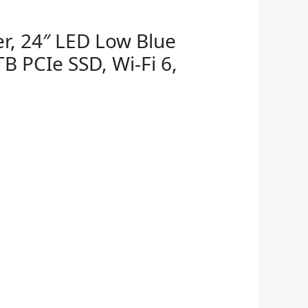
r, 24″ LED Low Blue
B PCIe SSD, Wi-Fi 6,