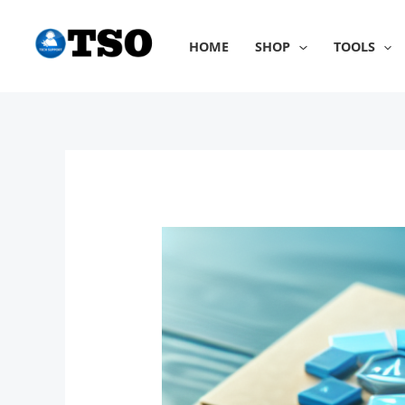
Skip
to
HOME
SHOP
TOOLS
content