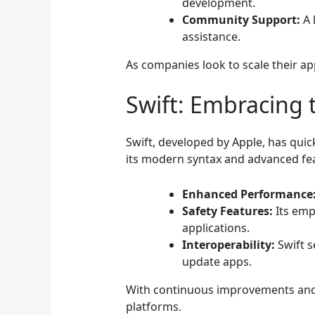
development.
Community Support:
A 
assistance.
As companies look to scale their app
Swift: Embracing 
Swift, developed by Apple, has qui
its modern syntax and advanced fe
Enhanced Performance
Safety Features:
Its emp
applications.
Interoperability:
Swift s
update apps.
With continuous improvements and 
platforms.