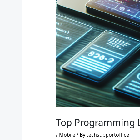
Top Programming 
/
Mobile
/ By
techsupportoffice