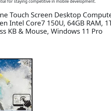
tial for staying competitive in mobile development.
n-One Touch Screen Desktop Compute
Gen Intel Core7 150U, 64GB RAM, 1T
ess KB & Mouse, Windows 11 Pro