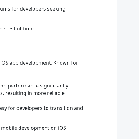
rums for developers seeking
he test of time.
r iOS app development. Known for
app performance significantly.
 resulting in more reliable
asy for developers to transition and
f mobile development on iOS