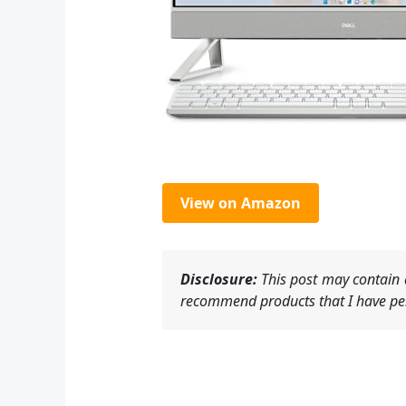
View on Amazon
Disclosure:
This post may contain a
recommend products that I have per