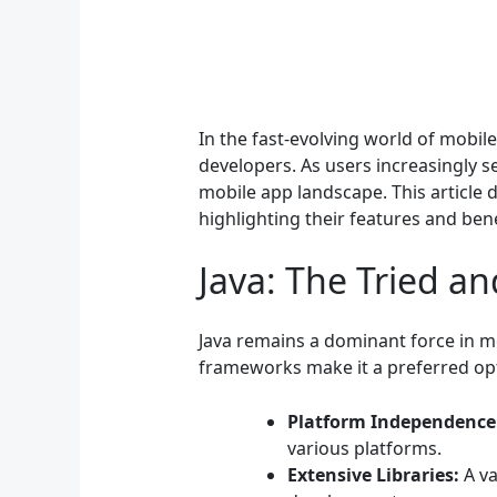
In the fast-evolving world of mobi
developers. As users increasingly 
mobile app landscape. This article
highlighting their features and bene
Java: The Tried a
Java remains a dominant force in mo
frameworks make it a preferred opti
Platform Independence
various platforms.
Extensive Libraries:
A va