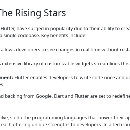
The Rising Stars
lutter, have surged in popularity due to their ability to cre
 single codebase. Key benefits include:
 allows developers to see changes in real time without rest
s extensive library of customizable widgets streamlines the
pment:
Flutter enables developers to write code once and de
s.
d backing from Google, Dart and Flutter are set to redefi
lve, so do the programming languages that power their appl
, each offering unique strengths to developers. In a tech la