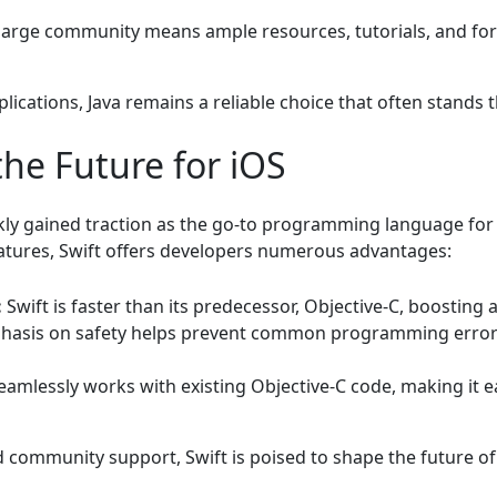
large community means ample resources, tutorials, and fo
lications, Java remains a reliable choice that often stands t
the Future for iOS
ckly gained traction as the go-to programming language fo
atures, Swift offers developers numerous advantages:
:
Swift is faster than its predecessor, Objective-C, boosting 
hasis on safety helps prevent common programming errors,
eamlessly works with existing Objective-C code, making it e
community support, Swift is poised to shape the future o