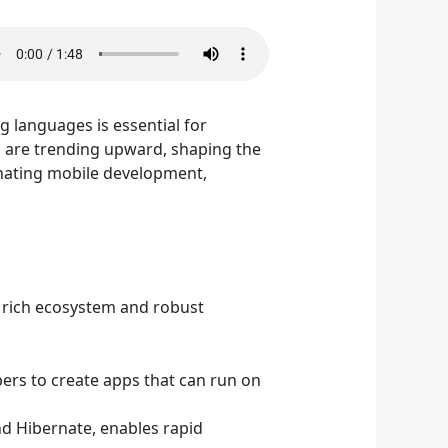
 languages is essential for
s are trending upward, shaping the
inating mobile development,
s rich ecosystem and robust
pers to create apps that can run on
nd Hibernate, enables rapid