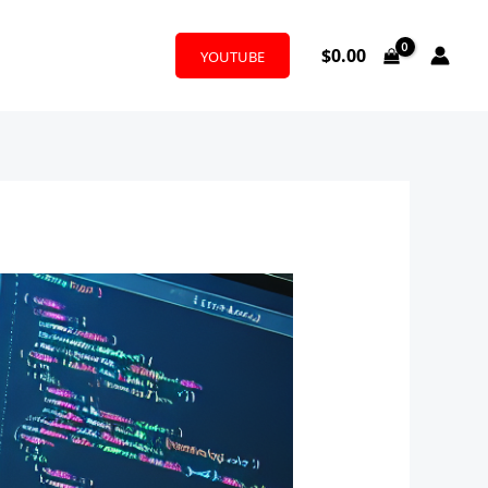
$
0.00
YOUTUBE