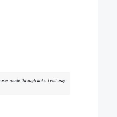
ases made through links. I will only