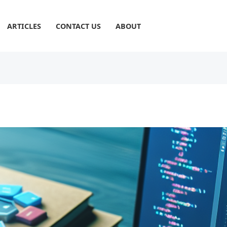
ARTICLES
CONTACT US
ABOUT