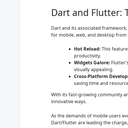
Dart and Flutter: 
Dart and its associated framework, F
for mobile, web, and desktop from a
Hot Reload:
This feature
productivity.
Widgets Galore:
Flutter’
visually appealing.
Cross-Platform Develo
saving time and resource
With its fast-growing community an
innovative ways.
As the demands of mobile users evo
Dart/Flutter are leading the charge