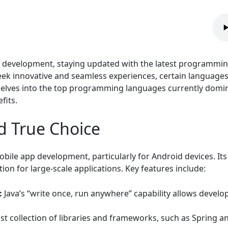
le development, staying updated with the latest programming
seek innovative and seamless experiences, certain language
 delves into the top programming languages currently dom
fits.
nd True Choice
bile app development, particularly for Android devices. It
on for large-scale applications. Key features include:
:
Java’s “write once, run anywhere” capability allows develo
st collection of libraries and frameworks, such as Spring a