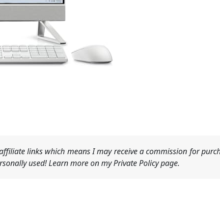
ffiliate links which means I may receive a commission for purch
sonally used! Learn more on my Private Policy page.