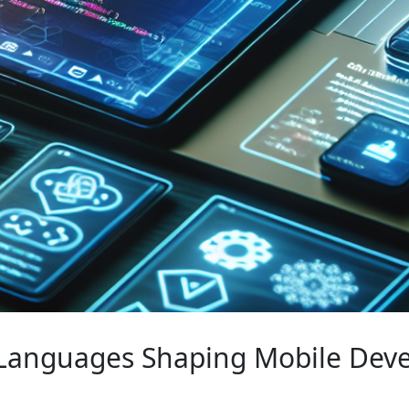
Languages Shaping Mobile Deve