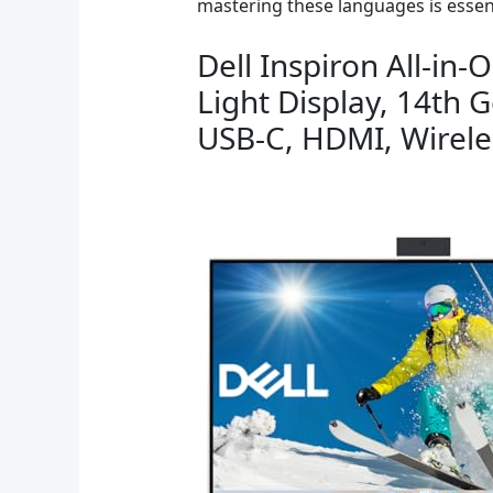
mastering these languages is essen
Dell Inspiron All-i
Light Display, 14th 
USB-C, HDMI, Wirel