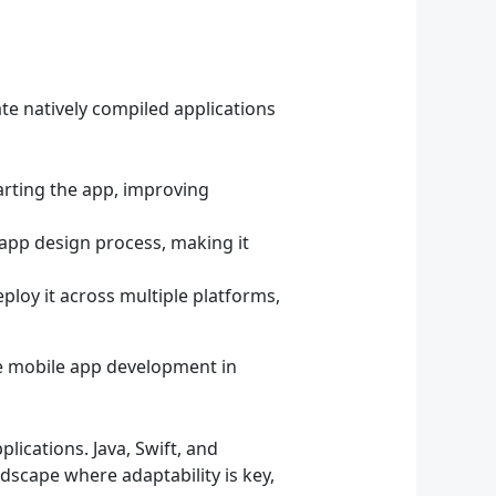
ate natively compiled applications
arting the app, improving
 app design process, making it
ploy it across multiple platforms,
ne mobile app development in
ications. Java, Swift, and
ndscape where adaptability is key,