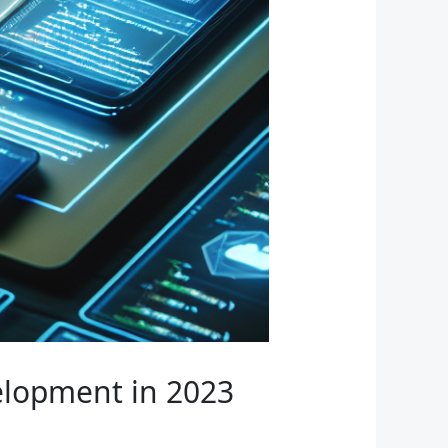
lopment in 2023