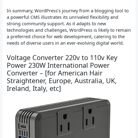
In summary, WordPress’s journey from a blogging tool to
a powerful CMS illustrates its unrivaled flexibility and
strong community support. As it adapts to new
technologies and challenges, WordPress is likely to remain
a preferred choice for web development, catering to the
needs of diverse users in an ever-evolving digital world.
Voltage Converter 220v to 110v Key
Power 230W International Power
Converter – [for American Hair
Straightener, Europe, Australia, UK,
Ireland, Italy, etc]