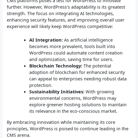
CMS platforms poses a test for WordPress to innovate
further. However, WordPress’s adaptability is its greatest
strength. The focus on integrating AI technologies,
enhancing security features, and improving overall user
experience will likely keep WordPress competitive:
AI Integration:
As artificial intelligence
becomes more prevalent, tools built into
WordPress could automate content creation
and optimization, saving time for users.
Blockchain Technology:
The potential
adoption of blockchain for enhanced security
can appeal to enterprises needing robust data
protection.
Sustainability Initiatives:
With growing
environmental concerns, WordPress may
explore greener hosting solutions to maintain
its relevance in the eco-conscious market.
By embracing innovation while maintaining its core
principles, WordPress is poised to continue leading in the
CMS arena.