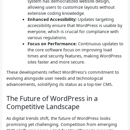
system has democratized website design,
allowing users to customize layouts without
extensive coding knowledge.
Enhanced Accessibility:
Updates targeting
accessibility ensure that WordPress is usable by
everyone, which is crucial for compliance with
various regulations.
Focus on Performance:
Continuous updates to
the core software focus on improving load
times and security features, making WordPress
sites faster and more secure.
These developments reflect WordPress’s commitment to
evolving alongside user needs and technological
advancements, solidifying its status as a top-tier CMS.
The Future of WordPress in a
Competitive Landscape
As digital trends shift, the future of WordPress looks
promising yet challenging. Competition from emerging