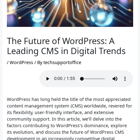
The Future of WordPress: A
Leading CMS in Digital Trends
/
WordPress
/ By
techsupportoffice
WordPress has long held the title of the most appreciated
content management system (CMS) worldwide, revered for
its flexibility, user-friendly interface, and extensive
community support. In this article, we’ll delve into the
factors contributing to WordPress’s dominance, explore
its evolution, and discuss the future of WordPress CMS
development in an increasingly competitive digital