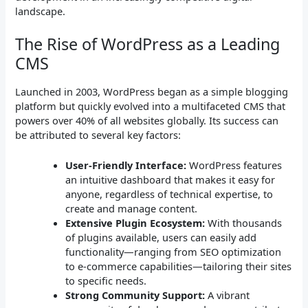
landscape.
The Rise of WordPress as a Leading
CMS
Launched in 2003, WordPress began as a simple blogging
platform but quickly evolved into a multifaceted CMS that
powers over 40% of all websites globally. Its success can
be attributed to several key factors:
User-Friendly Interface:
WordPress features
an intuitive dashboard that makes it easy for
anyone, regardless of technical expertise, to
create and manage content.
Extensive Plugin Ecosystem:
With thousands
of plugins available, users can easily add
functionality—ranging from SEO optimization
to e-commerce capabilities—tailoring their sites
to specific needs.
Strong Community Support:
A vibrant