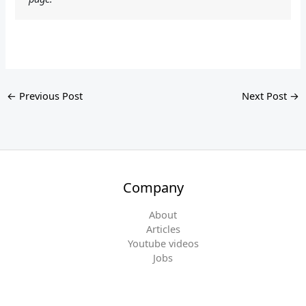
←
Previous Post
Next Post
→
Company
About
Articles
Youtube videos
Jobs