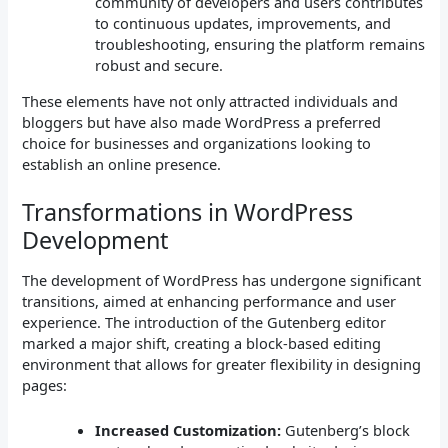
community of developers and users contributes
to continuous updates, improvements, and
troubleshooting, ensuring the platform remains
robust and secure.
These elements have not only attracted individuals and
bloggers but have also made WordPress a preferred
choice for businesses and organizations looking to
establish an online presence.
Transformations in WordPress
Development
The development of WordPress has undergone significant
transitions, aimed at enhancing performance and user
experience. The introduction of the Gutenberg editor
marked a major shift, creating a block-based editing
environment that allows for greater flexibility in designing
pages:
Increased Customization:
Gutenberg’s block