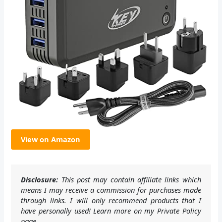
View on Amazon
Disclosure:
This post may contain affiliate links which
means I may receive a commission for purchases made
through links. I will only recommend products that I
have personally used! Learn more on my Private Policy
page.