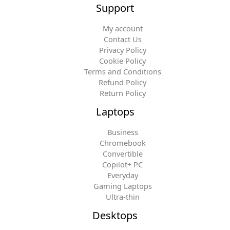
Support
My account
Contact Us
Privacy Policy
Cookie Policy
Terms and Conditions
Refund Policy
Return Policy
Laptops
Business
Chromebook
Convertible
Copilot+ PC
Everyday
Gaming Laptops
Ultra-thin
Desktops