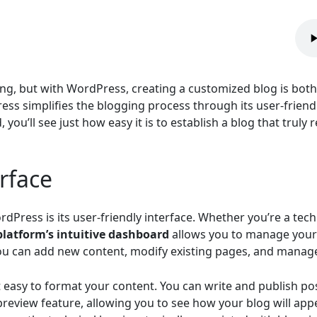
ng, but with WordPress, creating a customized blog is both
ress simplifies the blogging process through its user-friend
you’ll see just how easy it is to establish a blog that truly 
rface
dPress is its user-friendly interface. Whether you’re a tec
platform’s intuitive dashboard
allows you to manage your
 you can add new content, modify existing pages, and manage
it easy to format your content. You can write and publish 
review feature, allowing you to see how your blog will appe