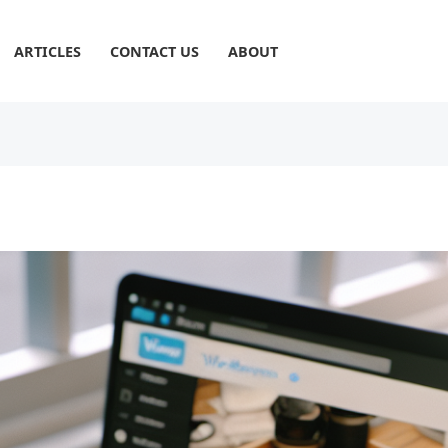
ARTICLES
CONTACT US
ABOUT