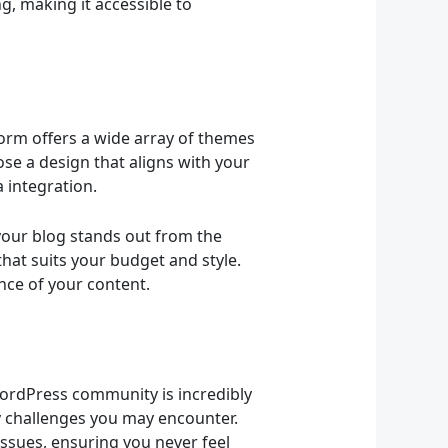
g, making it accessible to
form offers a wide array of themes
se a design that aligns with your
 integration.
 your blog stands out from the
hat suits your budget and style.
nce of your content.
ordPress community is incredibly
y challenges you may encounter.
ssues, ensuring you never feel