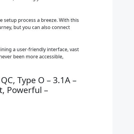
 setup process a breeze. With this
urney, but you can also connect
ing a user-friendly interface, vast
 never been more accessible,
 QC, Type O – 3.1A –
t, Powerful –