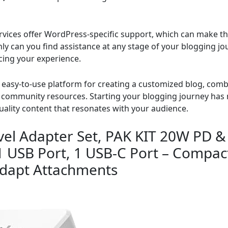
ices offer WordPress-specific support, which can make the
y can you find assistance at any stage of your blogging jo
cing your experience.
asy-to-use platform for creating a customized blog, combin
ch community resources. Starting your blogging journey has
uality content that resonates with your audience.
vel Adapter Set, PAK KIT 20W PD &
 1 USB Port, 1 USB-C Port – Compac
adapt Attachments