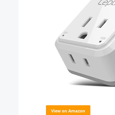
View on Amazon