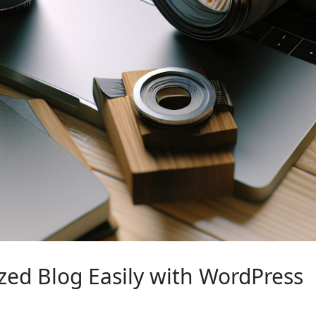
zed Blog Easily with WordPress