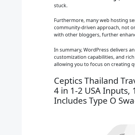
stuck.
Furthermore, many web hosting serv
community-driven approach, not onl
with other bloggers, further enhan
In summary, WordPress delivers an e
customization capabilities, and ri
allowing you to focus on creating q
Ceptics Thailand Tra
4 in 1-2 USA Inputs,
Includes Type O Sw