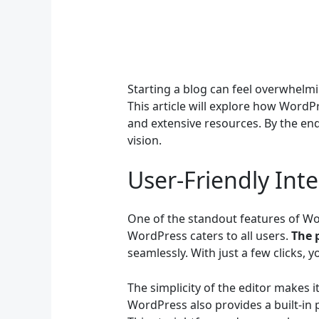
Starting a blog can feel overwhelmi
This article will explore how WordP
and extensive resources. By the end, 
vision.
User-Friendly Inte
One of the standout features of Wor
WordPress caters to all users.
The 
seamlessly. With just a few clicks,
The simplicity of the editor makes 
WordPress also provides a built-in p