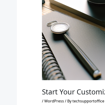
Start Your Customi
/
WordPress
/ By
techsupportoffice