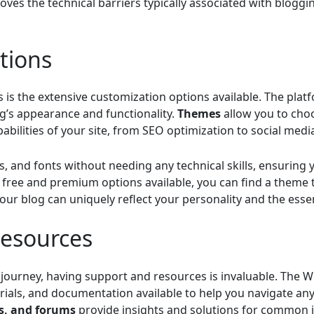
es the technical barriers typically associated with bloggin
tions
is the extensive customization options available. The plat
g’s appearance and functionality.
Themes
allow you to choo
abilities of your site, from SEO optimization to social media
ts, and fonts without needing any technical skills, ensuring
free and premium options available, you can find a theme t
our blog can uniquely reflect your personality and the esse
esources
ourney, having support and resources is invaluable. The W
orials, and documentation available to help you navigate an
os, and forums
provide insights and solutions for common i