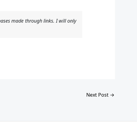
ases made through links. I will only
Next Post
→