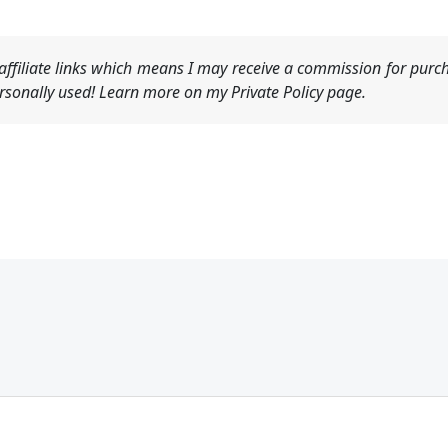
ffiliate links which means I may receive a commission for purch
sonally used! Learn more on my Private Policy page.