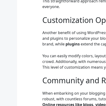
This straightforward approach remov
everyone.
Customization Op
Another benefit of using WordPress 
and plugins to personalize your blo
brand, while
plugins
extend the cap
You can easily modify colors, layou
crowd. Additionally, with numerous 
This level of customization means y
Community and R
When embarking on your blogging j
robust, with countless forums, tut
Online resources like blogs, vide