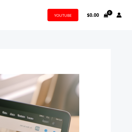
$
0.00
YOUTUBE