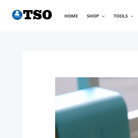
Skip
to
HOME
SHOP
TOOLS
content