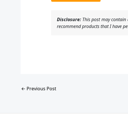
Disclosure:
This post may contain a
recommend products that I have per
←
Previous Post