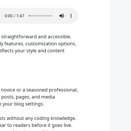
 straightforward and accessible.
ly features, customization options,
reflects your style and content
h novice or a seasoned professional,
 posts, pages, and media
 your blog settings.
posts without any coding knowledge.
ar to readers before it goes live.