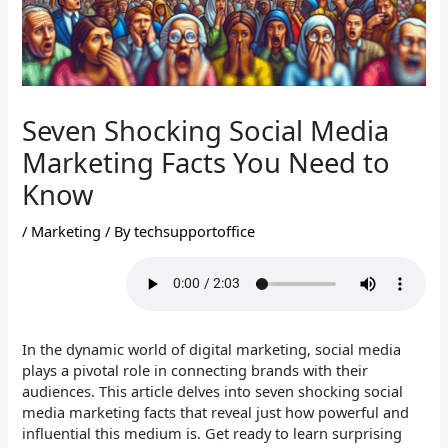
Seven Shocking Social Media
Marketing Facts You Need to
Know
/
Marketing
/ By
techsupportoffice
In the dynamic world of digital marketing, social media
plays a pivotal role in connecting brands with their
audiences. This article delves into seven shocking social
media marketing facts that reveal just how powerful and
influential this medium is. Get ready to learn surprising