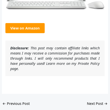
View on Amazon
Disclosure:
This post may contain affiliate links which
means I may receive a commission for purchases made
through links. I will only recommend products that I
have personally used! Learn more on my Private Policy
page.
←
Previous Post
Next Post
→