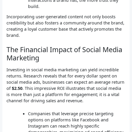
build.
Incorporating user-generated content not only boosts
credibility but also fosters a community around the brand,
creating a loyal customer base that actively promotes the
brand.
The Financial Impact of Social Media
Marketing
Investing in social media marketing can yield incredible
returns. Research reveals that for every dollar spent on
social media ads, businesses can expect an average return
of
$2.50
. This impressive ROI illustrates that social media
is more than just a platform for engagement; it is a vital
channel for driving sales and revenue.
Companies that leverage precise targeting
options on platforms like Facebook and
Instagram can reach highly specific