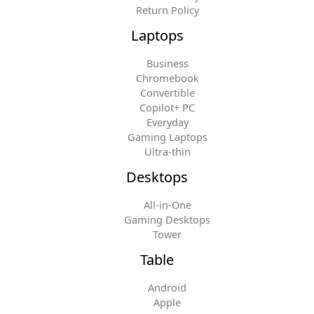
Return Policy
Laptops
Business
Chromebook
Convertible
Copilot+ PC
Everyday
Gaming Laptops
Ultra-thin
Desktops
All-in-One
Gaming Desktops
Tower
Table
Android
Apple