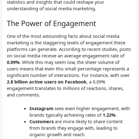
statistics and insights that could reshape your
understanding of social media marketing.
The Power of Engagement
One of the most astounding facts about social media
marketing is the staggering levels of engagement these
platforms can generate. According to recent studies, posts
on social media receive an average engagement rate of
0.09%
. While this may seem low, the sheer volume of
users means that even this small percentage represents a
significant number of interactions. For instance, with over
2.8 billion active users on Facebook
, a 0.09%
engagement translates to millions of reactions, shares,
and comments.
Instagram
sees even higher engagement, with
brands typically achieving rates of
1.22%
.
Customers
are more likely to share content
from brands they engage with, leading to
organic growth and reach.