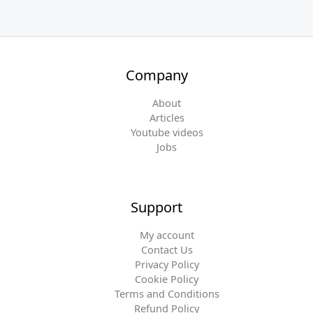
Company
About
Articles
Youtube videos
Jobs
Support
My account
Contact Us
Privacy Policy
Cookie Policy
Terms and Conditions
Refund Policy