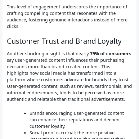
This level of engagement underscores the importance of
crafting compelling content that resonates with the
audience, fostering genuine interactions instead of mere
clicks.
Customer Trust and Brand Loyalty
Another shocking insight is that nearly
79% of consumers
say user-generated content influences their purchasing
decisions more than brand-created content. This
highlights how social media has transformed into a
platform where customers advocate for brands they trust.
User-generated content, such as reviews, testimonials, and
informal endorsements, tends to be perceived as more
authentic and relatable than traditional advertisements.
Brands encouraging user-generated content
can enhance their reputations and deepen
customer loyalty.
Social proof is crucial; the more positive
interactions a brand has, the more trust they