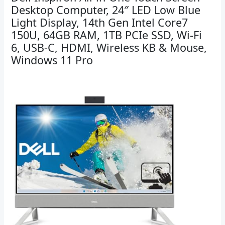
Desktop Computer, 24″ LED Low Blue
Light Display, 14th Gen Intel Core7
150U, 64GB RAM, 1TB PCIe SSD, Wi-Fi
6, USB-C, HDMI, Wireless KB & Mouse,
Windows 11 Pro