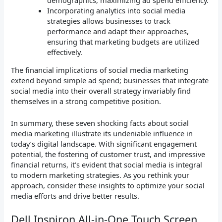
demographics, maximizing ad spend efficiency.
Incorporating analytics into social media
strategies allows businesses to track
performance and adapt their approaches,
ensuring that marketing budgets are utilized
effectively.
The financial implications of social media marketing
extend beyond simple ad spend; businesses that integrate
social media into their overall strategy invariably find
themselves in a strong competitive position.
In summary, these seven shocking facts about social
media marketing illustrate its undeniable influence in
today’s digital landscape. With significant engagement
potential, the fostering of customer trust, and impressive
financial returns, it’s evident that social media is integral
to modern marketing strategies. As you rethink your
approach, consider these insights to optimize your social
media efforts and drive better results.
Dell Inspiron All-in-One Touch Screen