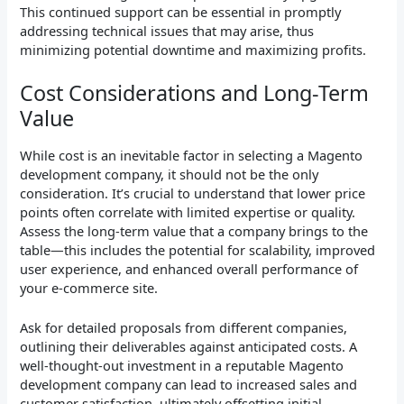
This continued support can be essential in promptly
addressing technical issues that may arise, thus
minimizing potential downtime and maximizing profits.
Cost Considerations and Long-Term
Value
While cost is an inevitable factor in selecting a Magento
development company, it should not be the only
consideration. It’s crucial to understand that lower price
points often correlate with limited expertise or quality.
Assess the long-term value that a company brings to the
table—this includes the potential for scalability, improved
user experience, and enhanced overall performance of
your e-commerce site.
Ask for detailed proposals from different companies,
outlining their deliverables against anticipated costs. A
well-thought-out investment in a reputable Magento
development company can lead to increased sales and
customer satisfaction, ultimately offsetting initial