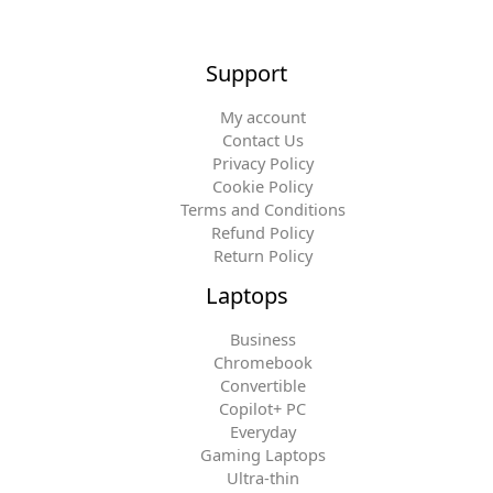
Support
My account
Contact Us
Privacy Policy
Cookie Policy
Terms and Conditions
Refund Policy
Return Policy
Laptops
Business
Chromebook
Convertible
Copilot+ PC
Everyday
Gaming Laptops
Ultra-thin