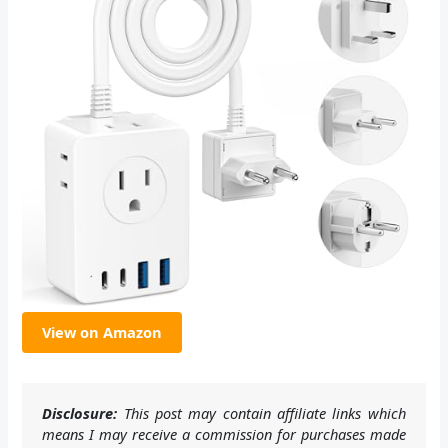
View on Amazon
Disclosure:
This post may contain affiliate links which
means I may receive a commission for purchases made