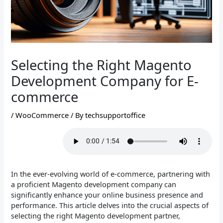
Selecting the Right Magento
Development Company for E-
commerce
/
WooCommerce
/ By
techsupportoffice
In the ever-evolving world of e-commerce, partnering with
a proficient Magento development company can
significantly enhance your online business presence and
performance. This article delves into the crucial aspects of
selecting the right Magento development partner,