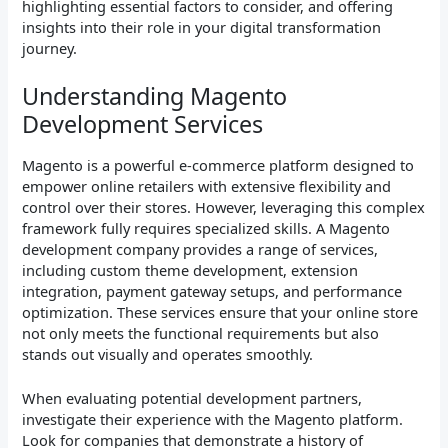
highlighting essential factors to consider, and offering
insights into their role in your digital transformation
journey.
Understanding Magento
Development Services
Magento is a powerful e-commerce platform designed to
empower online retailers with extensive flexibility and
control over their stores. However, leveraging this complex
framework fully requires specialized skills. A Magento
development company provides a range of services,
including custom theme development, extension
integration, payment gateway setups, and performance
optimization. These services ensure that your online store
not only meets the functional requirements but also
stands out visually and operates smoothly.
When evaluating potential development partners,
investigate their experience with the Magento platform.
Look for companies that demonstrate a history of