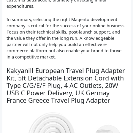
expenditures.
In summary, selecting the right Magento development
company is critical for the success of your online business.
Focus on their technical skills, post-launch support, and
the value they offer in the long run. A knowledgeable
partner will not only help you build an effective e-
commerce platform but also enable your brand to thrive
in a competitive market.
Kakyanill European Travel Plug Adapter
Kit, 5ft Detachable Extension Cord with
Type C/G/E/F Plug, 4 AC Outlets, 20W
USB C Power Delivery, UK Germay
France Greece Travel Plug Adapter