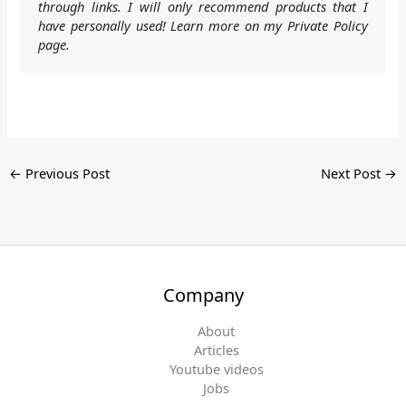
through links. I will only recommend products that I
have personally used! Learn more on my Private Policy
page.
←
Previous Post
Next Post
→
Company
About
Articles
Youtube videos
Jobs