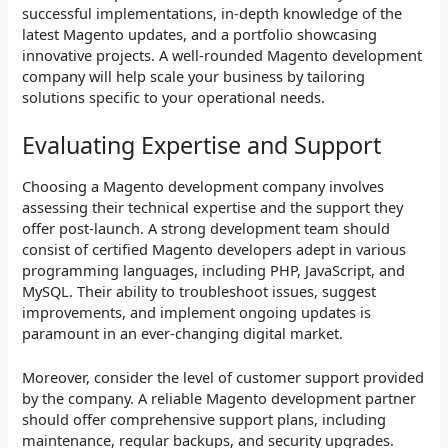
successful implementations, in-depth knowledge of the
latest Magento updates, and a portfolio showcasing
innovative projects. A well-rounded Magento development
company will help scale your business by tailoring
solutions specific to your operational needs.
Evaluating Expertise and Support
Choosing a Magento development company involves
assessing their technical expertise and the support they
offer post-launch. A strong development team should
consist of certified Magento developers adept in various
programming languages, including PHP, JavaScript, and
MySQL. Their ability to troubleshoot issues, suggest
improvements, and implement ongoing updates is
paramount in an ever-changing digital market.
Moreover, consider the level of customer support provided
by the company. A reliable Magento development partner
should offer comprehensive support plans, including
maintenance, regular backups, and security upgrades.