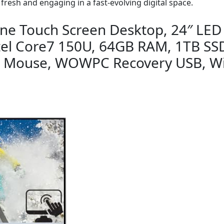
 fresh and engaging in a fast-evolving digital space.
-One Touch Screen Desktop, 24″ LED
tel Core7 150U, 64GB RAM, 1TB SSD
& Mouse, WOWPC Recovery USB, W