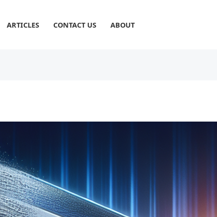
ARTICLES
CONTACT US
ABOUT