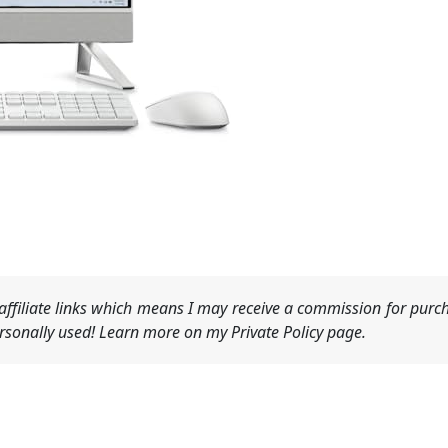
ffiliate links which means I may receive a commission for purch
sonally used! Learn more on my Private Policy page.