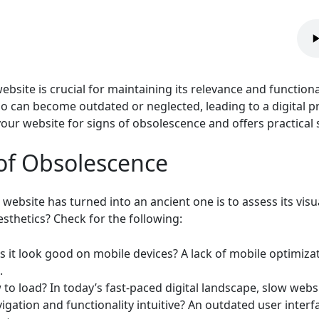
bsite is crucial for maintaining its relevance and functional
o can become outdated or neglected, leading to a digital pre
your website for signs of obsolescence and offers practical s
 of Obsolescence
 website has turned into an ancient one is to assess its visu
sthetics? Check for the following:
 it look good on mobile devices? A lack of mobile optimizati
.
w to load? In today’s fast-paced digital landscape, slow webs
igation and functionality intuitive? An outdated user interfa