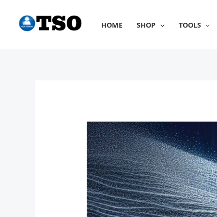
Skip
to
HOME
SHOP
TOOLS
content