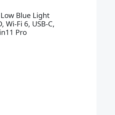
 Low Blue Light
, Wi-Fi 6, USB-C,
in11 Pro