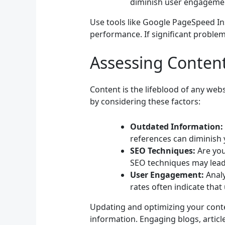
diminish user engageme
Use tools like Google PageSpeed Ins
performance. If significant problem
Assessing Conten
Content is the lifeblood of any web
by considering these factors:
Outdated Information:
references can diminish y
SEO Techniques:
Are you
SEO techniques may lead
User Engagement:
Analy
rates often indicate that
Updating and optimizing your conte
information. Engaging blogs, articl