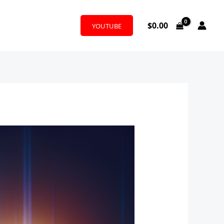
$
0.00
YOUTUBE