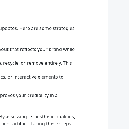
 updates. Here are some strategies
out that reflects your brand while
 recycle, or remove entirely. This
s, or interactive elements to
roves your credibility in a
y assessing its aesthetic qualities,
ent artifact. Taking these steps