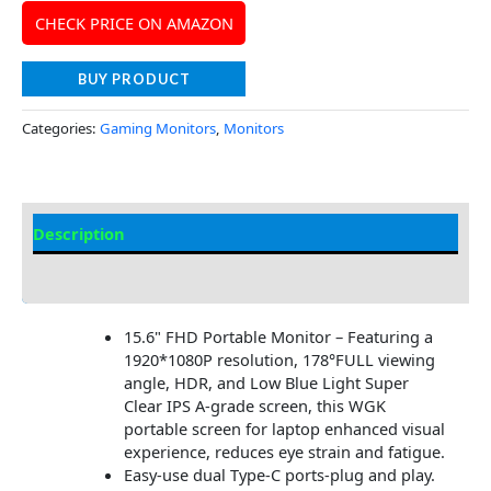
CHECK PRICE ON AMAZON
BUY PRODUCT
Categories:
Gaming Monitors
,
Monitors
Description
Additional information
15.6" FHD Portable Monitor – Featuring a
1920*1080P resolution, 178°FULL viewing
angle, HDR, and Low Blue Light Super
Clear IPS A-grade screen, this WGK
portable screen for laptop enhanced visual
experience, reduces eye strain and fatigue.
Easy-use dual Type-C ports-plug and play.