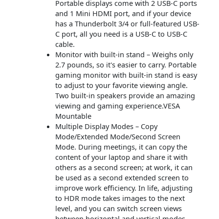
Portable displays come with 2 USB-C ports
and 1 Mini HDMI port, and if your device
has a Thunderbolt 3/4 or full-featured USB-
C port, all you need is a USB-C to USB-C
cable.
Monitor with built-in stand – Weighs only
2.7 pounds, so it's easier to carry. Portable
gaming monitor with built-in stand is easy
to adjust to your favorite viewing angle.
Two built-in speakers provide an amazing
viewing and gaming experience.VESA
Mountable
Multiple Display Modes – Copy
Mode/Extended Mode/Second Screen
Mode. During meetings, it can copy the
content of your laptop and share it with
others as a second screen; at work, it can
be used as a second extended screen to
improve work efficiency. In life, adjusting
to HDR mode takes images to the next
level, and you can switch screen views
between horizontal and vertical modes