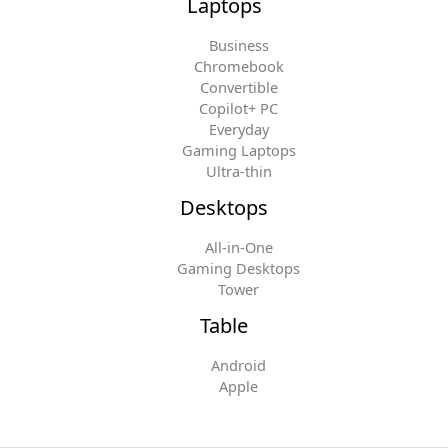
Laptops
Business
Chromebook
Convertible
Copilot+ PC
Everyday
Gaming Laptops
Ultra-thin
Desktops
All-in-One
Gaming Desktops
Tower
Table
Android
Apple