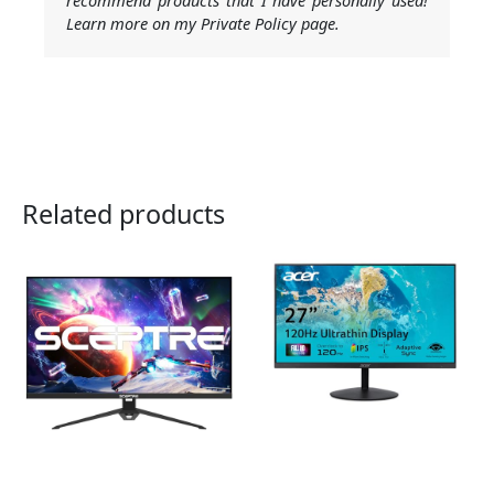
Learn more on my Private Policy page.
Related products