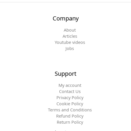
Company
About
Articles
Youtube videos
Jobs
Support
My account
Contact Us
Privacy Policy
Cookie Policy
Terms and Conditions
Refund Policy
Return Policy