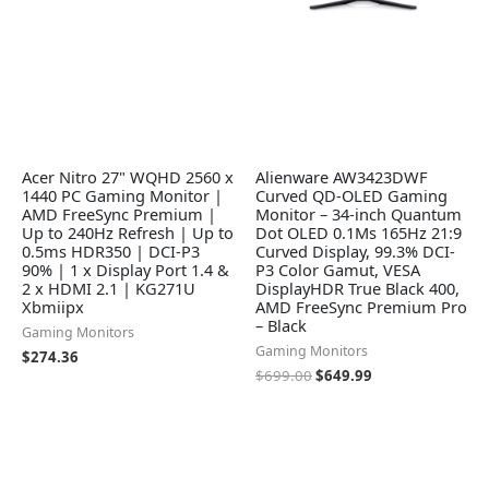
Acer Nitro 27" WQHD 2560 x
Alienware AW3423DWF
1440 PC Gaming Monitor |
Curved QD-OLED Gaming
AMD FreeSync Premium |
Monitor – 34-inch Quantum
Up to 240Hz Refresh | Up to
Dot OLED 0.1Ms 165Hz 21:9
0.5ms HDR350 | DCI-P3
Curved Display, 99.3% DCI-
90% | 1 x Display Port 1.4 &
P3 Color Gamut, VESA
2 x HDMI 2.1 | KG271U
DisplayHDR True Black 400,
Xbmiipx
AMD FreeSync Premium Pro
– Black
Gaming Monitors
Gaming Monitors
$
274.36
$
699.00
$
649.99