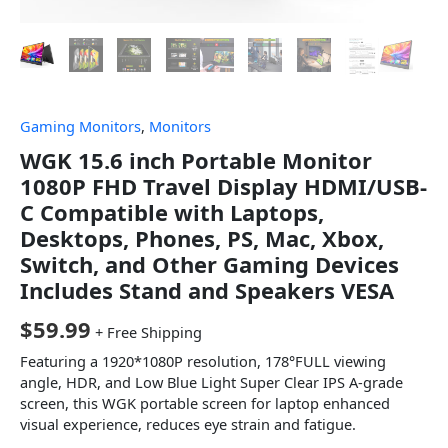
Gaming Monitors
,
Monitors
WGK 15.6 inch Portable Monitor
1080P FHD Travel Display HDMI/USB-
C Compatible with Laptops,
Desktops, Phones, PS, Mac, Xbox,
Switch, and Other Gaming Devices
Includes Stand and Speakers VESA
$
59.99
+ Free Shipping
Featuring a 1920*1080P resolution, 178°FULL viewing
angle, HDR, and Low Blue Light Super Clear IPS A-grade
screen, this WGK portable screen for laptop enhanced
visual experience, reduces eye strain and fatigue.