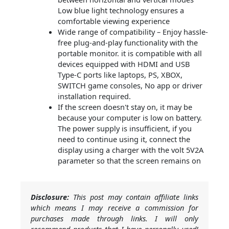
Low blue light technology ensures a
comfortable viewing experience
Wide range of compatibility – Enjoy hassle-
free plug-and-play functionality with the
portable monitor. it is compatible with all
devices equipped with HDMI and USB
Type-C ports like laptops, PS, XBOX,
SWITCH game consoles, No app or driver
installation required.
If the screen doesn't stay on, it may be
because your computer is low on battery.
The power supply is insufficient, if you
need to continue using it, connect the
display using a charger with the volt 5V2A
parameter so that the screen remains on
Disclosure:
This post may contain affiliate links
which means I may receive a commission for
purchases made through links. I will only
recommend products that I have personally used!