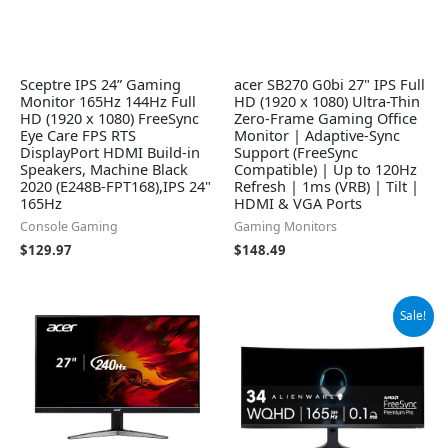
Sceptre IPS 24” Gaming
acer SB270 G0bi 27" IPS Full
Monitor 165Hz 144Hz Full
HD (1920 x 1080) Ultra-Thin
HD (1920 x 1080) FreeSync
Zero-Frame Gaming Office
Eye Care FPS RTS
Monitor | Adaptive-Sync
DisplayPort HDMI Build-in
Support (FreeSync
Speakers, Machine Black
Compatible) | Up to 120Hz
2020 (E248B-FPT168),IPS 24"
Refresh | 1ms (VRB) | Tilt |
165Hz
HDMI & VGA Ports
Console Gaming
Gaming Monitors
$
129.97
$
148.49
Original
Current
Sale!
price
price
was:
is:
$699.00.
$649.99.