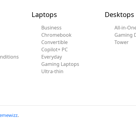
Laptops
Desktops
Business
All-in-On
Chromebook
Gaming 
Convertible
Tower
Copilot+ PC
nditions
Everyday
Gaming Laptops
Ultra-thin
emewizz
.