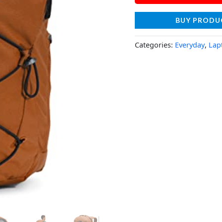
BUY PRODU
Categories:
Everyday
,
Lap