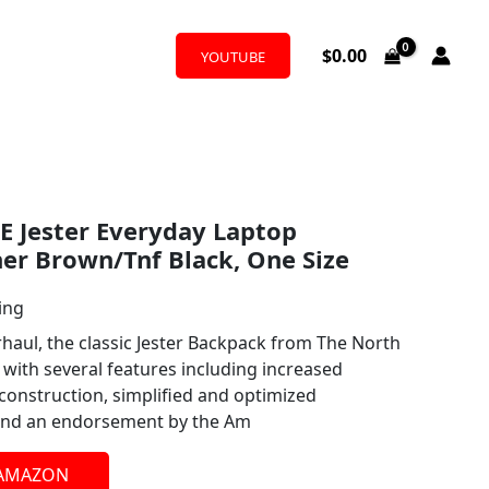
$
0.00
YOUTUBE
 Jester Everyday Laptop
er Brown/Tnf Black, One Size
ing
haul, the classic Jester Backpack from The North
with several features including increased
s construction, simplified and optimized
 and an endorsement by the Am
 AMAZON