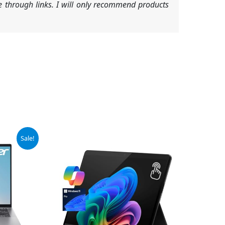
 through links. I will only recommend products
Sale!