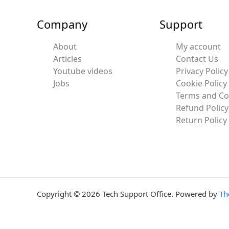
Company
Support
About
My account
Articles
Contact Us
Youtube videos
Privacy Policy
Jobs
Cookie Policy
Terms and Co
Refund Policy
Return Policy
Copyright © 2026 Tech Support Office. Powered by
Th