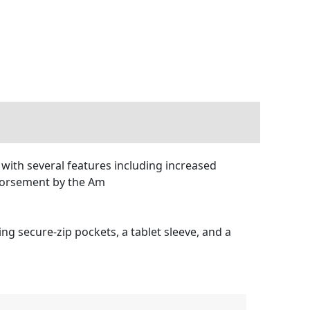
with several features including increased
ndorsement by the Am
ng secure-zip pockets, a tablet sleeve, and a