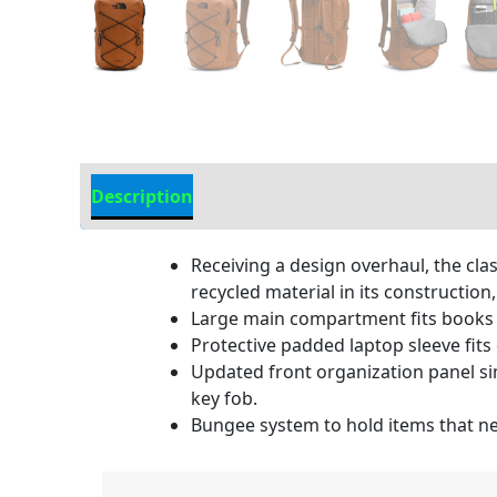
Description
Additional information
Receiving a design overhaul, the cl
recycled material in its constructi
Large main compartment fits books 
Protective padded laptop sleeve fits 
Updated front organization panel sim
key fob.
Bungee system to hold items that nee