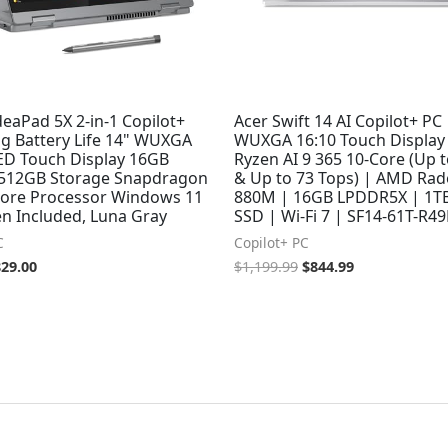
eaPad 5X 2-in-1 Copilot+
Acer Swift 14 AI Copilot+ PC 
ng Battery Life 14" WUXGA
WUXGA 16:10 Touch Display
D Touch Display 16GB
Ryzen AI 9 365 10-Core (Up 
512GB Storage Snapdragon
& Up to 73 Tops) | AMD Ra
-core Processor Windows 11
880M | 16GB LPDDR5X | 1T
n Included, Luna Gray
SSD | Wi-Fi 7 | SF14-61T-R4
C
Copilot+ PC
829.00
$
1,199.99
$
844.99