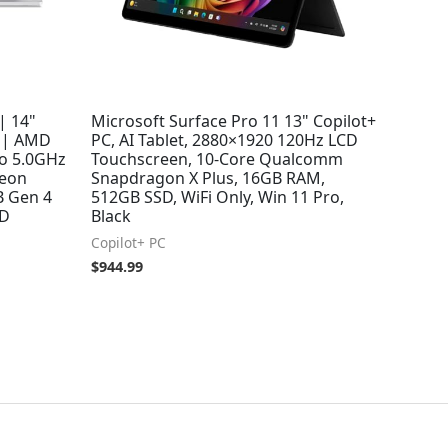
| 14"
Microsoft Surface Pro 11 13" Copilot+
 | AMD
PC, AI Tablet, 2880×1920 120Hz LCD
to 5.0GHz
Touchscreen, 10-Core Qualcomm
deon
Snapdragon X Plus, 16GB RAM,
B Gen 4
512GB SSD, WiFi Only, Win 11 Pro,
9D
Black
Copilot+ PC
$
944.99