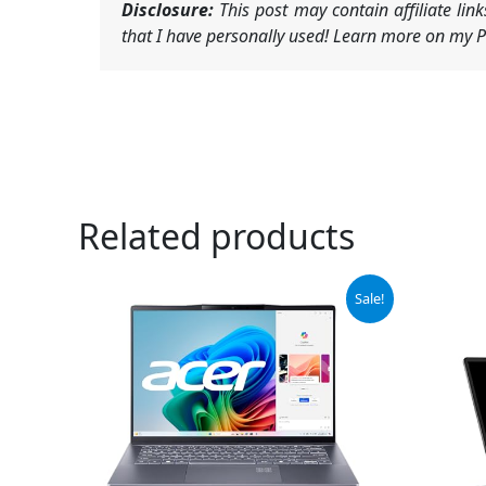
Disclosure:
This post may contain affiliate li
that I have personally used! Learn more on my Pr
Related products
Original
Current
Or
Sale!
price
price
pr
was:
is:
wa
$1,049.99.
$890.00.
$8