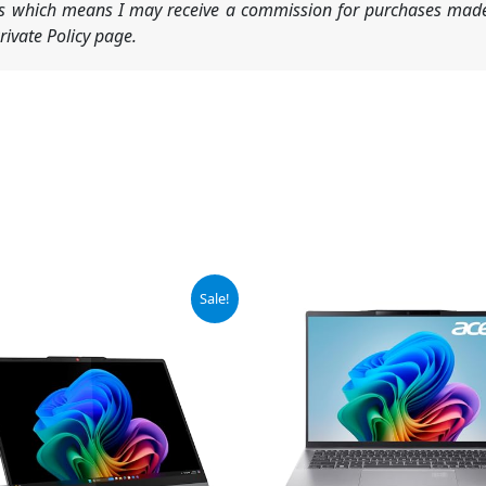
nks which means I may receive a commission for purchases made
ivate Policy page.
iginal
Current
Original
Current
Sale!
ice
price
price
price
s:
is:
was:
is:
69.99.
$829.00.
$1,199.99.
$844.99.