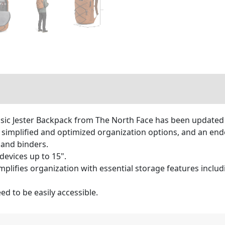
assic Jester Backpack from The North Face has been updated 
on, simplified and optimized organization options, and an e
and binders.
devices up to 15".
plifies organization with essential storage features includi
d to be easily accessible.