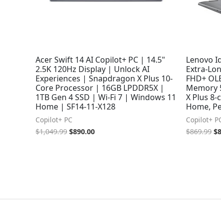
Acer Swift 14 AI Copilot+ PC | 14.5"
Lenovo Id
2.5K 120Hz Display | Unlock AI
Extra-Lo
Experiences | Snapdragon X Plus 10-
FHD+ OLE
Core Processor | 16GB LPDDR5X |
Memory 
1TB Gen 4 SSD | Wi-Fi 7 | Windows 11
X Plus 8
Home | SF14-11-X128
Home, Pe
Copilot+ PC
Copilot+ P
$
1,049.99
$
890.00
$
869.99
$