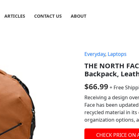
ARTICLES
CONTACT US
ABOUT
Everyday
,
Laptops
THE NORTH FACE
Backpack, Leath
$
66.99
+ Free Shipp
Receiving a design over
Face has been updated 
recycled material in it
organization options,
CHECK PRICE ON