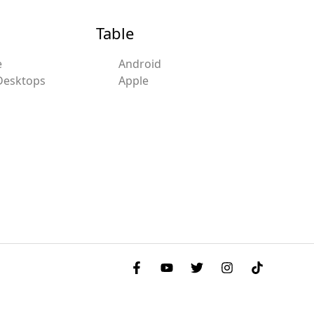
Table
e
Android
Desktops
Apple