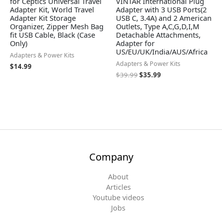
for Ceptics Universal Travel
VINTAR International Plug
Adapter Kit, World Travel
Adapter with 3 USB Ports(2
Adapter Kit Storage
USB C, 3.4A) and 2 American
Organizer, Zipper Mesh Bag
Outlets, Type A,C,G,D,I,M
fit USB Cable, Black (Case
Detachable Attachments,
Only)
Adapter for
US/EU/UK/India/AUS/Africa
Adapters & Power Kits
Adapters & Power Kits
$
14.99
$
39.99
$
35.99
Company
About
Articles
Youtube videos
Jobs