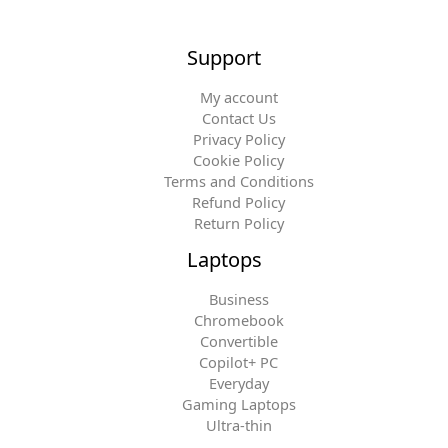
Support
My account
Contact Us
Privacy Policy
Cookie Policy
Terms and Conditions
Refund Policy
Return Policy
Laptops
Business
Chromebook
Convertible
Copilot+ PC
Everyday
Gaming Laptops
Ultra-thin