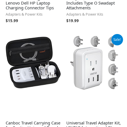
Lenovo Dell HP Laptop
Includes Type O Swadapt
Charging Connector Tips
Attachments
Adapters & Power Kits
Adapters & Power Kits
$
15.99
$
19.99
Original
Current
Sale!
price
price
was:
is:
$39.99.
$35.99.
Canboc Travel Carrying Case
Universal Travel Adapter Kit,