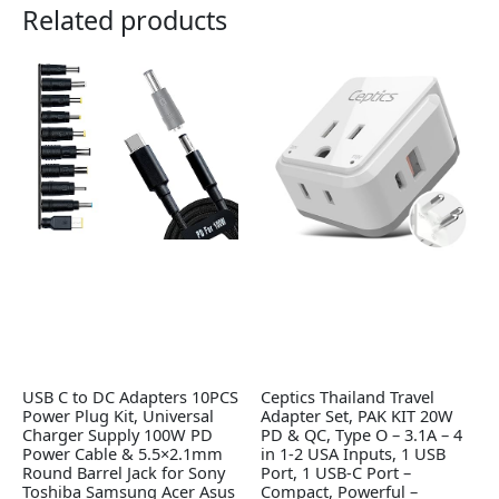
Related products
USB C to DC Adapters 10PCS
Ceptics Thailand Travel
Power Plug Kit, Universal
Adapter Set, PAK KIT 20W
Charger Supply 100W PD
PD & QC, Type O – 3.1A – 4
Power Cable & 5.5×2.1mm
in 1-2 USA Inputs, 1 USB
Round Barrel Jack for Sony
Port, 1 USB-C Port –
Toshiba Samsung Acer Asus
Compact, Powerful –