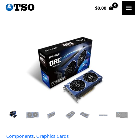
Skip
$
0.00
to
content
Components
,
Graphics Cards