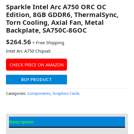
Sparkle Intel Arc A750 ORC OC
Edition, 8GB GDDR6, ThermalSync,
Torn Cooling, Axial Fan, Metal
Backplate, SA750C-8GOC
$
264.56
+ Free Shipping
Intel Arc A750 Chipset
CHECK PRICE ON AMAZON
BUY PRODUCT
Categories:
Components
,
Graphics Cards
Description
Additional information