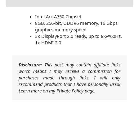
Intel Arc A750 Chipset
8GB, 256-bit, GDDR6 memory, 16 Gbps
graphics memory speed
3x DisplayPort 2.0 ready, up to 8K@60Hz,
1x HDMI 2.0
Disclosure:
This post may contain affiliate links
which means I may receive a commission for
purchases made through links. I will only
recommend products that I have personally used!
Learn more on my Private Policy page.