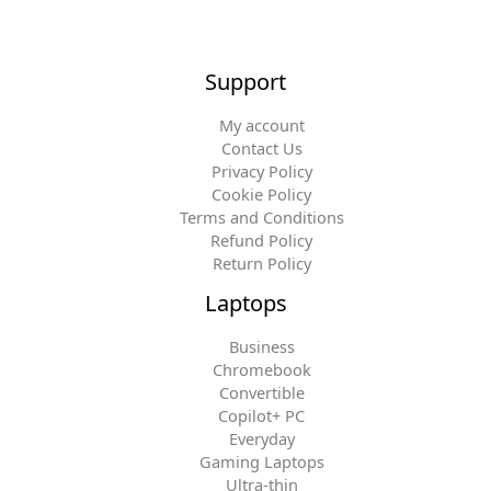
Support
My account
Contact Us
Privacy Policy
Cookie Policy
Terms and Conditions
Refund Policy
Return Policy
Laptops
Business
Chromebook
Convertible
Copilot+ PC
Everyday
Gaming Laptops
Ultra-thin