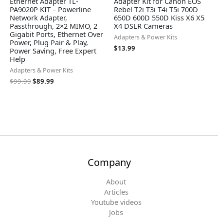
Ethernet Adapter TL-
Adapter Kit for Canon EOS
PA9020P KIT – Powerline
Rebel T2i T3i T4i T5i 700D
Network Adapter,
650D 600D 550D Kiss X6 X5
Passthrough, 2×2 MIMO, 2
X4 DSLR Cameras
Gigabit Ports, Ethernet Over
Adapters & Power Kits
Power, Plug Pair & Play,
$
13.99
Power Saving, Free Expert
Help
Adapters & Power Kits
$
99.99
$
89.99
Company
About
Articles
Youtube videos
Jobs