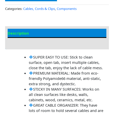
Categories:
Cables, Cords & Clips
,
Components
Description
Additional information
SUPER EASY TO USE: Stick to clean
surface, open tab, insert multiple cables,
close the tab, enjoy the lack of cable mess.
PREMIUM MATERIAL: Made from eco-
friendly Polyamide66 material, anti-static,
extra strong, and dystectic.
STICKY IN MANY SURFACES: Works on
all clean surfaces like desks, walls,
cabinets, wood, ceramics, metal, etc.
GREAT CABLE ORGANIZER: They have
lots of room to hold several cables and are