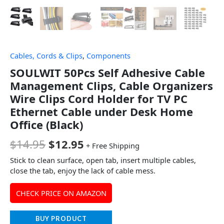
Cables, Cords & Clips
,
Components
SOULWIT 50Pcs Self Adhesive Cable
Management Clips, Cable Organizers
Wire Clips Cord Holder for TV PC
Ethernet Cable under Desk Home
Office (Black)
$
14.95
$
12.95
+ Free Shipping
Stick to clean surface, open tab, insert multiple cables,
close the tab, enjoy the lack of cable mess.
CHECK PRICE ON AMAZON
BUY PRODUCT