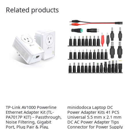
Related products
TP-Link AV1000 Powerline
minidodoca Laptop DC
Ethernet Adapter Kit (TL-
Power Adapter Kits 41 PCS
PA7017P KIT) – Passthrough,
Universal 5.5 mm x 2.1 mm
Noise Filtering, Gigabit
DC AC Power Adapter Tips
Port, Plug Pair & Play,
Connector for Power Supply