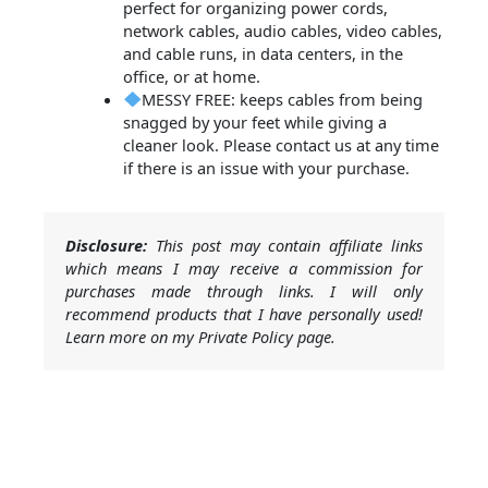
perfect for organizing power cords,
network cables, audio cables, video cables,
and cable runs, in data centers, in the
office, or at home.
MESSY FREE: keeps cables from being
snagged by your feet while giving a
cleaner look. Please contact us at any time
if there is an issue with your purchase.
Disclosure:
This post may contain affiliate links
which means I may receive a commission for
purchases made through links. I will only
recommend products that I have personally used!
Learn more on my Private Policy page.