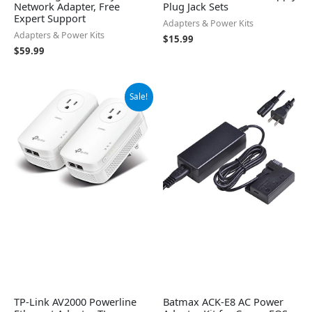
Network Adapter, Free
Plug Jack Sets
Expert Support
Adapters & Power Kits
Adapters & Power Kits
$
15.99
$
59.99
Original
Current
Sale!
price
price
was:
is:
$99.99.
$89.99.
TP-Link AV2000 Powerline
Batmax ACK-E8 AC Power