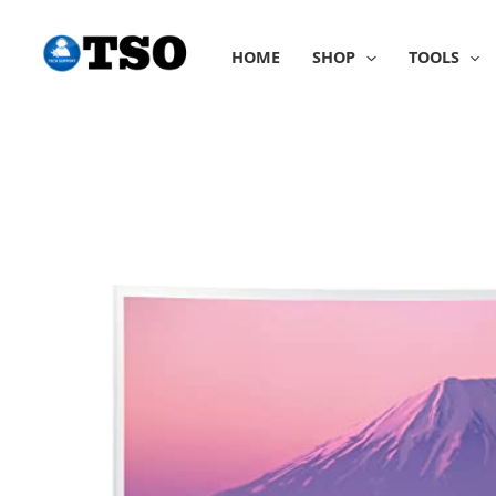
Skip
to
HOME
SHOP
TOOLS
content