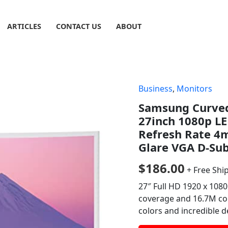
ARTICLES
CONTACT US
ABOUT
Business
,
Monitors
Samsung Curved
27inch 1080p L
Refresh Rate 4m
Glare VGA D-Su
$
186.00
+ Free Shi
27″ Full HD 1920 x 108
coverage and 16.7M col
colors and incredible 