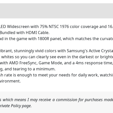
80 LED Widescreen with 75% NTSC 1976 color coverage and 16
. Bundled with HDMI Cable.
d in the game with 1800R panel, which matches the curva
 vibrant, stunningly vivid colors with Samsung's Active Cryst
 whites so you can clearly see even in the darkest or bright
 with AMD FreeSync, Game Mode, and a 4ms response time, t
ng, and tearing to a minimum.
sh rate is enough to meet your needs for daily work, watc
nvironment.
nks which means I may receive a commission for purchases made
ivate Policy page.