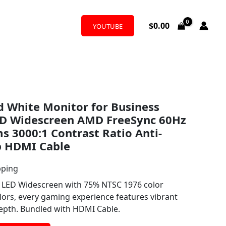
$
0.00
YOUTUBE
 White Monitor for Business
ED Widescreen AMD FreeSync 60Hz
s 3000:1 Contrast Ratio Anti-
b HDMI Cable
pping
0 LED Widescreen with 75% NTSC 1976 color
ors, every gaming experience features vibrant
depth. Bundled with HDMI Cable.