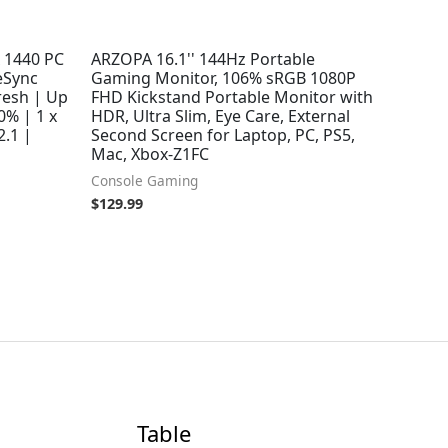
 1440 PC
ARZOPA 16.1'' 144Hz Portable
eSync
Gaming Monitor, 106% sRGB 1080P
resh | Up
FHD Kickstand Portable Monitor with
0% | 1 x
HDR, Ultra Slim, Eye Care, External
2.1 |
Second Screen for Laptop, PC, PS5,
Mac, Xbox-Z1FC
Console Gaming
$
129.99
Table