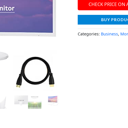
CHECK PRICE ON
BUY PRODU
Categories:
Business
,
Mon