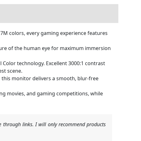
.7M colors, every gaming experience features
ture of the human eye for maximum immersion
al Color technology. Excellent 3000:1 contrast
est scene.
his monitor delivers a smooth, blur-free
hing movies, and gaming competitions, while
 through links. I will only recommend products