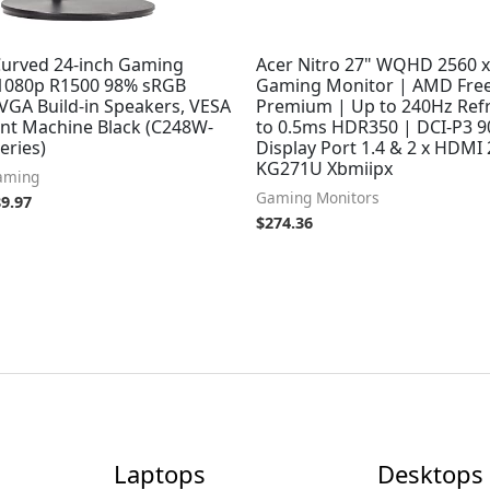
Curved 24-inch Gaming
Acer Nitro 27" WQHD 2560 x
1080p R1500 98% sRGB
Gaming Monitor | AMD Fre
VGA Build-in Speakers, VESA
Premium | Up to 240Hz Ref
nt Machine Black (C248W-
to 0.5ms HDR350 | DCI-P3 9
eries)
Display Port 1.4 & 2 x HDMI 
KG271U Xbmiipx
aming
Gaming Monitors
89.97
$
274.36
Laptops
Desktops