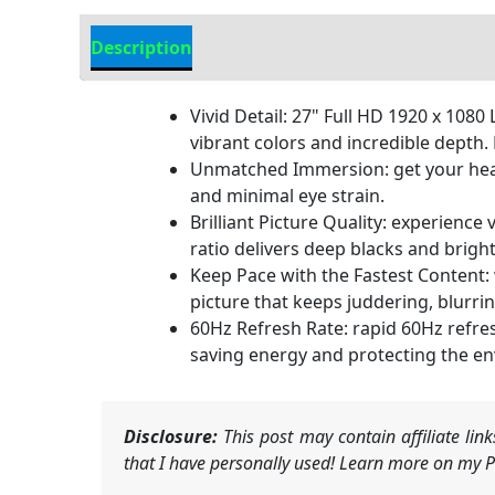
Description
Additional information
Vivid Detail: 27" Full HD 1920 x 10
vibrant colors and incredible depth
Unmatched Immersion: get your hea
and minimal eye strain.
Brilliant Picture Quality: experience
ratio delivers deep blacks and bright
Keep Pace with the Fastest Content:
picture that keeps juddering, blurri
60Hz Refresh Rate: rapid 60Hz refre
saving energy and protecting the e
Disclosure:
This post may contain affiliate li
that I have personally used! Learn more on my Pr