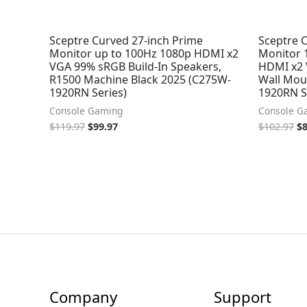
Sceptre Curved 27-inch Prime
Sceptre 
Monitor up to 100Hz 1080p HDMI x2
Monitor 
VGA 99% sRGB Build-In Speakers,
HDMI x2 
R1500 Machine Black 2025 (C275W-
Wall Mou
1920RN Series)
1920RN S
Console Gaming
Console G
$
119.97
$
99.97
$
102.97
$
Company
Support