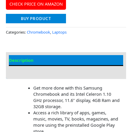
CHECK PRICE ON AMAZON
BUY PRODUCT
Categories:
Chromebook
,
Laptops
Description
Additional information
Get more done with this Samsung
Chromebook and its Intel Celeron 1.10
GHz processor, 11.6" display, 4GB Ram and
32GB storage.
Access a rich library of apps, games,
music, movies, TV, books, magazines, and
more using the preinstalled Google Play
store.