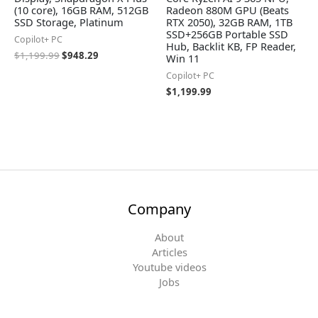
(10 core), 16GB RAM, 512GB
Radeon 880M GPU (Beats
SSD Storage, Platinum
RTX 2050), 32GB RAM, 1TB
SSD+256GB Portable SSD
Copilot+ PC
Hub, Backlit KB, FP Reader,
$
1,199.99
$
948.29
Win 11
Copilot+ PC
$
1,199.99
Company
About
Articles
Youtube videos
Jobs