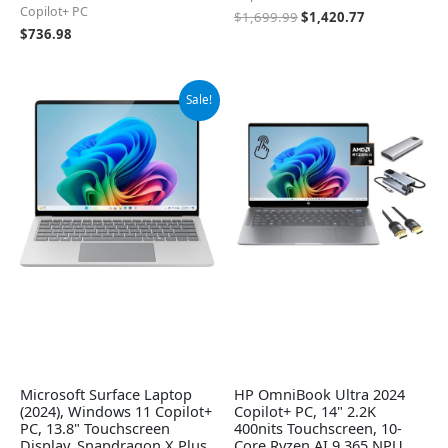
Copilot+ PC
$
1,699.99
$
1,420.77
$
736.98
Original
Current
Sale!
price
price
was:
is:
$1,199.99.
$948.29.
Microsoft Surface Laptop
HP OmniBook Ultra 2024
(2024), Windows 11 Copilot+
Copilot+ PC, 14" 2.2K
PC, 13.8" Touchscreen
400nits Touchscreen, 10-
Display, Snapdragon X Plus
Core Ryzen AI 9 365 NPU,