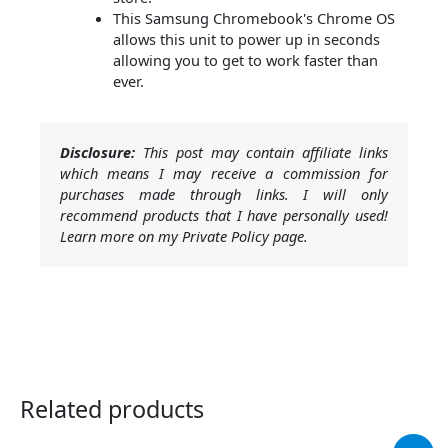
This Samsung Chromebook's Chrome OS
allows this unit to power up in seconds
allowing you to get to work faster than
ever.
Disclosure:
This post may contain affiliate links
which means I may receive a commission for
purchases made through links. I will only
recommend products that I have personally used!
Learn more on my Private Policy page.
Related products
Original
Current