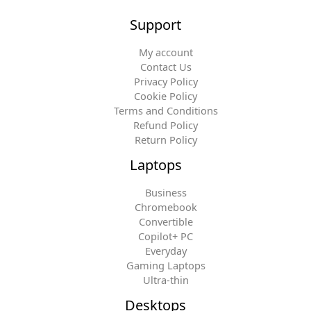
Support
My account
Contact Us
Privacy Policy
Cookie Policy
Terms and Conditions
Refund Policy
Return Policy
Laptops
Business
Chromebook
Convertible
Copilot+ PC
Everyday
Gaming Laptops
Ultra-thin
Desktops