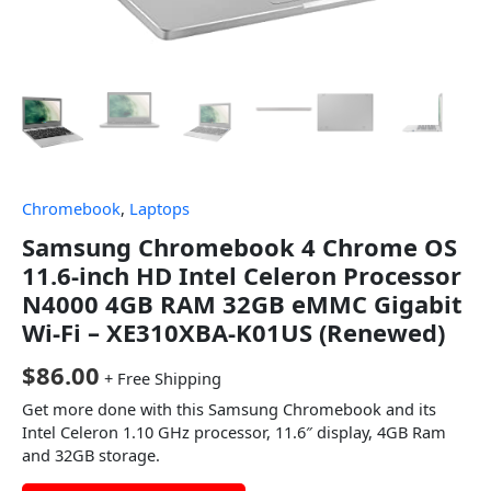
Chromebook
,
Laptops
Samsung Chromebook 4 Chrome OS
11.6-inch HD Intel Celeron Processor
N4000 4GB RAM 32GB eMMC Gigabit
Wi-Fi – XE310XBA-K01US (Renewed)
$
86.00
+ Free Shipping
Get more done with this Samsung Chromebook and its
Intel Celeron 1.10 GHz processor, 11.6″ display, 4GB Ram
and 32GB storage.