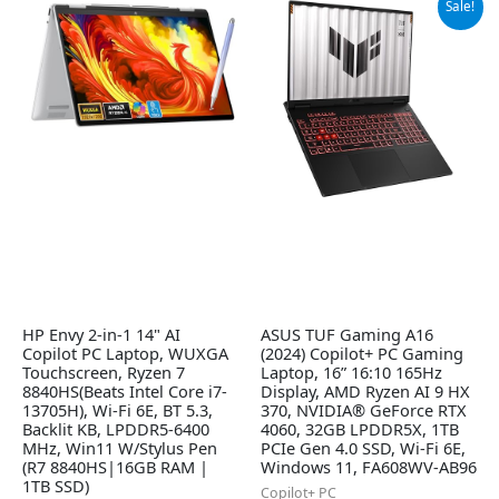
Sale!
price
price
was:
is:
$1,699.99.
$1,420.77.
HP Envy 2-in-1 14" AI
ASUS TUF Gaming A16
Copilot PC Laptop, WUXGA
(2024) Copilot+ PC Gaming
Touchscreen, Ryzen 7
Laptop, 16” 16:10 165Hz
8840HS(Beats Intel Core i7-
Display, AMD Ryzen AI 9 HX
13705H), Wi-Fi 6E, BT 5.3,
370, NVIDIA® GeForce RTX
Backlit KB, LPDDR5-6400
4060, 32GB LPDDR5X, 1TB
MHz, Win11 W/Stylus Pen
PCIe Gen 4.0 SSD, Wi-Fi 6E,
(R7 8840HS|16GB RAM |
Windows 11, FA608WV-AB96
1TB SSD)
Copilot+ PC