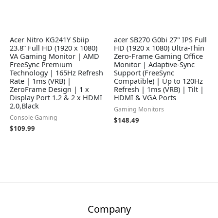
Acer Nitro KG241Y Sbiip
acer SB270 G0bi 27" IPS Full
23.8” Full HD (1920 x 1080)
HD (1920 x 1080) Ultra-Thin
VA Gaming Monitor | AMD
Zero-Frame Gaming Office
FreeSync Premium
Monitor | Adaptive-Sync
Technology | 165Hz Refresh
Support (FreeSync
Rate | 1ms (VRB) |
Compatible) | Up to 120Hz
ZeroFrame Design | 1 x
Refresh | 1ms (VRB) | Tilt |
Display Port 1.2 & 2 x HDMI
HDMI & VGA Ports
2.0,Black
Gaming Monitors
Console Gaming
$
148.49
$
109.99
Company