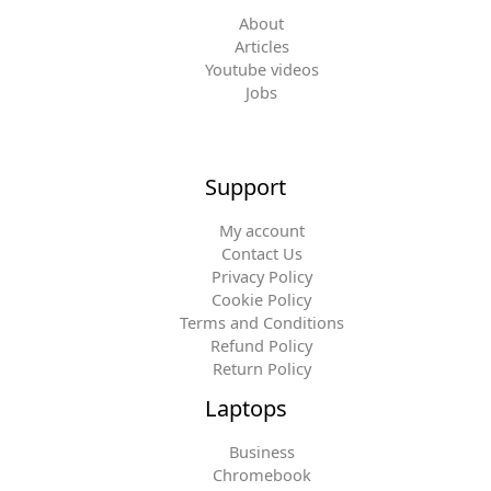
About
Articles
Youtube videos
Jobs
Support
My account
Contact Us
Privacy Policy
Cookie Policy
Terms and Conditions
Refund Policy
Return Policy
Laptops
Business
Chromebook