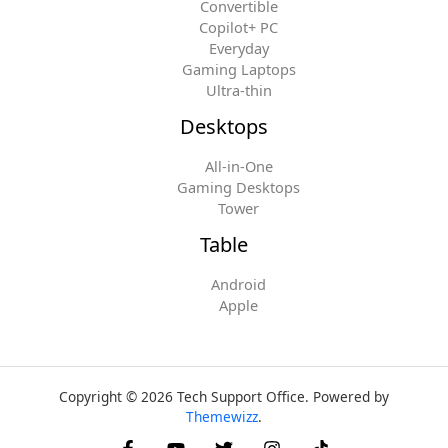
Convertible
Copilot+ PC
Everyday
Gaming Laptops
Ultra-thin
Desktops
All-in-One
Gaming Desktops
Tower
Table
Android
Apple
Copyright © 2026 Tech Support Office. Powered by
Themewizz
.