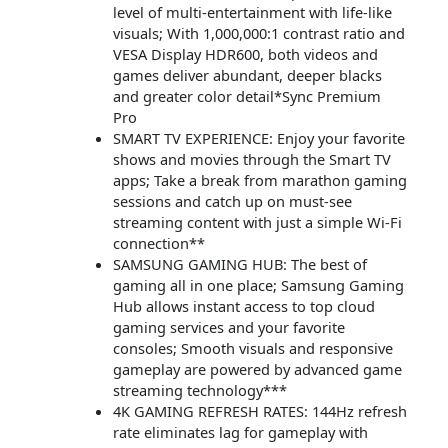
level of multi-entertainment with life-like
visuals; With 1,000,000:1 contrast ratio and
VESA Display HDR600, both videos and
games deliver abundant, deeper blacks
and greater color detail*Sync Premium
Pro
SMART TV EXPERIENCE: Enjoy your favorite
shows and movies through the Smart TV
apps; Take a break from marathon gaming
sessions and catch up on must-see
streaming content with just a simple Wi-Fi
connection**
SAMSUNG GAMING HUB: The best of
gaming all in one place; Samsung Gaming
Hub allows instant access to top cloud
gaming services and your favorite
consoles; Smooth visuals and responsive
gameplay are powered by advanced game
streaming technology***
4K GAMING REFRESH RATES: 144Hz refresh
rate eliminates lag for gameplay with