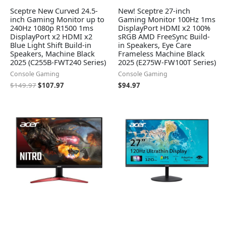
Sceptre New Curved 24.5-
New! Sceptre 27-inch
inch Gaming Monitor up to
Gaming Monitor 100Hz 1ms
240Hz 1080p R1500 1ms
DisplayPort HDMI x2 100%
DisplayPort x2 HDMI x2
sRGB AMD FreeSync Build-
Blue Light Shift Build-in
in Speakers, Eye Care
Speakers, Machine Black
Frameless Machine Black
2025 (C255B-FWT240 Series)
2025 (E275W-FW100T Series)
Console Gaming
Console Gaming
$
149.97
$
107.97
$
94.97