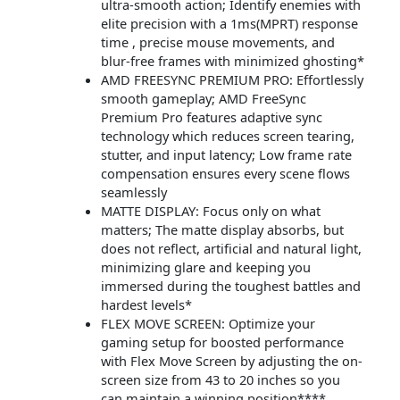
ultra-smooth action; Identify enemies with
elite precision with a 1ms(MPRT) response
time , precise mouse movements, and
blur-free frames with minimized ghosting*
AMD FREESYNC PREMIUM PRO: Effortlessly
smooth gameplay; AMD FreeSync
Premium Pro features adaptive sync
technology which reduces screen tearing,
stutter, and input latency; Low frame rate
compensation ensures every scene flows
seamlessly
MATTE DISPLAY: Focus only on what
matters; The matte display absorbs, but
does not reflect, artificial and natural light,
minimizing glare and keeping you
immersed during the toughest battles and
hardest levels*
FLEX MOVE SCREEN: Optimize your
gaming setup for boosted performance
with Flex Move Screen by adjusting the on-
screen size from 43 to 20 inches so you
can maintain a winning position****