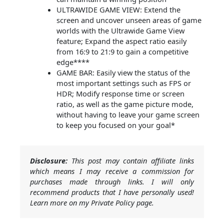
ULTRAWIDE GAME VIEW: Extend the
screen and uncover unseen areas of game
worlds with the Ultrawide Game View
feature; Expand the aspect ratio easily
from 16:9 to 21:9 to gain a competitive
edge****
GAME BAR: Easily view the status of the
most important settings such as FPS or
HDR; Modify response time or screen
ratio, as well as the game picture mode,
without having to leave your game screen
to keep you focused on your goal*
Disclosure:
This post may contain affiliate links
which means I may receive a commission for
purchases made through links. I will only
recommend products that I have personally used!
Learn more on my Private Policy page.