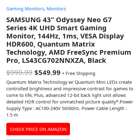
Gaming Monitors
,
Monitors
SAMSUNG 43" Odyssey Neo G7
Series 4K UHD Smart Gaming
Monitor, 144Hz, 1ms, VESA Display
HDR600, Quantum Matrix
Technology, AMD FreeSync Premium
Pro, LS43CG702NNXZA, Black
$
999.99
$
549.99
+ Free Shipping
Quantum Matrix Technology w/ Quantum Mini LEDs create
controlled brightness and impressive contrast for games to
come to life; Plus, advanced 12-bit back light unit allows
detailed HDR control for unmatched picture quality*.Power
Supply Type : AC100-240V 50/60Hz. Power Cable Length :
1.5 m
CHECK PRICE ON AMAZON