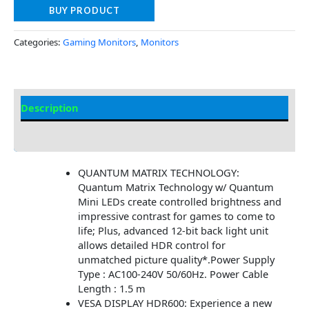
BUY PRODUCT
Categories:
Gaming Monitors
,
Monitors
Description
Additional information
QUANTUM MATRIX TECHNOLOGY:
Quantum Matrix Technology w/ Quantum
Mini LEDs create controlled brightness and
impressive contrast for games to come to
life; Plus, advanced 12-bit back light unit
allows detailed HDR control for
unmatched picture quality*.Power Supply
Type : AC100-240V 50/60Hz. Power Cable
Length : 1.5 m
VESA DISPLAY HDR600: Experience a new