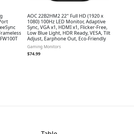
ng
AOC 22B2HM2 22" Full HD (1920 x
Port
1080) 100Hz LED Monitor, Adaptive
eeSync
Sync, VGA x1, HDMI x1, Flicker-Free,
 Frameless
Low Blue Light, HDR Ready, VESA, Tilt
-FW100T
Adjust, Earphone Out, Eco-Friendly
Gaming Monitors
$
74.99
Table