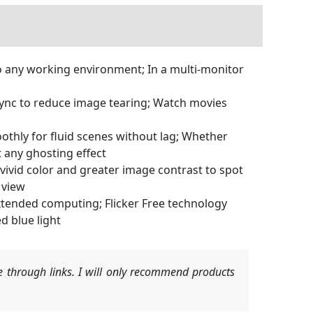
o any working environment; In a multi-monitor
nc to reduce image tearing; Watch movies
hly for fluid scenes without lag; Whether
t any ghosting effect
vid color and greater image contrast to spot
 view
tended computing; Flicker Free technology
d blue light
 through links. I will only recommend products