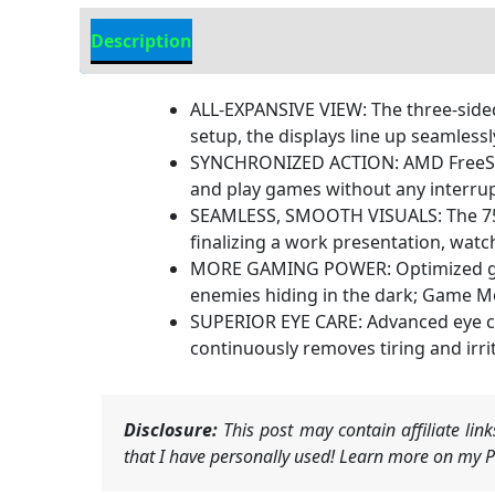
Description
Additional information
ALL-EXPANSIVE VIEW: The three-sided
setup, the displays line up seamlessl
SYNCHRONIZED ACTION: AMD FreeSync
and play games without any interrup
SEAMLESS, SMOOTH VISUALS: The 75Hz
finalizing a work presentation, watc
MORE GAMING POWER: Optimized game 
enemies hiding in the dark; Game Mod
SUPERIOR EYE CARE: Advanced eye co
continuously removes tiring and irri
Disclosure:
This post may contain affiliate li
that I have personally used! Learn more on my Pr