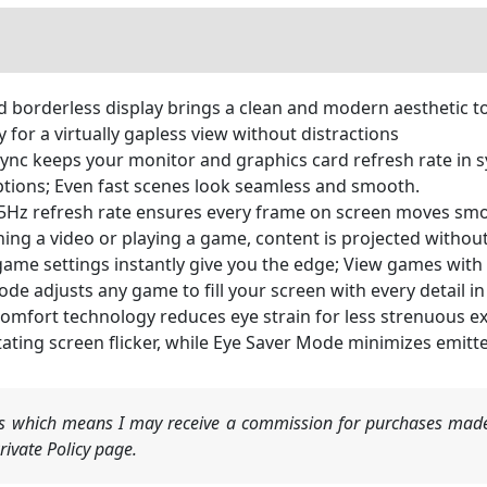
 borderless display brings a clean and modern aesthetic t
y for a virtually gapless view without distractions
 keeps your monitor and graphics card refresh rate in sy
tions; Even fast scenes look seamless and smooth.
 refresh rate ensures every frame on screen moves smoot
hing a video or playing a game, content is projected withou
settings instantly give you the edge; View games with vi
e adjusts any game to fill your screen with every detail in
mfort technology reduces eye strain for less strenuous ex
tating screen flicker, while Eye Saver Mode minimizes emitte
nks which means I may receive a commission for purchases made
ivate Policy page.