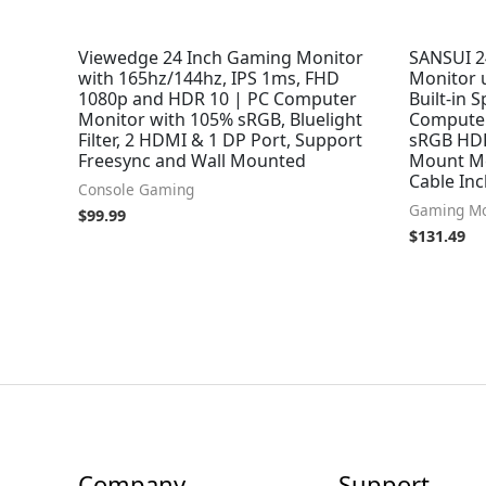
Viewedge 24 Inch Gaming Monitor
SANSUI 2
with 165hz/144hz, IPS 1ms, FHD
Monitor 
1080p and HDR 10 | PC Computer
Built-in 
Monitor with 105% sRGB, Bluelight
Computer
Filter, 2 HDMI & 1 DP Port, Support
sRGB HDR
Freesync and Wall Mounted
Mount Me
Cable Inc
Console Gaming
Gaming Mo
$
99.99
$
131.49
Company
Support