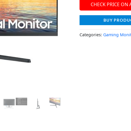
CHECK PRICE ON
BUY PRODU
Categories:
Gaming Moni