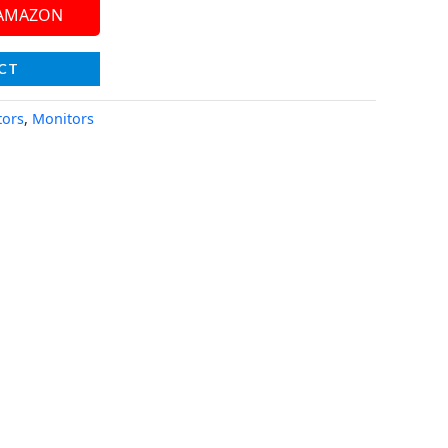
 AMAZON
CT
tors
,
Monitors