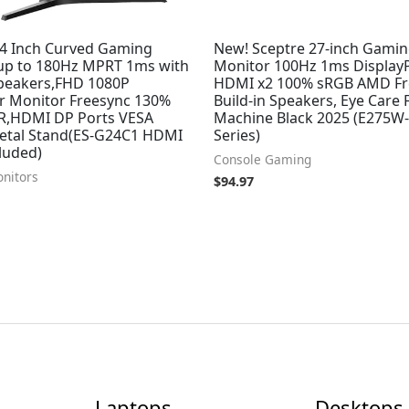
4 Inch Curved Gaming
New! Sceptre 27-inch Gami
up to 180Hz MPRT 1ms with
Monitor 100Hz 1ms Display
Speakers,FHD 1080P
HDMI x2 100% sRGB AMD Fr
 Monitor Freesync 130%
Build-in Speakers, Eye Care
,HDMI DP Ports VESA
Machine Black 2025 (E275W
tal Stand(ES-G24C1 HDMI
Series)
luded)
Console Gaming
nitors
$
94.97
Laptops
Desktops