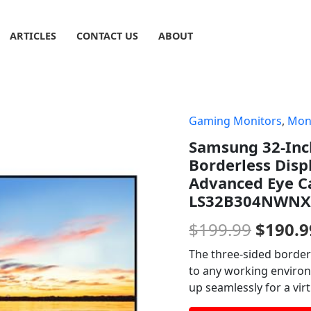
ARTICLES
CONTACT US
ABOUT
Gaming Monitors
,
Mon
Origin
Samsung 32-Inc
price
Borderless Dis
was:
Advanced Eye C
LS32B304NWNX
$199.9
$
199.99
$
190.9
The three-sided border
to any working environm
up seamlessly for a vir