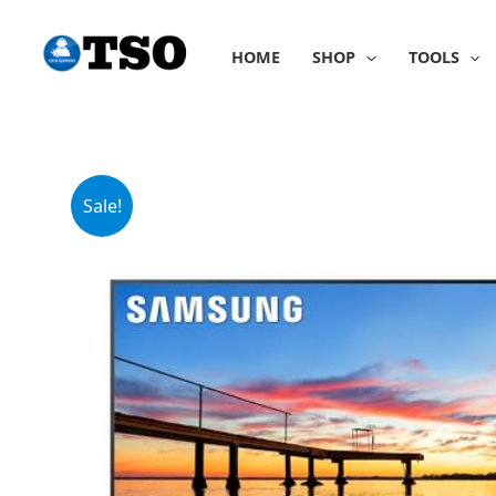
Skip
to
HOME
SHOP
TOOLS
content
Sale!