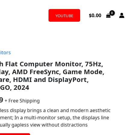
$
0.00
YOUTUBE
itors
al
Current
h Flat Computer Monitor, 75Hz,
price
play, AMD FreeSync, Game Mode,
is:
are, HDMI and DisplayPort,
GO, 2024
9.
$190.99.
9
+ Free Shipping
less display brings a clean and modern aesthetic
ent; In a multi-monitor setup, the displays line
tually gapless view without distractions