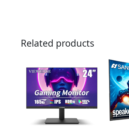
Related products