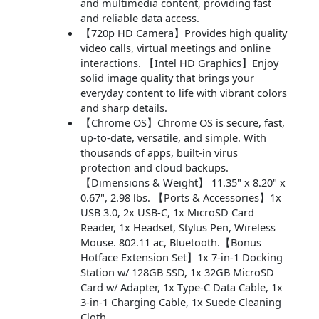
and multimedia content, providing fast
and reliable data access.
【720p HD Camera】Provides high quality
video calls, virtual meetings and online
interactions. 【Intel HD Graphics】Enjoy
solid image quality that brings your
everyday content to life with vibrant colors
and sharp details.
【Chrome OS】Chrome OS is secure, fast,
up-to-date, versatile, and simple. With
thousands of apps, built-in virus
protection and cloud backups.
【Dimensions & Weight】 11.35" x 8.20" x
0.67", 2.98 lbs. 【Ports & Accessories】1x
USB 3.0, 2x USB-C, 1x MicroSD Card
Reader, 1x Headset, Stylus Pen, Wireless
Mouse. 802.11 ac, Bluetooth.【Bonus
Hotface Extension Set】1x 7-in-1 Docking
Station w/ 128GB SSD, 1x 32GB MicroSD
Card w/ Adapter, 1x Type-C Data Cable, 1x
3-in-1 Charging Cable, 1x Suede Cleaning
Cloth.