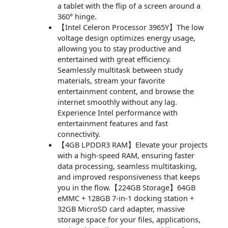
a tablet with the flip of a screen around a
360° hinge.
【Intel Celeron Processor 3965Y】The low
voltage design optimizes energy usage,
allowing you to stay productive and
entertained with great efficiency.
Seamlessly multitask between study
materials, stream your favorite
entertainment content, and browse the
internet smoothly without any lag.
Experience Intel performance with
entertainment features and fast
connectivity.
【4GB LPDDR3 RAM】Elevate your projects
with a high-speed RAM, ensuring faster
data processing, seamless multitasking,
and improved responsiveness that keeps
you in the flow.【224GB Storage】64GB
eMMC + 128GB 7-in-1 docking station +
32GB MicroSD card adapter, massive
storage space for your files, applications,