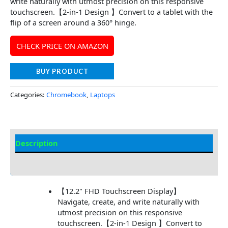
write naturally with utmost precision on this responsive
touchscreen.【2-in-1 Design 】Convert to a tablet with the
flip of a screen around a 360° hinge.
CHECK PRICE ON AMAZON
BUY PRODUCT
Categories:
Chromebook
,
Laptops
Description
Additional information
【12.2" FHD Touchscreen Display】
Navigate, create, and write naturally with
utmost precision on this responsive
touchscreen.【2-in-1 Design 】Convert to