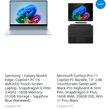
Original
Current
Sale!
price
price
was:
is:
$1,384.99.
$1,299.99.
Samsung – Galaxy Book4
Microsoft Surface Pro 11
Edge- Copilot+ PC-16
Copilot PC Bundle, 13" 2.8K
AMOLED Touch-Screen
Touchscreen Tablet with
Laptop- Snapdragon X Elite
Black Pro Keyboard & Slim
3.4Ghz- 16GB Memory-
Pen, Snapdragon X Plus,
512GB Storage – Sapphire
16GB RAM, 256GB SSD, Win
Blue (Renewed)
11 Pro, Black
Copilot+ PC
Copilot+ PC