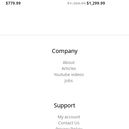
$
779.99
$
1,384.99
$
1,299.99
Company
About
Articles
Youtube videos
Jobs
Support
My account
Contact Us
Privacy Policy