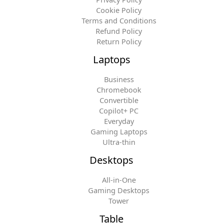
Cookie Policy
Terms and Conditions
Refund Policy
Return Policy
Laptops
Business
Chromebook
Convertible
Copilot+ PC
Everyday
Gaming Laptops
Ultra-thin
Desktops
All-in-One
Gaming Desktops
Tower
Table