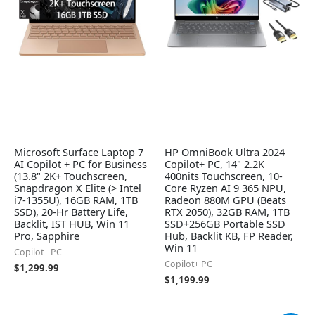
Microsoft Surface Laptop 7
HP OmniBook Ultra 2024
AI Copilot + PC for Business
Copilot+ PC, 14" 2.2K
(13.8" 2K+ Touchscreen,
400nits Touchscreen, 10-
Snapdragon X Elite (> Intel
Core Ryzen AI 9 365 NPU,
i7-1355U), 16GB RAM, 1TB
Radeon 880M GPU (Beats
SSD), 20-Hr Battery Life,
RTX 2050), 32GB RAM, 1TB
Backlit, IST HUB, Win 11
SSD+256GB Portable SSD
Pro, Sapphire
Hub, Backlit KB, FP Reader,
Win 11
Copilot+ PC
Copilot+ PC
$
1,299.99
$
1,199.99