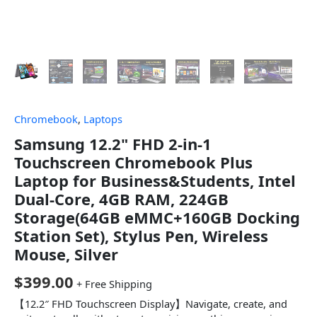
Chromebook
,
Laptops
Samsung 12.2" FHD 2-in-1
Touchscreen Chromebook Plus
Laptop for Business&Students, Intel
Dual-Core, 4GB RAM, 224GB
Storage(64GB eMMC+160GB Docking
Station Set), Stylus Pen, Wireless
Mouse, Silver
$
399.00
+ Free Shipping
【12.2″ FHD Touchscreen Display】Navigate, create, and