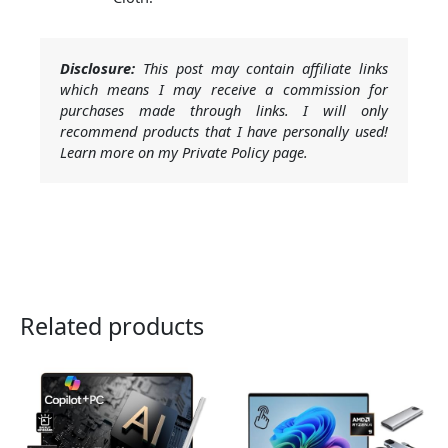
Disclosure:
This post may contain affiliate links
which means I may receive a commission for
purchases made through links. I will only
recommend products that I have personally used!
Learn more on my Private Policy page.
Related products