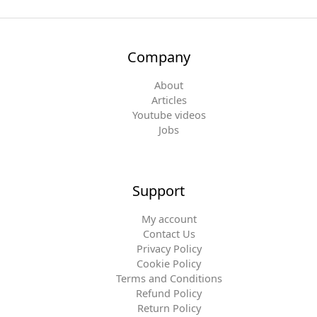
Company
About
Articles
Youtube videos
Jobs
Support
My account
Contact Us
Privacy Policy
Cookie Policy
Terms and Conditions
Refund Policy
Return Policy