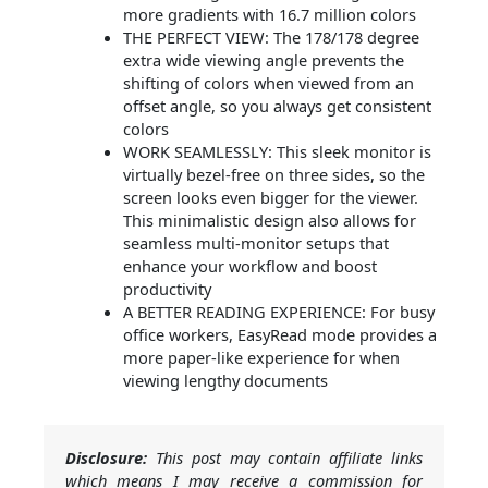
more gradients with 16.7 million colors
THE PERFECT VIEW: The 178/178 degree
extra wide viewing angle prevents the
shifting of colors when viewed from an
offset angle, so you always get consistent
colors
WORK SEAMLESSLY: This sleek monitor is
virtually bezel-free on three sides, so the
screen looks even bigger for the viewer.
This minimalistic design also allows for
seamless multi-monitor setups that
enhance your workflow and boost
productivity
A BETTER READING EXPERIENCE: For busy
office workers, EasyRead mode provides a
more paper-like experience for when
viewing lengthy documents
Disclosure:
This post may contain affiliate links
which means I may receive a commission for