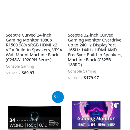
Sceptre Curved 24-inch
Sceptre 32-inch Curved
Gaming Monitor 1080p
Gaming Monitor Overdrive
R1500 98% sRGB HDMI x2
up to 240Hz DisplayPort
VGA Build-in Speakers, VESA
165Hz 144Hz HDMI AMD
Wall Mount Machine Black
FreeSync Build-in Speakers,
(C248W-1920RN Series)
Machine Black (C325B-
185RD)
Console Gaming
Console Gaming
$
102.97
$
89.97
$
209.97
$
179.97
Original
Current
Sale!
price
price
was:
is:
$699.00.
$649.99.