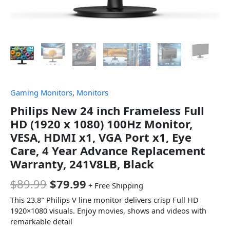
Gaming Monitors
,
Monitors
Philips New 24 inch Frameless Full
HD (1920 x 1080) 100Hz Monitor,
VESA, HDMI x1, VGA Port x1, Eye
Care, 4 Year Advance Replacement
Warranty, 241V8LB, Black
$
89.99
$
79.99
+ Free Shipping
This 23.8″ Philips V line monitor delivers crisp Full HD
1920×1080 visuals. Enjoy movies, shows and videos with
remarkable detail