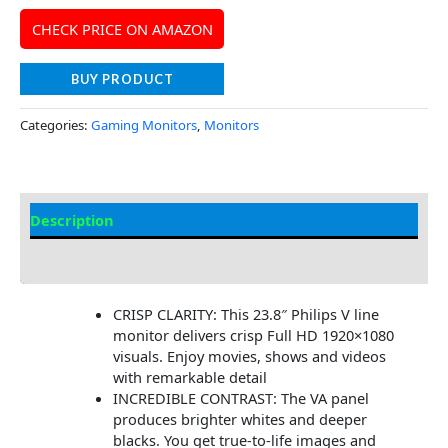
CHECK PRICE ON AMAZON
BUY PRODUCT
Categories:
Gaming Monitors
,
Monitors
Description
Additional information
CRISP CLARITY: This 23.8″ Philips V line
monitor delivers crisp Full HD 1920×1080
visuals. Enjoy movies, shows and videos
with remarkable detail
INCREDIBLE CONTRAST: The VA panel
produces brighter whites and deeper
blacks. You get true-to-life images and