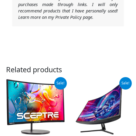
purchases made through links. I will only
recommend products that I have personally used!
Learn more on my Private Policy page.
Related products
Original
Current
Original
Current
Sale!
Sale!
price
price
price
price
was:
is:
was:
is:
$102.97.
$89.97.
$209.97.
$179.97.