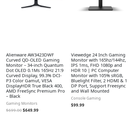
Alienware AW3423DWF
Viewedge 24 Inch Gaming
Curved QD-OLED Gaming
Monitor with 165hz/144hz,
Monitor – 34-inch Quantum
IPS 1ms, FHD 1080p and
Dot OLED 0.1Ms 165Hz 21:9
HDR 10 | PC Computer
Curved Display, 99.3% DCI-
Monitor with 105% sRGB,
P3 Color Gamut, VESA
Bluelight Filter, 2 HDMI & 1
DisplayHDR True Black 400,
DP Port, Support Freesync
AMD FreeSync Premium Pro
and Wall Mounted
– Black
Console Gaming
Gaming Monitors
$
99.99
$
699.00
$
649.99