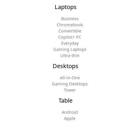
Laptops
Business
Chromebook
Convertible
Copilot+ PC
Everyday
Gaming Laptops
Ultra-thin
Desktops
All-in-One
Gaming Desktops
Tower
Table
Android
Apple