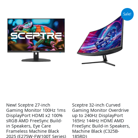
Original
Current
Sale!
price
price
was:
is:
$209.97.
$179.97.
New! Sceptre 27-inch
Sceptre 32-inch Curved
Gaming Monitor 100Hz 1ms
Gaming Monitor Overdrive
DisplayPort HDMI x2 100%
up to 240Hz DisplayPort
sRGB AMD FreeSync Build-
165Hz 144Hz HDMI AMD
in Speakers, Eye Care
FreeSync Build-in Speakers,
Frameless Machine Black
Machine Black (C325B-
2025 (E275W-FW100T Series)
185RD)