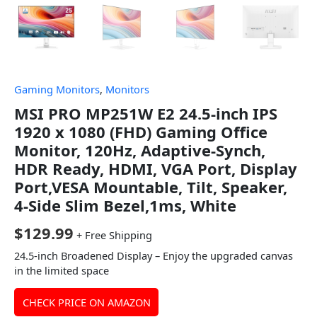
Gaming Monitors
,
Monitors
MSI PRO MP251W E2 24.5-inch IPS
1920 x 1080 (FHD) Gaming Office
Monitor, 120Hz, Adaptive-Synch,
HDR Ready, HDMI, VGA Port, Display
Port,VESA Mountable, Tilt, Speaker,
4-Side Slim Bezel,1ms, White
$
129.99
+ Free Shipping
24.5-inch Broadened Display – Enjoy the upgraded canvas
in the limited space
CHECK PRICE ON AMAZON