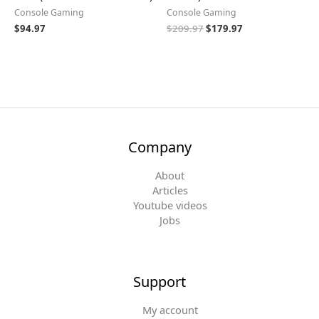
Console Gaming
Console Gaming
$
94.97
$
209.97
$
179.97
Company
About
Articles
Youtube videos
Jobs
Support
My account