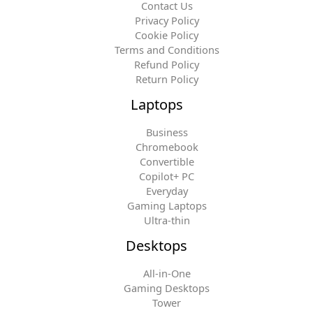
Contact Us
Privacy Policy
Cookie Policy
Terms and Conditions
Refund Policy
Return Policy
Laptops
Business
Chromebook
Convertible
Copilot+ PC
Everyday
Gaming Laptops
Ultra-thin
Desktops
All-in-One
Gaming Desktops
Tower