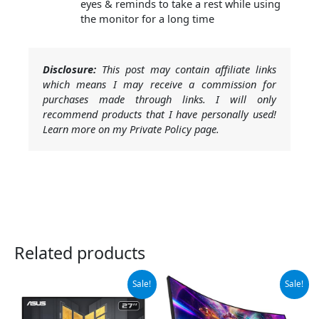
eyes & reminds to take a rest while using
the monitor for a long time
Disclosure:
This post may contain affiliate links
which means I may receive a commission for
purchases made through links. I will only
recommend products that I have personally used!
Learn more on my Private Policy page.
Related products
Original
Current
Original
Current
Sale!
Sale!
price
price
price
price
was:
is:
was:
is:
$189.00.
$169.00.
$189.97.
$169.97.