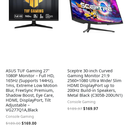
ASUS TUF Gaming 27"
Sceptre 30-inch Curved
1080P Monitor – Full HD,
Gaming Monitor 21:9
165Hz (Supports 144Hz),
2560×1080 Ultra Wide/ Slim
1ms, Extreme Low Motion
HDMI DisplayPort up to
Blur, FreeSync Premium,
200Hz Build-in Speakers,
Shadow Boost, Eye Care,
Metal Black (C305B-200UN1)
HDMI, DisplayPort, Tilt
Console Gaming
Adjustable –
$
189.97
$
169.97
VG277Q1A,Black
Console Gaming
$
189.00
$
169.00