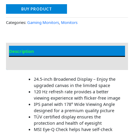
BUY PRODUCT
Categories:
Gaming Monitors
,
Monitors
Description
Additional information
24.5-inch Broadened Display – Enjoy the
upgraded canvas in the limited space
120 Hz refresh rate provides a better
viewing experience with flicker-free image
IPS panel with 178° Wide Viewing Angle
designed for a premium quality picture
TÜV certified display ensures the
protection and health of eyesight
MSI Eye-Q Check helps have self-check