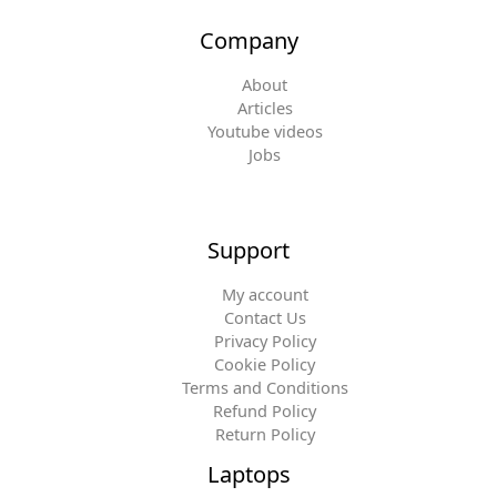
Company
About
Articles
Youtube videos
Jobs
Support
My account
Contact Us
Privacy Policy
Cookie Policy
Terms and Conditions
Refund Policy
Return Policy
Laptops