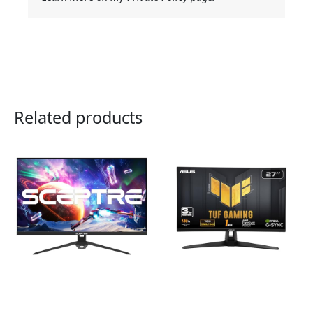
Related products