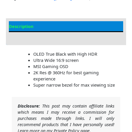
Description
Additional information
OLED True Black with High HDR
Ultra Wide 16:9 screen
MSI Gaming OSD
2K Res @ 360Hz for best gaming
experience
Super narrow bezel for max viewing size
Disclosure:
This post may contain affiliate links
which means I may receive a commission for
purchases made through links. I will only
recommend products that I have personally used!
Learn more on my Private Policy page.