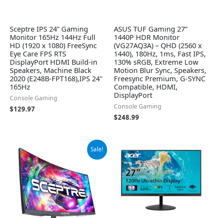
Sceptre IPS 24” Gaming
ASUS TUF Gaming 27”
Monitor 165Hz 144Hz Full
1440P HDR Monitor
HD (1920 x 1080) FreeSync
(VG27AQ3A) – QHD (2560 x
Eye Care FPS RTS
1440), 180Hz, 1ms, Fast IPS,
DisplayPort HDMI Build-in
130% sRGB, Extreme Low
Speakers, Machine Black
Motion Blur Sync, Speakers,
2020 (E248B-FPT168),IPS 24"
Freesync Premium, G-SYNC
165Hz
Compatible, HDMI,
DisplayPort
Console Gaming
Console Gaming
$
129.97
$
248.99
Original
Current
Sale!
price
price
was:
is:
$149.97.
$107.97.