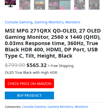
Console Gaming
,
Gaming Monitors
,
Monitors
MSI MPG 271QRX QD-OLED, 27 OLED
Gaming Monitor, 2560 x 1440 (QHD),
0.03ms Response time, 360Hz, True
Black HDR 400, HDMI, DP Port, USB
Type C, Tilt, Height, Black
$
799.99
$
565.32
+ Free Shipping
OLED True Black with High HDR
CHECK PRICE ON AMAZON
BUY PRODUCT
Categories:
Console Gaming
,
Gaming Monitors
,
Monitors