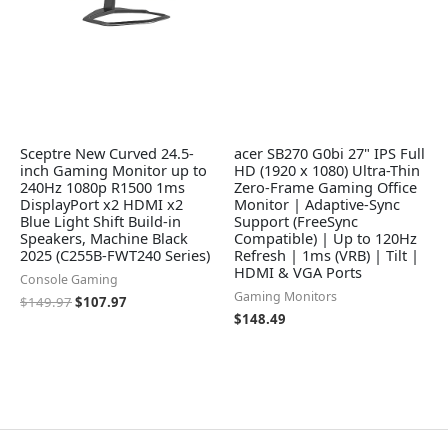
Sceptre New Curved 24.5-
acer SB270 G0bi 27" IPS Full
inch Gaming Monitor up to
HD (1920 x 1080) Ultra-Thin
240Hz 1080p R1500 1ms
Zero-Frame Gaming Office
DisplayPort x2 HDMI x2
Monitor | Adaptive-Sync
Blue Light Shift Build-in
Support (FreeSync
Speakers, Machine Black
Compatible) | Up to 120Hz
2025 (C255B-FWT240 Series)
Refresh | 1ms (VRB) | Tilt |
HDMI & VGA Ports
Console Gaming
Gaming Monitors
$
149.97
$
107.97
$
148.49