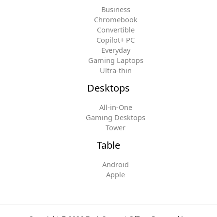
Business
Chromebook
Convertible
Copilot+ PC
Everyday
Gaming Laptops
Ultra-thin
Desktops
All-in-One
Gaming Desktops
Tower
Table
Android
Apple