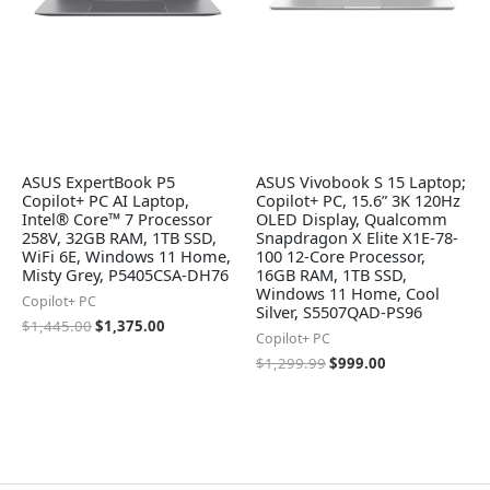
ASUS ExpertBook P5
ASUS Vivobook S 15 Laptop;
Copilot+ PC AI Laptop,
Copilot+ PC, 15.6” 3K 120Hz
Intel® Core™ 7 Processor
OLED Display, Qualcomm
258V, 32GB RAM, 1TB SSD,
Snapdragon X Elite X1E-78-
WiFi 6E, Windows 11 Home,
100 12-Core Processor,
Misty Grey, P5405CSA-DH76
16GB RAM, 1TB SSD,
Windows 11 Home, Cool
Copilot+ PC
Silver, S5507QAD-PS96
$
1,445.00
$
1,375.00
Copilot+ PC
$
1,299.99
$
999.00