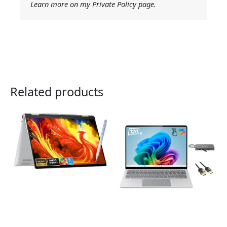
Learn more on my Private Policy page.
Related products