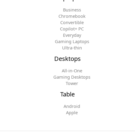
Business
Chromebook
Convertible
Copilot+ PC
Everyday
Gaming Laptops
Ultra-thin
Desktops
All-in-One
Gaming Desktops
Tower
Table
Android
Apple