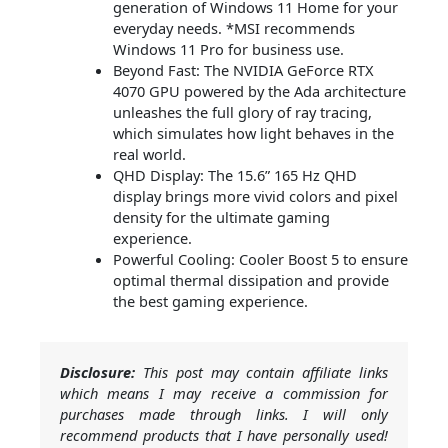
generation of Windows 11 Home for your
everyday needs. *MSI recommends
Windows 11 Pro for business use.
Beyond Fast: The NVIDIA GeForce RTX
4070 GPU powered by the Ada architecture
unleashes the full glory of ray tracing,
which simulates how light behaves in the
real world.
QHD Display: The 15.6” 165 Hz QHD
display brings more vivid colors and pixel
density for the ultimate gaming
experience.
Powerful Cooling: Cooler Boost 5 to ensure
optimal thermal dissipation and provide
the best gaming experience.
Disclosure:
This post may contain affiliate links
which means I may receive a commission for
purchases made through links. I will only
recommend products that I have personally used!