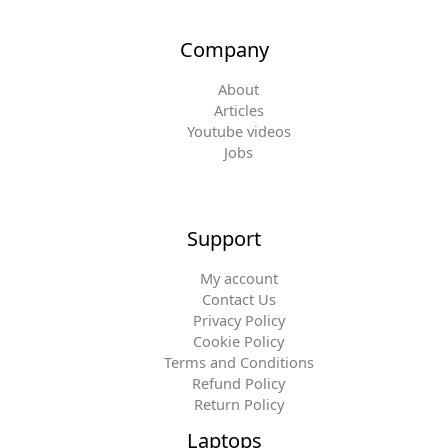
Company
About
Articles
Youtube videos
Jobs
Support
My account
Contact Us
Privacy Policy
Cookie Policy
Terms and Conditions
Refund Policy
Return Policy
Laptops