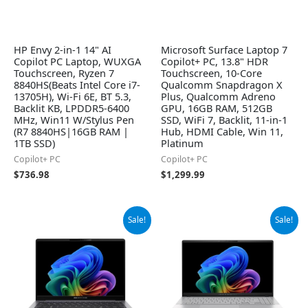
HP Envy 2-in-1 14" AI
Microsoft Surface Laptop 7
Copilot PC Laptop, WUXGA
Copilot+ PC, 13.8" HDR
Touchscreen, Ryzen 7
Touchscreen, 10-Core
8840HS(Beats Intel Core i7-
Qualcomm Snapdragon X
13705H), Wi-Fi 6E, BT 5.3,
Plus, Qualcomm Adreno
Backlit KB, LPDDR5-6400
GPU, 16GB RAM, 512GB
MHz, Win11 W/Stylus Pen
SSD, WiFi 7, Backlit, 11-in-1
(R7 8840HS|16GB RAM |
Hub, HDMI Cable, Win 11,
1TB SSD)
Platinum
Copilot+ PC
Copilot+ PC
$
736.98
$
1,299.99
Original
Current
Original
Current
Sale!
Sale!
price
price
price
price
was:
is:
was:
is:
$1,445.00.
$1,375.00.
$1,299.99.
$999.00.