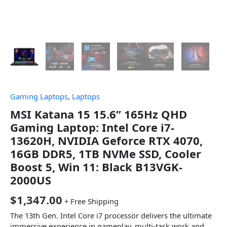
Gaming Laptops
,
Laptops
MSI Katana 15 15.6” 165Hz QHD
Gaming Laptop: Intel Core i7-
13620H, NVIDIA Geforce RTX 4070,
16GB DDR5, 1TB NVMe SSD, Cooler
Boost 5, Win 11: Black B13VGK-
2000US
$
1,347.00
+ Free Shipping
The 13th Gen. Intel Core i7 processor delivers the ultimate
immersive experience in gameplay, multi-task work and