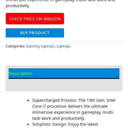
productivity.
CHECK PRICE ON AMAZON
BUY PRODUCT
Categories:
Gaming Laptops
,
Laptops
Description
Additional information
Supercharged Process: The 13th Gen. Intel
Core i7 processor delivers the ultimate
immersive experience in gameplay, multi-
task work and productivity.
Simplistic Design: Enjoy the latest