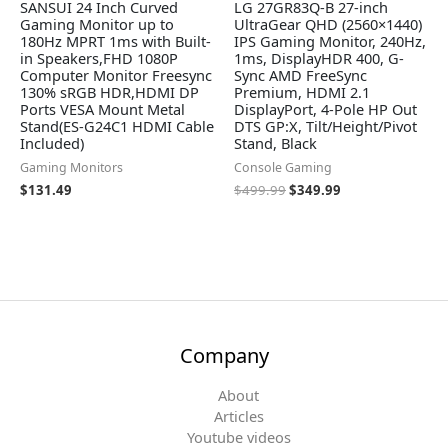
SANSUI 24 Inch Curved
LG 27GR83Q-B 27-inch
Gaming Monitor up to
UltraGear QHD (2560×1440)
180Hz MPRT 1ms with Built-
IPS Gaming Monitor, 240Hz,
in Speakers,FHD 1080P
1ms, DisplayHDR 400, G-
Computer Monitor Freesync
Sync AMD FreeSync
130% sRGB HDR,HDMI DP
Premium, HDMI 2.1
Ports VESA Mount Metal
DisplayPort, 4-Pole HP Out
Stand(ES-G24C1 HDMI Cable
DTS GP:X, Tilt/Height/Pivot
Included)
Stand, Black
Gaming Monitors
Console Gaming
$
131.49
$
499.99
$
349.99
Company
About
Articles
Youtube videos