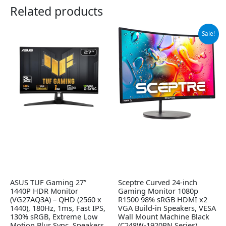
Related products
Original
Current
Sale!
price
price
was:
is:
$102.97.
$89.97.
ASUS TUF Gaming 27”
Sceptre Curved 24-inch
1440P HDR Monitor
Gaming Monitor 1080p
(VG27AQ3A) – QHD (2560 x
R1500 98% sRGB HDMI x2
1440), 180Hz, 1ms, Fast IPS,
VGA Build-in Speakers, VESA
130% sRGB, Extreme Low
Wall Mount Machine Black
Motion Blur Sync, Speakers,
(C248W-1920RN Series)