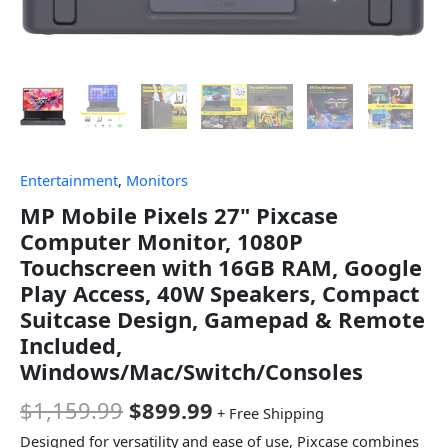
Entertainment
,
Monitors
MP Mobile Pixels 27" Pixcase
Computer Monitor, 1080P
Touchscreen with 16GB RAM, Google
Play Access, 40W Speakers, Compact
Suitcase Design, Gamepad & Remote
Included,
Windows/Mac/Switch/Consoles
$
1,159.99
$
899.99
+ Free Shipping
Designed for versatility and ease of use, Pixcase combines