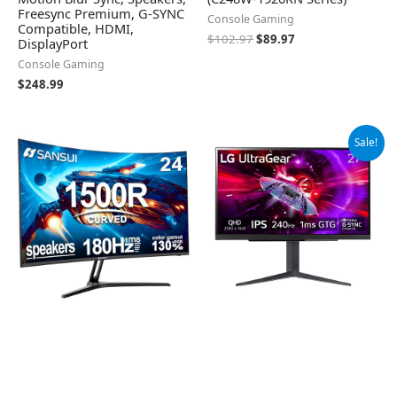
Freesync Premium, G-SYNC
Console Gaming
Compatible, HDMI,
$
102.97
$
89.97
DisplayPort
Console Gaming
$
248.99
Original
Current
Sale!
price
price
was:
is:
$499.99.
$349.99.