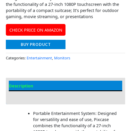
the functionality of a 27-inch 1080P touchscreen with the
portability of a compact suitcase; It’s perfect for outdoor
gaming, movie streaming, or presentations
CHECK PRICE ON AMAZON
BUY PRODUCT
Categories:
Entertainment
,
Monitors
Description
Additional information
Portable Entertainment System: Designed
for versatility and ease of use, Pixcase
combines the functionality of a 27-inch