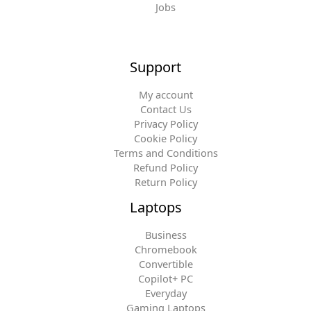
Jobs
Support
My account
Contact Us
Privacy Policy
Cookie Policy
Terms and Conditions
Refund Policy
Return Policy
Laptops
Business
Chromebook
Convertible
Copilot+ PC
Everyday
Gaming Laptops