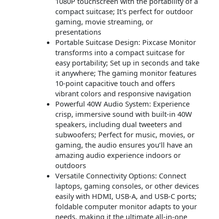
1080P touchscreen with the portability of a
compact suitcase; It's perfect for outdoor
gaming, movie streaming, or
presentations
Portable Suitcase Design: Pixcase Monitor
transforms into a compact suitcase for
easy portability; Set up in seconds and take
it anywhere; The gaming monitor features
10-point capacitive touch and offers
vibrant colors and responsive navigation
Powerful 40W Audio System: Experience
crisp, immersive sound with built-in 40W
speakers, including dual tweeters and
subwoofers; Perfect for music, movies, or
gaming, the audio ensures you’ll have an
amazing audio experience indoors or
outdoors
Versatile Connectivity Options: Connect
laptops, gaming consoles, or other devices
easily with HDMI, USB-A, and USB-C ports;
foldable computer monitor adapts to your
needs, making it the ultimate all-in-one