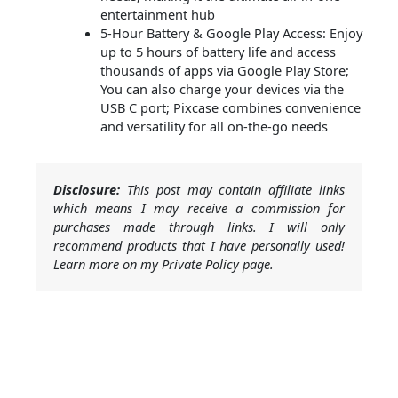
entertainment hub
5-Hour Battery & Google Play Access: Enjoy
up to 5 hours of battery life and access
thousands of apps via Google Play Store;
You can also charge your devices via the
USB C port; Pixcase combines convenience
and versatility for all on-the-go needs
Disclosure:
This post may contain affiliate links
which means I may receive a commission for
purchases made through links. I will only
recommend products that I have personally used!
Learn more on my Private Policy page.